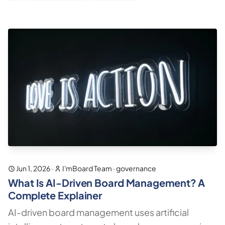
Jun 1, 2026
·
I'mBoard Team
·
governance
What Is AI-Driven Board Management? A
Complete Explainer
AI-driven board management uses artificial