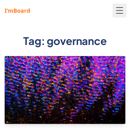
Togg
Tag: governance