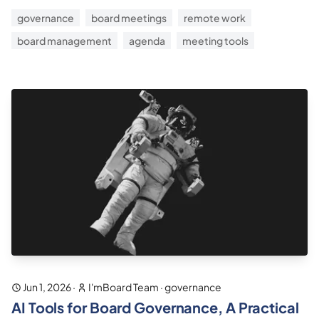
governance
board meetings
remote work
board management
agenda
meeting tools
Jun 1, 2026
·
I'mBoard Team
·
governance
AI Tools for Board Governance, A Practical