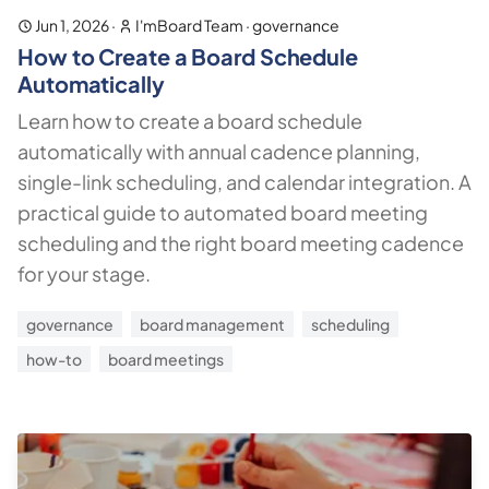
Jun 1, 2026
·
I'mBoard Team
·
governance
How to Create a Board Schedule
Automatically
Learn how to create a board schedule
automatically with annual cadence planning,
single-link scheduling, and calendar integration. A
practical guide to automated board meeting
scheduling and the right board meeting cadence
for your stage.
governance
board management
scheduling
how-to
board meetings