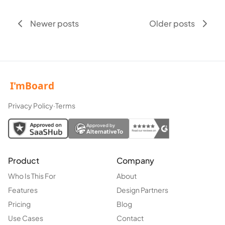
Newer posts
Older posts
Privacy Policy
·
Terms
Approved by
AlternativeTo
Product
Company
Who Is This For
About
Features
Design Partners
Pricing
Blog
Use Cases
Contact