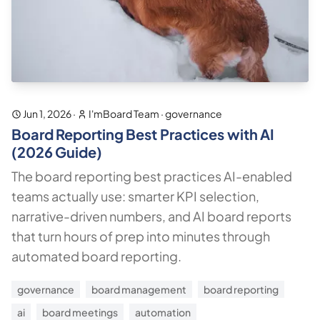
Jun 1, 2026
·
I'mBoard Team
·
governance
Board Reporting Best Practices with AI
(2026 Guide)
The board reporting best practices AI-enabled
teams actually use: smarter KPI selection,
narrative-driven numbers, and AI board reports
that turn hours of prep into minutes through
automated board reporting.
governance
board management
board reporting
ai
board meetings
automation