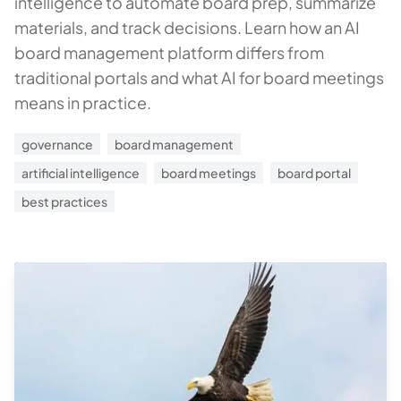
intelligence to automate board prep, summarize
materials, and track decisions. Learn how an AI
board management platform differs from
traditional portals and what AI for board meetings
means in practice.
governance
board management
artificial intelligence
board meetings
board portal
best practices