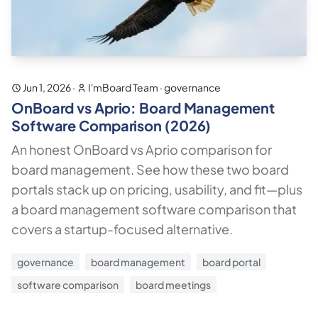
Jun 1, 2026
·
I'mBoard Team
·
governance
OnBoard vs Aprio: Board Management
Software Comparison (2026)
An honest OnBoard vs Aprio comparison for
board management. See how these two board
portals stack up on pricing, usability, and fit—plus
a board management software comparison that
covers a startup-focused alternative.
governance
board management
board portal
software comparison
board meetings