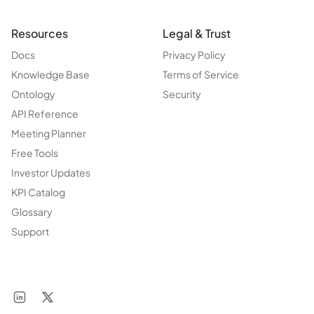
Resources
Legal & Trust
Docs
Privacy Policy
Knowledge Base
Terms of Service
Ontology
Security
API Reference
Meeting Planner
Free Tools
Investor Updates
KPI Catalog
Glossary
Support