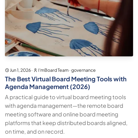
Jun 1, 2026
·
I'mBoard Team
·
governance
The Best Virtual Board Meeting Tools with
Agenda Management (2026)
A practical guide to virtual board meeting tools
with agenda management—the remote board
meeting software and online board meeting
platforms that keep distributed boards aligned,
on time, and on record.