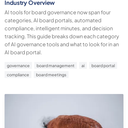
Industry Overview
AI tools for board governance now span four
categories, AI board portals, automated
compliance, intelligent minutes, and decision
tracking. This guide breaks down each category
of AI governance tools and what to look for in an
AI board portal.
governance
board management
ai
board portal
compliance
board meetings