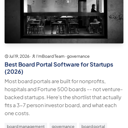
Jul 19, 2026
·
I'mBoard Team
·
governance
Best Board Portal Software for Startups
(2026)
Most board portals are built for nonprofits,
hospitals and Fortune 500 boards -- not venture-
backed startups. Here's the shortlist that actually
fits a 3-7 person investor board, and what each
one costs.
board management
governance
board portal