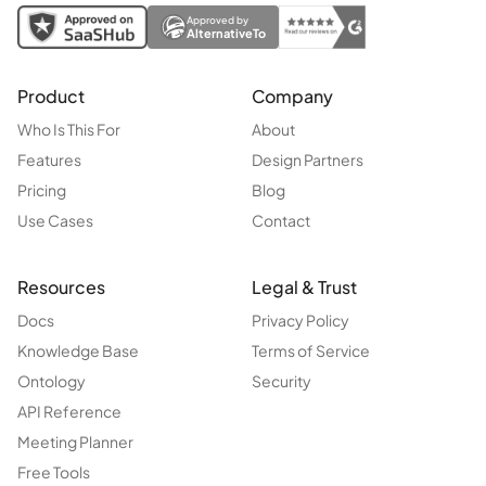
Approved by
AlternativeTo
Product
Company
Who Is This For
About
Features
Design Partners
Pricing
Blog
Use Cases
Contact
Resources
Legal & Trust
Docs
Privacy Policy
Knowledge Base
Terms of Service
Ontology
Security
API Reference
Meeting Planner
Free Tools