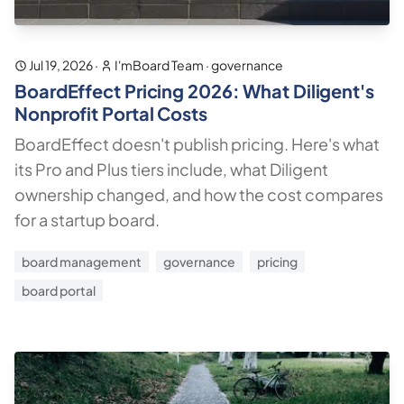
Jul 19, 2026
·
I'mBoard Team
·
governance
BoardEffect Pricing 2026: What Diligent's
Nonprofit Portal Costs
BoardEffect doesn't publish pricing. Here's what
its Pro and Plus tiers include, what Diligent
ownership changed, and how the cost compares
for a startup board.
board management
governance
pricing
board portal