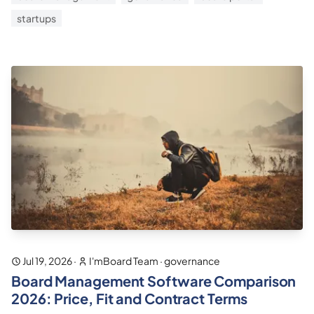
startups
Jul 19, 2026
·
I'mBoard Team
·
governance
Board Management Software Comparison
2026: Price, Fit and Contract Terms