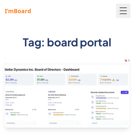
Togg
Tag: board portal