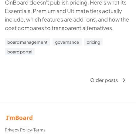
OnBoard doesn't publish pricing. Here's what its
Essentials, Premium and Ultimate tiers actually
include, which features are add-ons, and how the
cost compares to transparent alternatives.
board management
governance
pricing
board portal
Older posts
Privacy Policy
·
Terms