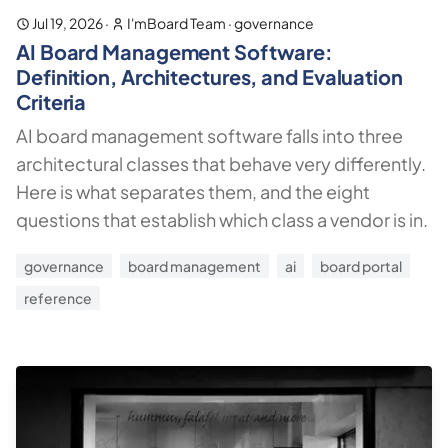
Jul 19, 2026
·
I'mBoard Team
·
governance
AI Board Management Software:
Definition, Architectures, and Evaluation
Criteria
AI board management software falls into three
architectural classes that behave very differently.
Here is what separates them, and the eight
questions that establish which class a vendor is in.
governance
board management
ai
board portal
reference