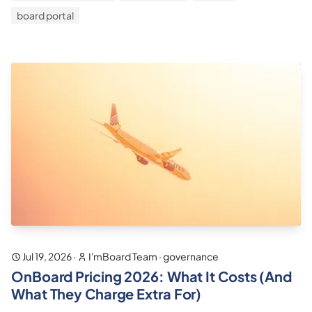
board portal
Jul 19, 2026
·
I'mBoard Team
·
governance
OnBoard Pricing 2026: What It Costs (And
What They Charge Extra For)