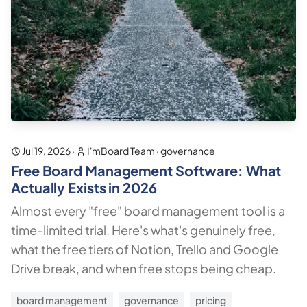
Jul 19, 2026
·
I'mBoard Team
·
governance
Free Board Management Software: What
Actually Exists in 2026
Almost every "free" board management tool is a
time-limited trial. Here's what's genuinely free,
what the free tiers of Notion, Trello and Google
Drive break, and when free stops being cheap.
board management
governance
pricing