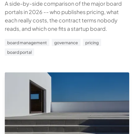
A side-by-side comparison of the major board
portals in 2026 -- who publishes pricing, what
each really costs, the contract terms nobody
reads, and which one fits a startup board.
board management
governance
pricing
board portal