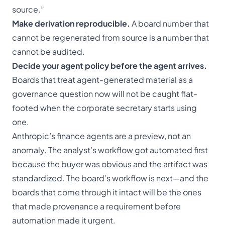
source.”
Make derivation reproducible.
A board number that
cannot be regenerated from source is a number that
cannot be audited.
Decide your agent policy before the agent arrives.
Boards that treat agent-generated material as a
governance question now will not be caught flat-
footed when the corporate secretary starts using
one.
Anthropic’s finance agents are a preview, not an
anomaly. The analyst’s workflow got automated first
because the buyer was obvious and the artifact was
standardized. The board’s workflow is next—and the
boards that come through it intact will be the ones
that made provenance a requirement before
automation made it urgent.