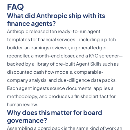
FAQ
What did Anthropic ship with its
finance agents?
Anthropic released ten ready-to-run agent
templates for financial services—including a pitch
builder, an earnings reviewer, a general ledger
reconciler, a month-end closer, and a KYC screener—
backed by a library of pre-built Agent Skills such as
discounted cash flow models, comparable-
company analysis, and due-diligence data packs.
Each agent ingests source documents, applies a
methodology, and produces a finished artifact for
human review.
Why does this matter for board
governance?
Assembling a board pack is the same kind of work an