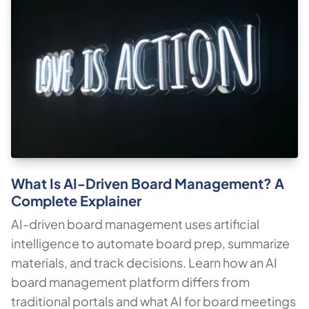
What Is AI-Driven Board Management? A
Complete Explainer
AI-driven board management uses artificial
intelligence to automate board prep, summarize
materials, and track decisions. Learn how an AI
board management platform differs from
traditional portals and what AI for board meetings