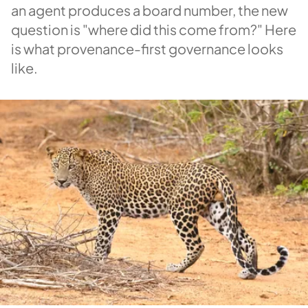
an agent produces a board number, the new
question is "where did this come from?" Here
is what provenance-first governance looks
like.