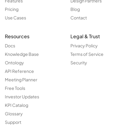
Features
Design Partners
Pricing
Blog
Use Cases
Contact
Resources
Legal & Trust
Docs
Privacy Policy
Knowledge Base
Terms of Service
Ontology
Security
API Reference
Meeting Planner
Free Tools
Investor Updates
KPI Catalog
Glossary
Support