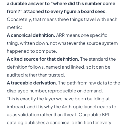
a durable answer to “where did this number come
from?” attached to every figure a board sees.
Concretely, that means three things travel with each
metric:
A canonical definition.
ARR means one specific
thing, written down, not whatever the source system
happened to compute.
A cited source for that definition.
The standard the
definition follows, named and linked, so it can be
audited rather than trusted.
A traceable derivation.
The path from raw data to the
displayed number, reproducible on demand.
This is exactly the layer we have been building at
imboard, and it is why the Anthropic launch reads to
us as validation rather than threat. Our
public KPI
catalog
publishes a canonical definition for every