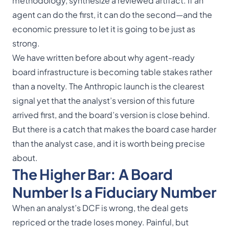
methodology, synthesize a reviewed artifact. If an
agent can do the first, it can do the second—and the
economic pressure to let it is going to be just as
strong.
We have written before about why
agent-ready
board infrastructure
is becoming table stakes rather
than a novelty. The Anthropic launch is the clearest
signal yet that the analyst’s version of this future
arrived first, and the board’s version is close behind.
But there is a catch that makes the board case harder
than the analyst case, and it is worth being precise
about.
The Higher Bar: A Board
Number Is a Fiduciary Number
When an analyst’s DCF is wrong, the deal gets
repriced or the trade loses money. Painful, but