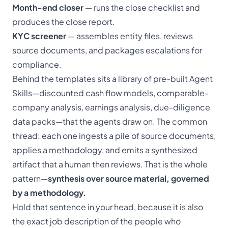
Month-end closer
— runs the close checklist and
produces the close report.
KYC screener
— assembles entity files, reviews
source documents, and packages escalations for
compliance.
Behind the templates sits a library of pre-built Agent
Skills—discounted cash flow models, comparable-
company analysis, earnings analysis, due-diligence
data packs—that the agents draw on. The common
thread: each one ingests a pile of source documents,
applies a methodology, and emits a synthesized
artifact that a human then reviews. That is the whole
pattern—
synthesis over source material, governed
by a methodology.
Hold that sentence in your head, because it is also
the exact job description of the people who