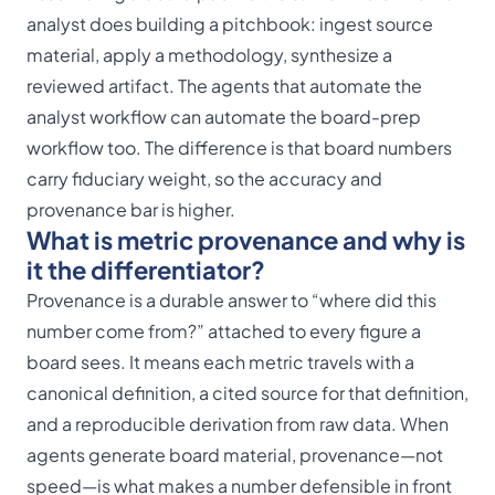
analyst does building a pitchbook: ingest source
material, apply a methodology, synthesize a
reviewed artifact. The agents that automate the
analyst workflow can automate the board-prep
workflow too. The difference is that board numbers
carry fiduciary weight, so the accuracy and
provenance bar is higher.
What is metric provenance and why is
it the differentiator?
Provenance is a durable answer to “where did this
number come from?” attached to every figure a
board sees. It means each metric travels with a
canonical definition, a cited source for that definition,
and a reproducible derivation from raw data. When
agents generate board material, provenance—not
speed—is what makes a number defensible in front