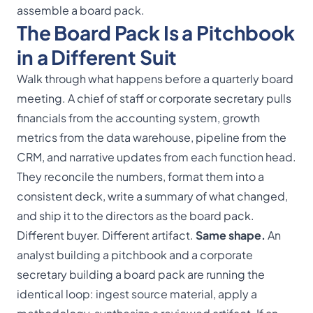
assemble a board pack.
The Board Pack Is a Pitchbook
in a Different Suit
Walk through what happens before a quarterly board
meeting. A chief of staff or corporate secretary pulls
financials from the accounting system, growth
metrics from the data warehouse, pipeline from the
CRM, and narrative updates from each function head.
They reconcile the numbers, format them into a
consistent deck, write a summary of what changed,
and ship it to the directors as the
board pack
.
Different buyer. Different artifact.
Same shape.
An
analyst building a pitchbook and a corporate
secretary building a board pack are running the
identical loop: ingest source material, apply a