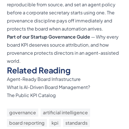
reproducible from source, and set an agent policy
before a corporate secretary starts using one. The
provenance discipline pays off immediately and
protects the board when automation arrives.
Part of our
Startup Governance Guide
— Why every
board KPI deserves source attribution, and how
provenance protects directors in an agent-assisted
world.
Related Reading
Agent-Ready Board Infrastructure
What Is AI-Driven Board Management?
The Public KPI Catalog
governance
artificial intelligence
board reporting
kpi
standards