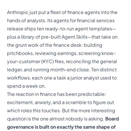
Anthropic just put a fleet of finance agents into the
hands of analysts. Its
agents for financial services
release ships ten ready-to-run agent templates—
plus a library of pre-built Agent Skills—that take on
the grunt work of the finance desk: building
pitchbooks, reviewing earnings, screening know-
your-customer (KYC) files, reconciling the general
ledger, and running month-end close. Ten distinct
workflows, each one a task a junior analyst used to
spend a week on.
The reaction in finance has been predictable:
excitement, anxiety, and a scramble to figure out
which roles this touches. But the more interesting
question is the one almost nobody is asking.
Board
governance is built on exactly the same shape of