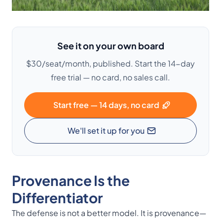
See it on your own board
$30/seat/month, published. Start the 14-day
free trial — no card, no sales call.
Start free — 14 days, no card
We'll set it up for you
Provenance Is the
Differentiator
The defense is not a better model. It is provenance—