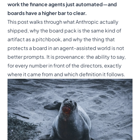
work the finance agents just automated—and
boards have a higher bar to clear.
This post walks through what Anthropic actually
shipped, why the board pack is the same kind of
artifact as a pitchbook, and why the thing that
protects a board in an agent-assisted world is not
better prompts. It is provenance: the ability to say,
for every number in front of the directors, exactly
where it came from and which definition it follows.