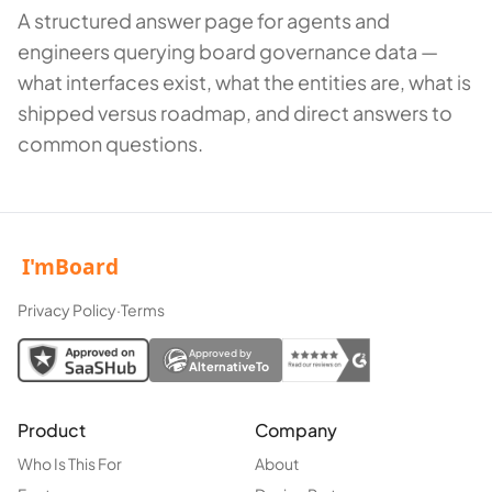
A structured answer page for agents and
engineers querying board governance data —
what interfaces exist, what the entities are, what is
shipped versus roadmap, and direct answers to
common questions.
Privacy Policy
·
Terms
Approved by
AlternativeTo
Product
Company
Who Is This For
About