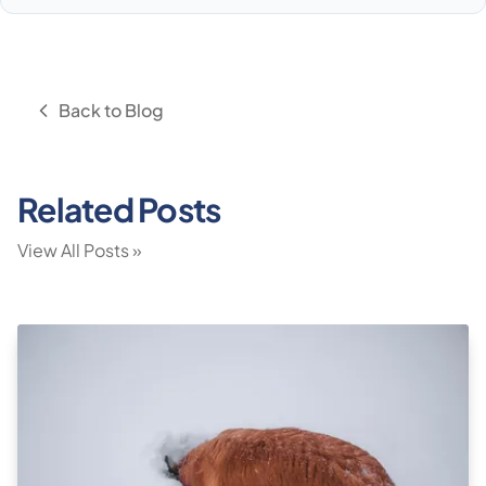
Back to Blog
Related Posts
View All Posts »