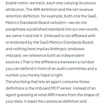
board metric we track, each one carrying its source
attribution. The
ARR definition
and the
net revenue
retention definition
, for example, both cite the SaaS
Metrics Standards Board verbatim—we do not
paraphrase a published standard into our own words,
we name it and link it. (imboard is not affiliated with
or endorsed by the SaaS Metrics Standards Board,
and nothing here implies Anthropic endorses
imboard; we reference both as independent
sources.) That is the difference between a number
you can defend in front of an audit committee and a
number you merely hope is right.
The plumbing that lets an agent consume those
definitions is the
imboard MCP server
: instead of an
agent guessing at what ARR means from the shape of
your data, it reads the canonical definition and