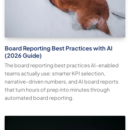
Board Reporting Best Practices with AI
(2026 Guide)
The board reporting best practices AI-enabled
teams actually use: smarter KPI selection,
narrative-driven numbers, and AI board reports
that turn hours of prep into minutes through
automated board reporting.