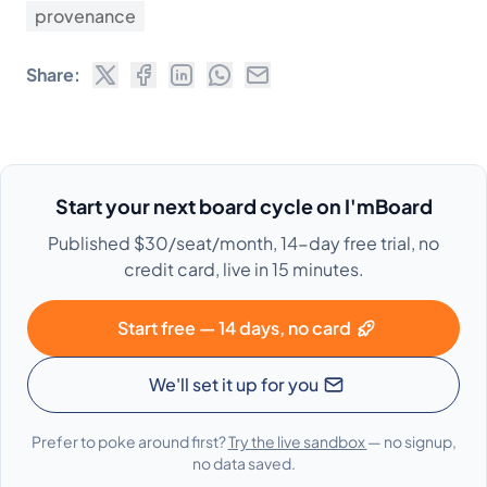
provenance
Share:
Start your next board cycle on I'mBoard
Published $30/seat/month, 14-day free trial, no
credit card, live in 15 minutes.
Start free — 14 days, no card
We'll set it up for you
Prefer to poke around first?
Try the live sandbox
— no signup,
no data saved.