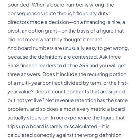
bounded. When a board number is wrong, the
consequences route through
fiduciary duty
:
directors made a decision—on a financing, a hire, a
pivot, an option grant—on the basis of a figure that
did not mean what they thought it meant.
And board numbers are unusually easy to get wrong,
because the definitions are contested. Ask three
SaaS finance leaders to define ARR and you will get
three answers. Does it include the recurring portion
of a multi-year contract divided by term, or the first-
year value? Does it count contracts that are signed
but not yet live? Net revenue retention has the same
problem, and so does almost every metric a board
actually steers on. In our experience the figure that
trips up a board is rarely miscalculated—it is
calculated correctly against the wrong definition.