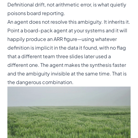
Definitional drift, not arithmetic error, is what quietly
poisons board reporting.
An agent does not resolve this ambiguity. It inherits it.
Point a board-pack agent at your systems and it will
happily produce an ARR figure—using whatever
definition is implicit in the data it found, with no flag
that a different team three slides later used a
different one. The agent makes the synthesis faster
and the ambiguity invisible at the same time. That is
the dangerous combination.