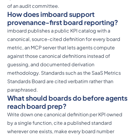
of an audit committee.
How does imboard support
provenance-first board reporting?
imboard publishes a public
KPI catalog
with a
canonical, source-cited definition for every board
metric, an
MCP server
that lets agents compute
against those canonical definitions instead of
guessing, and documented derivation
methodology. Standards such as the SaaS Metrics
Standards Board are cited verbatim rather than
paraphrased.
What should boards do before agents
reach board prep?
Write down one canonical definition per KPI owned
by a single function, cite a published standard
wherever one exists, make every board number