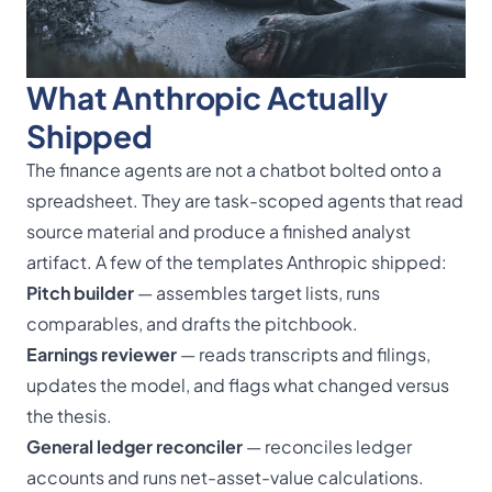
What Anthropic Actually
Shipped
The finance agents are not a chatbot bolted onto a
spreadsheet. They are task-scoped agents that read
source material and produce a finished analyst
artifact. A few of the templates Anthropic shipped:
Pitch builder
— assembles target lists, runs
comparables, and drafts the pitchbook.
Earnings reviewer
— reads transcripts and filings,
updates the model, and flags what changed versus
the thesis.
General ledger reconciler
— reconciles ledger
accounts and runs net-asset-value calculations.