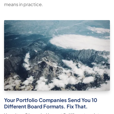
means in practice.
Your Portfolio Companies Send You 10
Different Board Formats. Fix That.