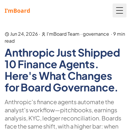
Togg
Jun 24, 2026
·
I'mBoard Team
·
governance
·
9
min
read
Anthropic Just Shipped
10 Finance Agents.
Here's What Changes
for Board Governance.
Anthropic's finance agents automate the
analyst's workflow—pitchbooks, earnings
analysis, KYC, ledger reconciliation. Boards
face the same shift, with a higher bar: when