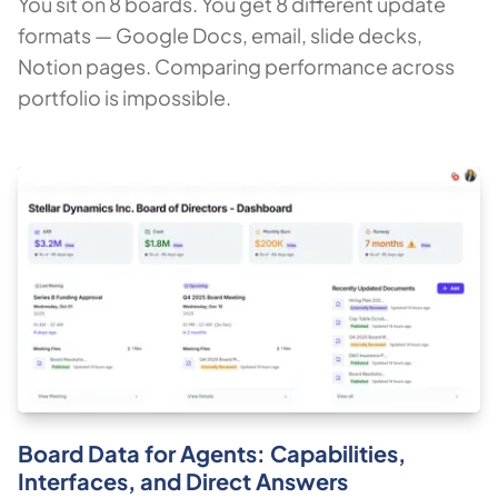
You sit on 8 boards. You get 8 different update
formats — Google Docs, email, slide decks,
Notion pages. Comparing performance across
portfolio is impossible.
Board Data for Agents: Capabilities,
Interfaces, and Direct Answers