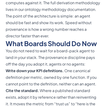
computes against it. The full derivation methodology
lives in our
ontology methodology documentation
.
The point of the architecture is simple: an agent
should be fast
and
show its work. Speed without
provenance is how a wrong number reaches a
director faster than ever.
What Boards Should Do Now
You do not need to wait for a board-pack agent to
land in your stack. The provenance discipline pays
off the day you adopt it, agents or no agents:
Write down your KPI definitions.
One canonical
definition per metric, owned by one function. If you
cannot point to the definition, neither can an agent.
Cite the standard.
Where a published standard
exists, adopt it by reference rather than reinventing
it. It moves the metric from “trust us” to “here is the