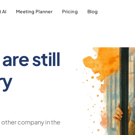
 AI
Meeting Planner
Pricing
Blog
are still
ry
 other company in the