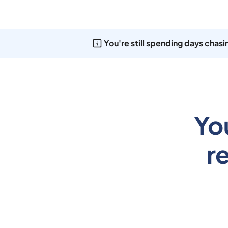
You're still spending days chas
Yo
r