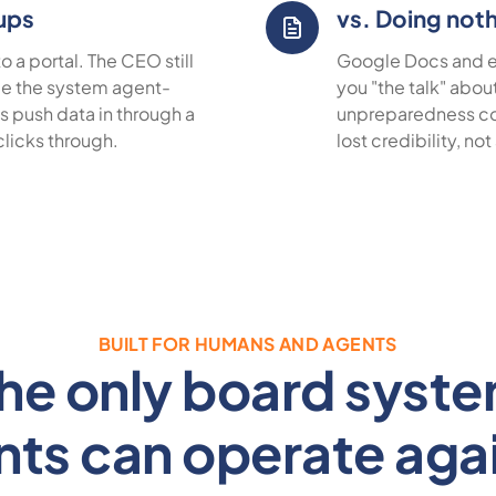
tups
vs. Doing not
 a portal. The CEO still
Google Docs and em
de the system agent-
you "the talk" abou
 push data in through a
unpreparedness co
clicks through.
lost credibility, not
BUILT FOR HUMANS AND AGENTS
he only board syst
nts can operate agai