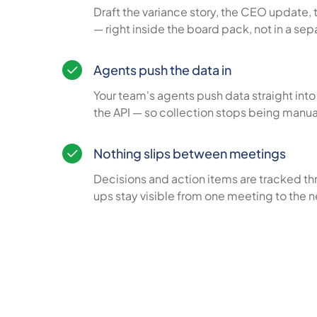
Draft the variance story, the CEO update, 
— right inside the board pack, not in a se
Agents push the data in
Your team's agents push data straight int
the API — so collection stops being manu
Nothing slips between meetings
Decisions and action items are tracked th
ups stay visible from one meeting to the n