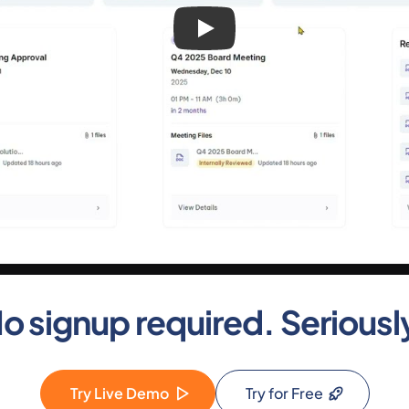
o signup required. Seriousl
Try Live Demo
Try for Free