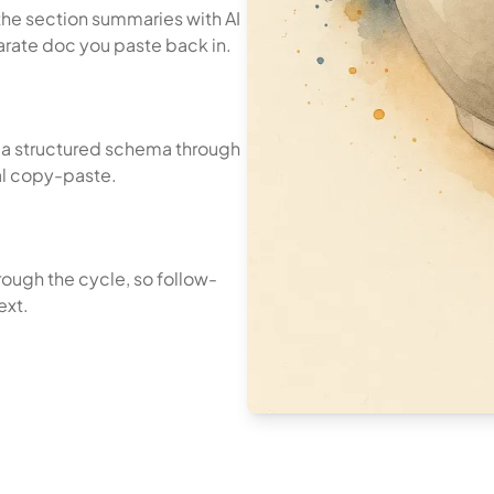
the section summaries with AI
parate doc you paste back in.
o a structured schema through
al copy-paste.
rough the cycle, so follow-
ext.