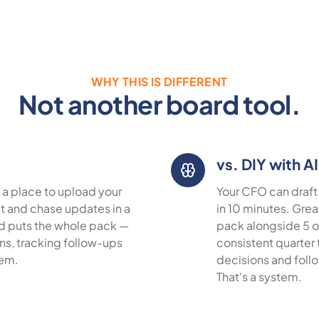
WHY THIS IS DIFFERENT
Not another board tool.
vs. DIY with AI
 a place to upload your
Your CFO can draft 
 it and chase updates in a
in 10 minutes. Grea
rd puts the whole pack —
pack alongside 5 o
ons, tracking follow-ups
consistent quarter 
tem.
decisions and foll
That's a system.