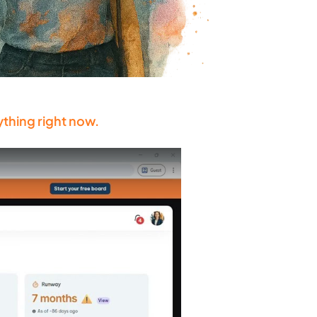
ything right now.