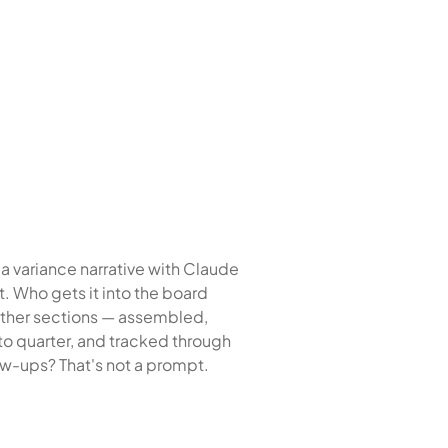
a variance narrative with Claude
t. Who gets it into the board
ther sections — assembled,
to quarter, and tracked through
ow-ups? That's not a prompt.