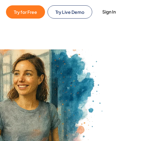
Sign In
Try for Free
Try Live Demo