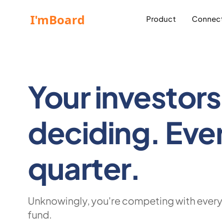
Product
Connect
Your investors 
deciding.
Eve
quarter.
Unknowingly, you're competing with every
fund.