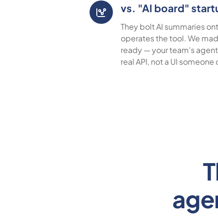
vs. "AI board" star
They bolt AI summaries onto
operates the tool. We ma
ready — your team's agents
real API, not a UI someone 
T
age