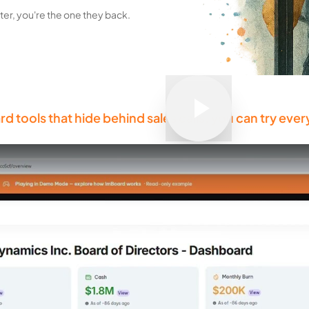
er, you're the one they back.
rd tools that hide behind sales calls, you can try ever
Play