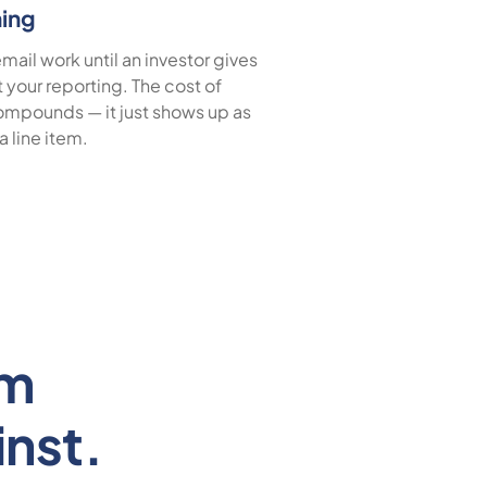
hing
ail work until an investor gives
t your reporting. The cost of
mpounds — it just shows up as
 a line item.
em
nst.