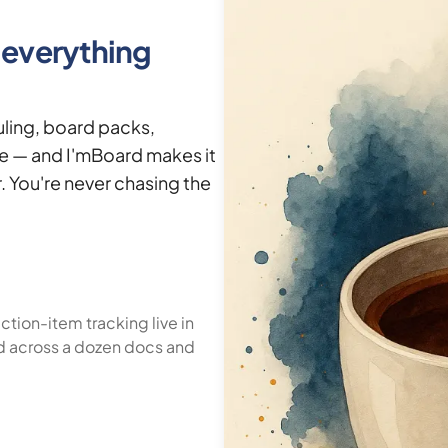
s everything
ling, board packs,
ve — and I'mBoard makes it
. You're never chasing the
tion-item tracking live in
d across a dozen docs and