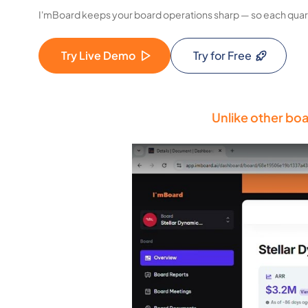
I'mBoard keeps your board operations sharp — so each quart
Try Live Demo
Try for Free
Unlike other boa