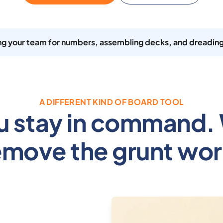
ing your team for numbers, assembling decks, and dreading
A DIFFERENT KIND OF BOARD TOOL
u stay in command.
emove the grunt wor