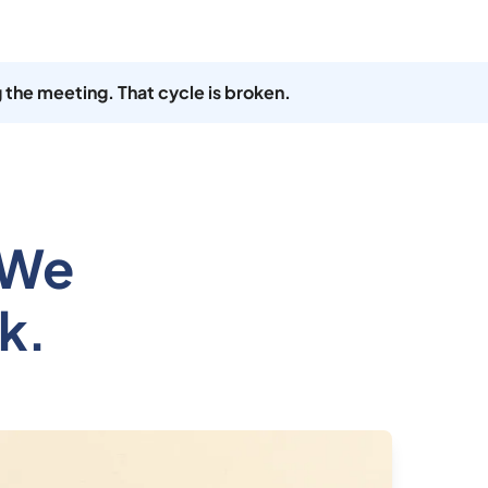
 the meeting. That cycle is broken.
 We
k.