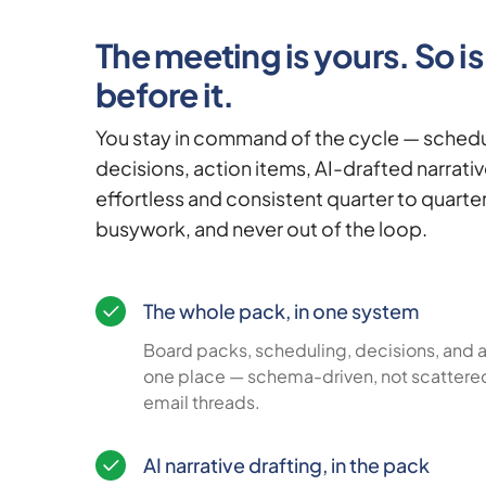
The meeting is yours. So i
before it.
You stay in command of the cycle — schedu
decisions, action items, AI-drafted narrati
effortless and consistent quarter to quarter
busywork, and never out of the loop.
The whole pack, in one system
Board packs, scheduling, decisions, and ac
one place — schema-driven, not scattere
email threads.
AI narrative drafting, in the pack