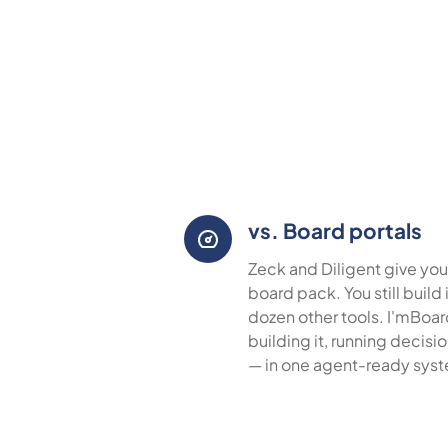
vs. Board portals
Zeck and Diligent give you
board pack. You still build
dozen other tools. I'mBoa
building it, running decisi
— in one agent-ready sys