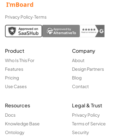
Privacy Policy
·
Terms
Approved by
AlternativeTo
Product
Company
Who Is This For
About
Features
Design Partners
Pricing
Blog
Use Cases
Contact
Resources
Legal & Trust
Docs
Privacy Policy
Knowledge Base
Terms of Service
Ontology
Security