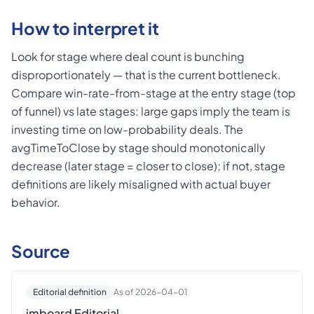
How to interpret it
Look for stage where deal count is bunching
disproportionately — that is the current bottleneck.
Compare win-rate-from-stage at the entry stage (top
of funnel) vs late stages: large gaps imply the team is
investing time on low-probability deals. The
avgTimeToClose by stage should monotonically
decrease (later stage = closer to close); if not, stage
definitions are likely misaligned with actual buyer
behavior.
Source
Editorial definition
As of 2026-04-01
imboard Editorial