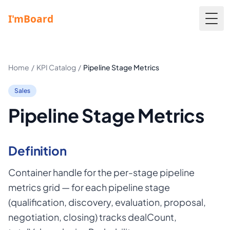
Togg
Home
/
KPI Catalog
/
Pipeline Stage Metrics
Sales
Pipeline Stage Metrics
Definition
Container handle for the per-stage pipeline
metrics grid — for each pipeline stage
(qualification, discovery, evaluation, proposal,
negotiation, closing) tracks dealCount,