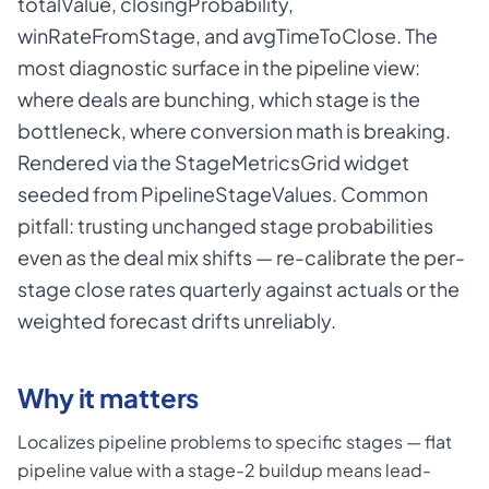
totalValue, closingProbability,
winRateFromStage, and avgTimeToClose. The
most diagnostic surface in the pipeline view:
where deals are bunching, which stage is the
bottleneck, where conversion math is breaking.
Rendered via the StageMetricsGrid widget
seeded from PipelineStageValues. Common
pitfall: trusting unchanged stage probabilities
even as the deal mix shifts — re-calibrate the per-
stage close rates quarterly against actuals or the
weighted forecast drifts unreliably.
Why it matters
Localizes pipeline problems to specific stages — flat
pipeline value with a stage-2 buildup means lead-