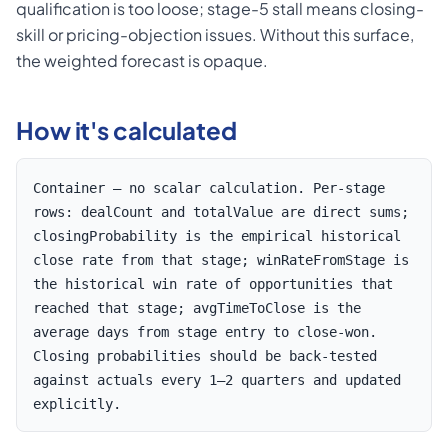
qualification is too loose; stage-5 stall means closing-
skill or pricing-objection issues. Without this surface,
the weighted forecast is opaque.
How it's calculated
Container — no scalar calculation. Per-stage
rows: dealCount and totalValue are direct sums;
closingProbability is the empirical historical
close rate from that stage; winRateFromStage is
the historical win rate of opportunities that
reached that stage; avgTimeToClose is the
average days from stage entry to close-won.
Closing probabilities should be back-tested
against actuals every 1–2 quarters and updated
explicitly.