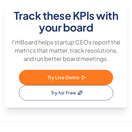
Track these KPIs with
your board
I'mBoard helps startup CEOs report the
metrics that matter, track resolutions,
and run better board meetings.
Try Live Demo
Try for Free