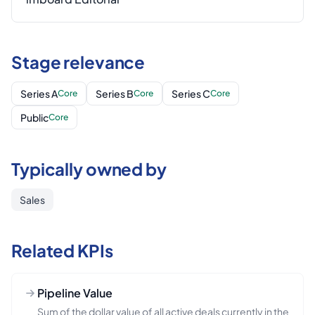
Stage relevance
Series A
Series B
Series C
Core
Core
Core
Public
Core
Typically owned by
Sales
Related KPIs
Pipeline Value
Sum of the dollar value of all active deals currently in the