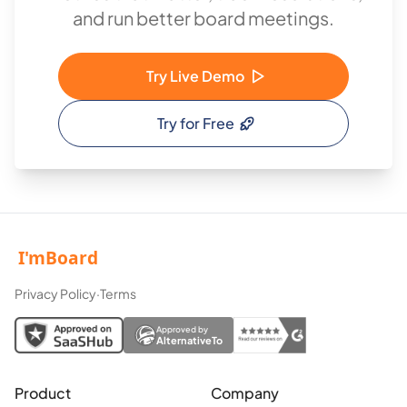
and run better board meetings.
Try Live Demo
Try for Free
Privacy Policy
·
Terms
Approved by
AlternativeTo
Product
Company