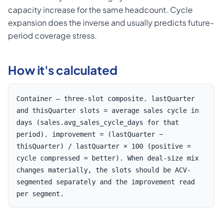
capacity increase for the same headcount. Cycle
expansion does the inverse and usually predicts future-
period coverage stress.
How it's calculated
Container — three-slot composite. lastQuarter
and thisQuarter slots = average sales cycle in
days (sales.avg_sales_cycle_days for that
period). improvement = (lastQuarter −
thisQuarter) / lastQuarter × 100 (positive =
cycle compressed = better). When deal-size mix
changes materially, the slots should be ACV-
segmented separately and the improvement read
per segment.