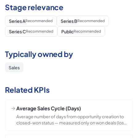
Stage relevance
Series A
Series B
Recommended
Recommended
Series C
Public
Recommended
Recommended
Typically owned by
Sales
Related KPIs
Average Sales Cycle (Days)
Average number of days from opportunity creation to
closed-won status — measured only on won deals (lost
deals are tracked separately). The motion-velocity
metric — directly determines how much pipeline