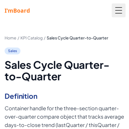
Togg
Home
/
KPI Catalog
/
Sales Cycle Quarter-to-Quarter
Sales
Sales Cycle Quarter-
to-Quarter
Definition
Container handle for the three-section quarter-
over-quarter compare object that tracks average
days-to-close trend (lastQuarter / thisQuarter /