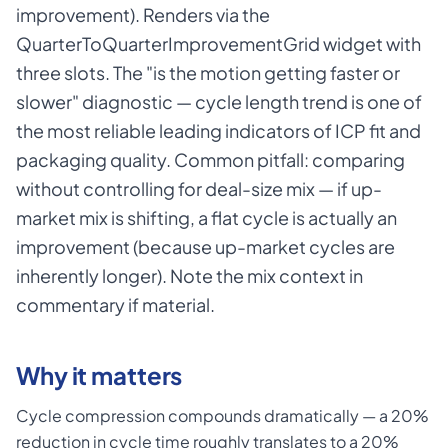
improvement). Renders via the
QuarterToQuarterImprovementGrid widget with
three slots. The "is the motion getting faster or
slower" diagnostic — cycle length trend is one of
the most reliable leading indicators of ICP fit and
packaging quality. Common pitfall: comparing
without controlling for deal-size mix — if up-
market mix is shifting, a flat cycle is actually an
improvement (because up-market cycles are
inherently longer). Note the mix context in
commentary if material.
Why it matters
Cycle compression compounds dramatically — a 20%
reduction in cycle time roughly translates to a 20%