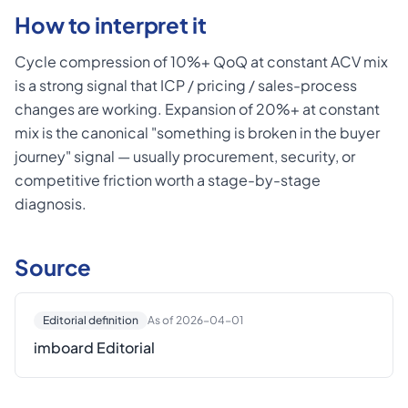
How to interpret it
Cycle compression of 10%+ QoQ at constant ACV mix
is a strong signal that ICP / pricing / sales-process
changes are working. Expansion of 20%+ at constant
mix is the canonical "something is broken in the buyer
journey" signal — usually procurement, security, or
competitive friction worth a stage-by-stage
diagnosis.
Source
Editorial definition
As of 2026-04-01
imboard Editorial