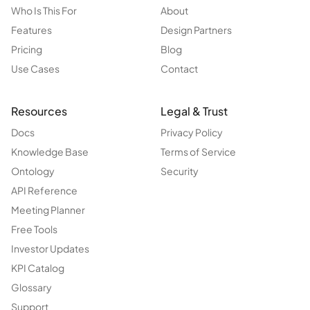
Who Is This For
About
Features
Design Partners
Pricing
Blog
Use Cases
Contact
Resources
Legal & Trust
Docs
Privacy Policy
Knowledge Base
Terms of Service
Ontology
Security
API Reference
Meeting Planner
Free Tools
Investor Updates
KPI Catalog
Glossary
Support