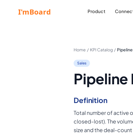
Product
Connect
Home
/
KPI Catalog
/
Pipelin
Sales
Pipeline
Definition
Total number of active 
closed-lost). The volum
size and the deal-count 