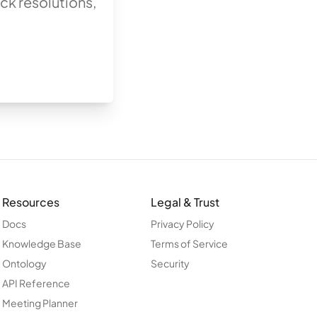
ck resolutions,
Resources
Legal & Trust
Docs
Privacy Policy
Knowledge Base
Terms of Service
Ontology
Security
API Reference
Meeting Planner