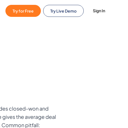
Sign In
Try for Free
Try Live Demo
ludes closed-won and
e gives the average deal
. Common pitfall: