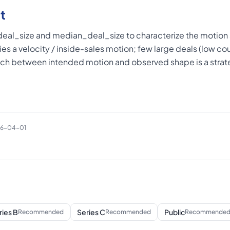
t
al_size and median_deal_size to characterize the motion 
lies a velocity / inside-sales motion; few large deals (low cou
ch between intended motion and observed shape is a strate
26-04-01
ries B
Series C
Public
Recommended
Recommended
Recommende