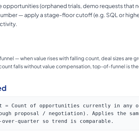
opportunities (orphaned trials, demo requests that ne
 number — apply a stage-floor cutoff (e.g. SQL or highe
tivity.
unnel — when value rises with falling count, deal sizes are 
ount falls without value compensation, top-of-funnel is th
ed
t = Count of opportunities currently in any o
ough proposal / negotiation). Applies the sam
-over-quarter so trend is comparable.