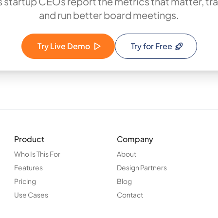
 startup CEOs report the metrics that matter, tra
and run better board meetings.
Try Live Demo
Try for Free
Product
Company
Who Is This For
About
Features
Design Partners
Pricing
Blog
Use Cases
Contact