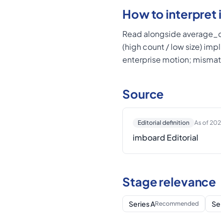
How to interpret i
Read alongside average_de
(high count / low size) imp
enterprise motion; mismat
Source
Editorial definition
As of 20
imboard Editorial
Stage relevance
Series A
Se
Recommended