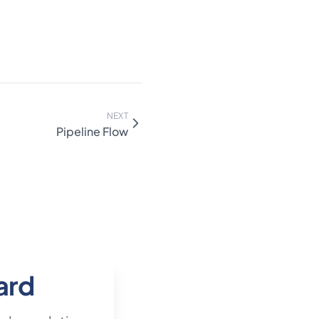
disqualifying "no decision"
nd depresses the rate
 to either bucket no-
k a two-rate view (raw win
luding no-decisions). Stage-
rise) usually differ 2×–4×
parately when volume
NEXT
Pipeline Flow
ard