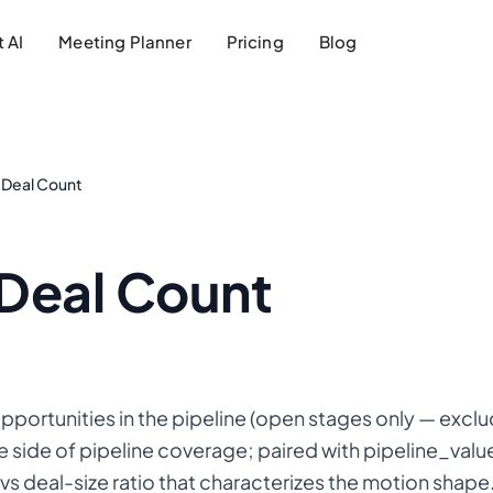
 AI
Meeting Planner
Pricing
Blog
e Deal Count
 Deal Count
opportunities in the pipeline (open stages only — exc
e side of pipeline coverage; paired with pipeline_valu
vs deal-size ratio that characterizes the motion shape