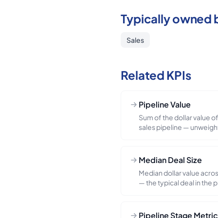
Typically owned 
Sales
Related KPIs
Pipeline Value
Sum of the dollar value of 
sales pipeline — unweigh
probability-weighted). Bo
funnel sufficiency check:
value / forecast) drops b
Median Deal Size
rate-implied threshold, t
Median dollar value acros
pitfall: confusing pipeli
— the typical deal in the 
— the unweighted numbe
big-deals skew that dist
weighted, often by 3–5×
read on the "core motion" 
Always report both and th
winning a few oversized d
Pipeline Stage Metri