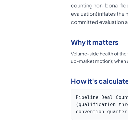
counting non-bona-fide 
evaluation) inflates the
committed evaluation ac
Why it matters
Volume-side health of the f
up-market motion); when c
How it's calculat
Pipeline Deal Coun
(qualification thr
convention quarter