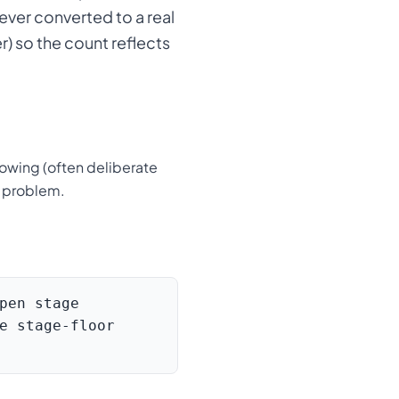
ver converted to a real
r) so the count reflects
growing (often deliberate
e problem.
pen stage
e stage-floor