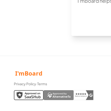
I'mBoard helps
Privacy Policy
·
Terms
Approved by
AlternativeTo