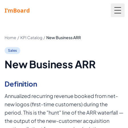
Togg
Home
/
KPI Catalog
/
New Business ARR
Sales
New Business ARR
Definition
Annualized recurring revenue booked from net-
new logos (first-time customers) during the
period. This is the "hunt" line of the ARR waterfall —
the output of the new-customer acquisition