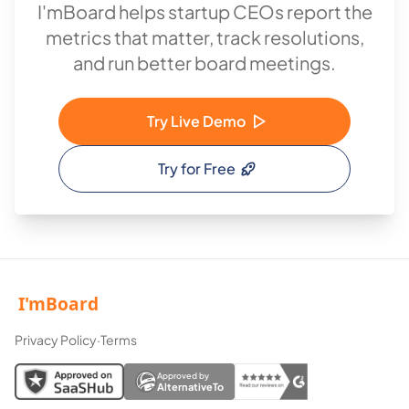
I'mBoard helps startup CEOs report the
metrics that matter, track resolutions,
and run better board meetings.
Try Live Demo
Try for Free
Privacy Policy
·
Terms
Approved by
AlternativeTo