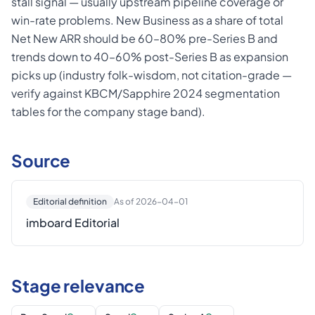
stall signal — usually upstream pipeline coverage or
win-rate problems. New Business as a share of total
Net New ARR should be 60–80% pre-Series B and
trends down to 40–60% post-Series B as expansion
picks up (industry folk-wisdom, not citation-grade —
verify against KBCM/Sapphire 2024 segmentation
tables for the company stage band).
Source
Editorial definition
As of 2026-04-01
imboard Editorial
Stage relevance