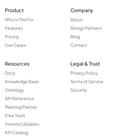
Product
Company
Who Is This For
About
Features
Design Partners
Pricing
Blog
Use Cases
Contact
Resources
Legal & Trust
Docs
Privacy Policy
Knowledge Base
Terms of Service
Ontology
Security
API Reference
Meeting Planner
Free Tools
Investor Updates
KPI Catalog