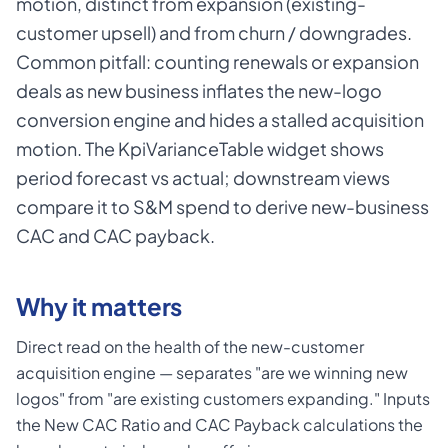
motion, distinct from expansion (existing-
customer upsell) and from churn / downgrades.
Common pitfall: counting renewals or expansion
deals as new business inflates the new-logo
conversion engine and hides a stalled acquisition
motion. The KpiVarianceTable widget shows
period forecast vs actual; downstream views
compare it to S&M spend to derive new-business
CAC and CAC payback.
Why it matters
Direct read on the health of the new-customer
acquisition engine — separates "are we winning new
logos" from "are existing customers expanding." Inputs
the New CAC Ratio and CAC Payback calculations the