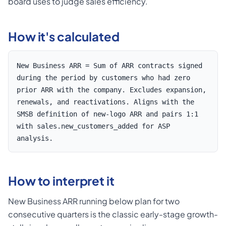
board uses to judge sales efficiency.
How it's calculated
New Business ARR = Sum of ARR contracts signed
during the period by customers who had zero
prior ARR with the company. Excludes expansion,
renewals, and reactivations. Aligns with the
SMSB definition of new-logo ARR and pairs 1:1
with sales.new_customers_added for ASP
analysis.
How to interpret it
New Business ARR running below plan for two
consecutive quarters is the classic early-stage growth-