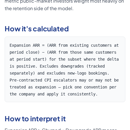
metric public-market investors weight most heavily on
the retention side of the model.
How it's calculated
Expansion ARR = (ARR from existing customers at
period close) − (ARR from those same customers
at period start) for the subset where the delta
is positive. Excludes downgrades (tracked
separately) and excludes new-logo bookings.
Pre-contracted CPI escalators may or may not be
treated as expansion — pick one convention per
the company and apply it consistently.
How to interpret it