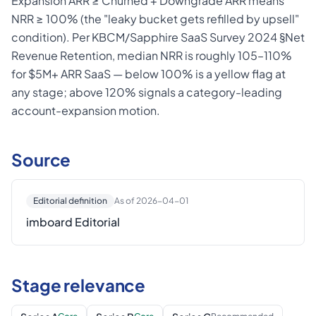
Expansion ARR ≥ Churned + Downgrade ARR means
NRR ≥ 100% (the "leaky bucket gets refilled by upsell"
condition). Per KBCM/Sapphire SaaS Survey 2024 §Net
Revenue Retention, median NRR is roughly 105–110%
for $5M+ ARR SaaS — below 100% is a yellow flag at
any stage; above 120% signals a category-leading
account-expansion motion.
Source
Editorial definition
As of 2026-04-01
imboard Editorial
Stage relevance