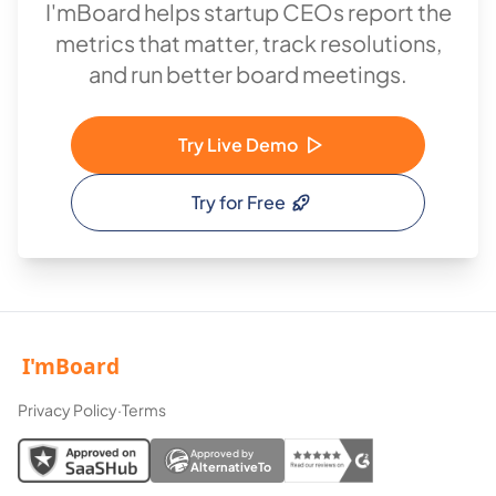
I'mBoard helps startup CEOs report the
metrics that matter, track resolutions,
and run better board meetings.
Try Live Demo
Try for Free
Privacy Policy
·
Terms
Approved by
AlternativeTo