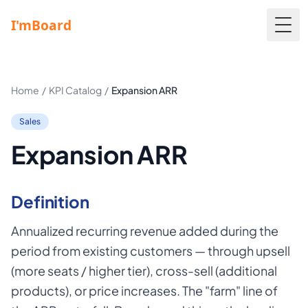
Togg
Home
/
KPI Catalog
/
Expansion ARR
Sales
Expansion ARR
Definition
Annualized recurring revenue added during the
period from existing customers — through upsell
(more seats / higher tier), cross-sell (additional
products), or price increases. The "farm" line of