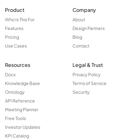
Product
Company
Who Is This For
About
Features
Design Partners
Pricing
Blog
Use Cases
Contact
Resources
Legal & Trust
Docs
Privacy Policy
Knowledge Base
Terms of Service
Ontology
Security
API Reference
Meeting Planner
Free Tools
Investor Updates
KPI Catalog