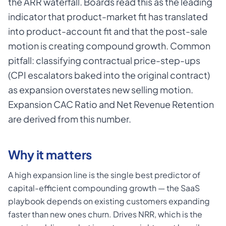
the ARR waterfall. Boards read this as the leading
indicator that product-market fit has translated
into product-account fit and that the post-sale
motion is creating compound growth. Common
pitfall: classifying contractual price-step-ups
(CPI escalators baked into the original contract)
as expansion overstates new selling motion.
Expansion CAC Ratio and Net Revenue Retention
are derived from this number.
Why it matters
A high expansion line is the single best predictor of
capital-efficient compounding growth — the SaaS
playbook depends on existing customers expanding
faster than new ones churn. Drives NRR, which is the