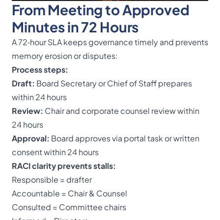
From Meeting to Approved
Minutes in 72 Hours
A 72‑hour SLA keeps governance timely and prevents
memory erosion or disputes:
Process steps:
Draft:
Board Secretary or Chief of Staff prepares
within 24 hours
Review:
Chair and corporate counsel review within
24 hours
Approval:
Board approves via portal task or written
consent within 24 hours
RACI clarity prevents stalls:
Responsible = drafter
Accountable = Chair & Counsel
Consulted = Committee chairs