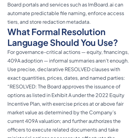
Board portals
and services such as ImBoard.ai can
automate predictable file naming, enforce access
tiers, and store redaction metadata.
What Formal Resolution
Language Should You Use?
For governance-critical actions — equity, financings,
409A adoption — informal summaries aren’t enough.
Use precise, declarative RESOLVED clauses with
exact quantities, prices, dates, and named parties:
“RESOLVED: The Board approves the issuance of
options as listed in Exhibit A under the 2022 Equity
Incentive Plan, with exercise prices at or above fair
market value as determined by the Company’s
current 409A valuation; and further authorizes the
officers to execute related documents and take