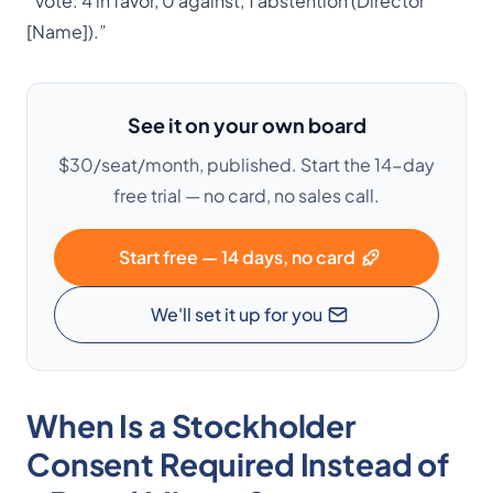
“Vote: 4 in favor, 0 against, 1 abstention (Director
[Name]).”
See it on your own board
$30/seat/month, published. Start the 14-day
free trial — no card, no sales call.
Start free — 14 days, no card
We'll set it up for you
When Is a Stockholder
Consent Required Instead of