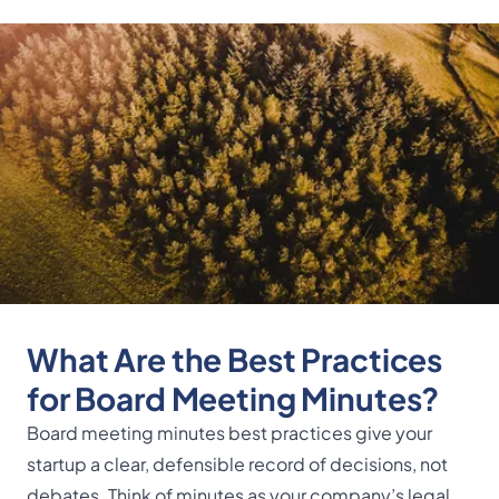
What Are the Best Practices
for Board Meeting Minutes?
Board meeting minutes best practices give your
startup a clear, defensible record of decisions, not
debates. Think of minutes as your company’s legal