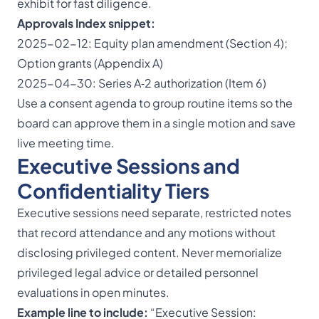
exhibit for fast diligence.
Approvals Index snippet:
2025-02-12: Equity plan amendment (Section 4);
Option grants (Appendix A)
2025-04-30: Series A‑2 authorization (Item 6)
Use a consent agenda to group routine items so the
board can approve them in a single motion and save
live meeting time.
Executive Sessions and
Confidentiality Tiers
Executive sessions need separate, restricted notes
that record attendance and any motions without
disclosing privileged content. Never memorialize
privileged legal advice or detailed personnel
evaluations in open minutes.
Example line to include:
“
Executive Session
: