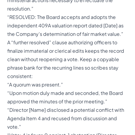
ministerial actions necessary to effectuate the
resolution.”
“RESOLVED: The Board accepts and adopts the
independent 409A valuation report dated [Date] as
the Company’s determination of fair market value.”
A “further resolved” clause authorizing officers to
finalize immaterial or clerical edits keeps the record
clean without reopening a vote. Keep a copyable
phrase bank for the recurring lines so scribes stay
consistent:
“A quorum was present.”
“Upon motion duly made and seconded, the Board
approved the minutes of the prior meeting.”
“Director [Name] disclosed a potential conflict with
Agenda Item 4 and recused from discussion and
vote.”