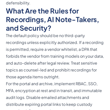
defensibility.
What Are the Rules for
Recordings, AI Note-Takers,
and Security?
The default policy should be no third-party
recordings unless explicitly authorized. If a recording
is permitted, require a vendor whitelist, a DPA that
forbids the vendor from training models on your data,
and auto-delete after legal review. Treat sensitive
topics as counsel-led and prohibit recordings for
those agenda items outright.
For the portal and archive, implement RBAC, SSO,
MFA, encryption at rest and in transit, and immutable
audit logs. Disable emailed attachments and
distribute expiring portal links to keep custody