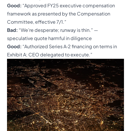
Good:
“Approved FY25 executive compensation
framework as presented by the
Compensation
Committee
, effective 7/1.”
Bad:
“We’re desperate; runway is thin.” —
speculative quote harmful in diligence
Good:
“Authorized Series A‑2 financing on terms in
Exhibit A; CEO delegated to execute.”