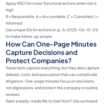
Apply RACI for cross-functional actions when risk is
high
R = Responsible, A = Accountable, C = Consulted, I =
Informed
Use unique IDs for actions (e.g., A-2025-06-15-01)
to make follow-up simple
How Can One-Page Minutes
Capture Decisions and
Protect Companies?
Transcripts capture everything, but they also capture
debate, color, and speculation that can complicate
diligence. One-page minutes focus on decisions,
not digressions, and protect the company in routine
reviews.
Want a ready-made file to start from? Use our
board