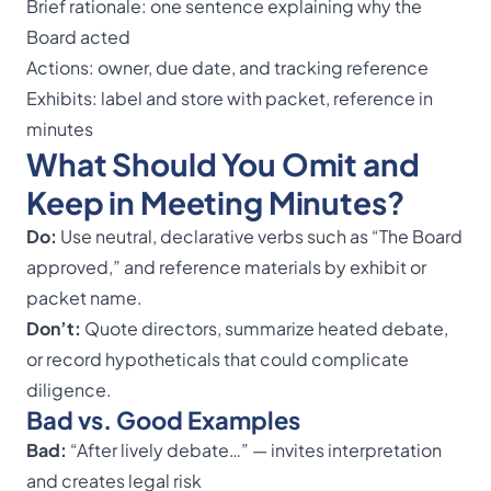
Brief rationale: one sentence explaining why the
Board acted
Actions: owner, due date, and tracking reference
Exhibits: label and store with packet, reference in
minutes
What Should You Omit and
Keep in Meeting Minutes?
Do:
Use neutral, declarative verbs such as “The Board
approved,” and reference materials by exhibit or
packet name.
Don’t:
Quote directors, summarize heated debate,
or record hypotheticals that could complicate
diligence.
Bad vs. Good Examples
Bad:
“After lively debate…” — invites interpretation
and creates legal risk