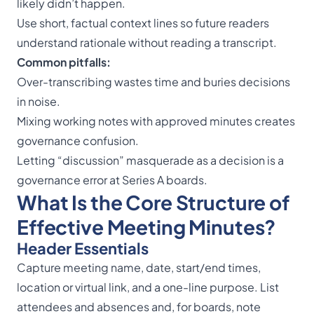
likely didn’t happen.
Use short, factual context lines so future readers
understand rationale without reading a transcript.
Common pitfalls:
Over-transcribing wastes time and buries decisions
in noise.
Mixing working notes with approved minutes creates
governance confusion.
Letting “discussion” masquerade as a decision is a
governance error at Series A boards.
What Is the Core Structure of
Effective Meeting Minutes?
Header Essentials
Capture meeting name, date, start/end times,
location or virtual link, and a one-line purpose. List
attendees and absences and, for boards, note