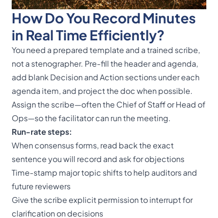
How Do You Record Minutes
in Real Time Efficiently?
You need a prepared template and a trained scribe,
not a stenographer. Pre-fill the header and agenda,
add blank Decision and Action sections under each
agenda item, and project the doc when possible.
Assign the scribe—often the Chief of Staff or Head of
Ops—so the facilitator can run the meeting.
Run-rate steps:
When consensus forms, read back the exact
sentence you will record and ask for objections
Time-stamp major topic shifts to help auditors and
future reviewers
Give the scribe explicit permission to interrupt for
clarification on decisions