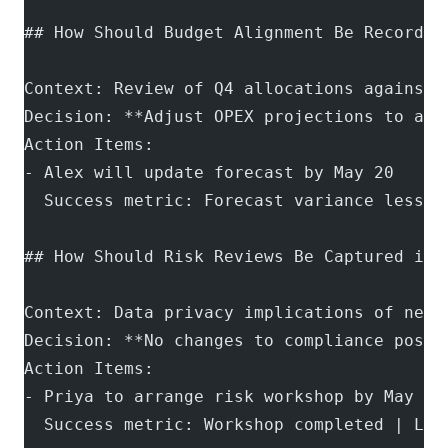
## How Should Budget Alignment Be Recorded
Context: Review of Q4 allocations against 
Decision: **Adjust OPEX projections to acc
Action Items:
- Alex will update forecast by May 20
  Success metric: Forecast variance less t
## How Should Risk Reviews Be Captured in 
Context: Data privacy implications of new 
Decision: **No changes to compliance postu
Action Items:
- Priya to arrange risk workshop by May 28
  Success metric: Workshop completed | Lin