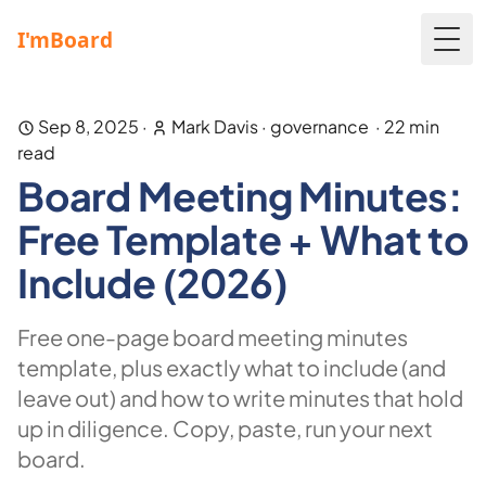
Togg
Sep 8, 2025
·
Mark Davis
·
governance
·
22
min
read
Board Meeting Minutes:
Free Template + What to
Include (2026)
Free one-page board meeting minutes
template, plus exactly what to include (and
leave out) and how to write minutes that hold
up in diligence. Copy, paste, run your next
board.