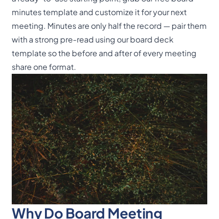
minutes template
and customize it for your next
meeting. Minutes are only half the record — pair them
with a strong pre-read using our
board deck
template
so the before and after of every meeting
share one format.
Why Do Board Meeting