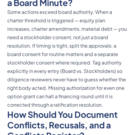
a Board Minute?
Some actions exceed board authority. When a
charter threshold is triggered — equity plan
increases, charter amendments, material debt — you
need a stockholder consent, not just a board
resolution. If timing is tight, split the approvals: a
board consent for routine matters and a separate
stockholder consent where required. Tag authority
explicitly in every entry (Board vs. Stockholders) so
diligence reviewers never have to guess whether the
right body acted. Missing authorization for even one
option grant can halt a financing round until it is
corrected through a ratification resolution.
How Should You Document
Conflicts, Recusals, and a