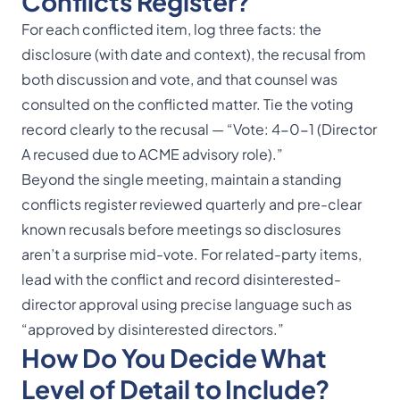
Conflicts Register?
For each conflicted item, log three facts: the
disclosure (with date and context), the recusal from
both discussion and vote, and that counsel was
consulted on the conflicted matter. Tie the voting
record clearly to the recusal — “Vote: 4-0-1 (Director
A recused due to ACME advisory role).”
Beyond the single meeting, maintain a standing
conflicts register reviewed quarterly and pre-clear
known recusals before meetings so disclosures
aren’t a surprise mid-vote. For related-party items,
lead with the conflict and record disinterested-
director approval using precise language such as
“approved by disinterested directors.”
How Do You Decide What
Level of Detail to Include?