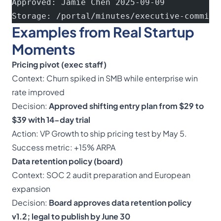
Approved: Jamie Chen 2025-09-09
Storage: /portal/minutes/executive-committ
Examples from Real Startup
Moments
Pricing pivot (exec staff)
Context: Churn spiked in SMB while enterprise win
rate improved
Decision:
Approved shifting entry plan from $29 to
$39 with 14-day trial
Action: VP Growth to ship pricing test by May 5.
Success metric: +15% ARPA
Data retention policy (board)
Context: SOC 2 audit preparation and European
expansion
Decision:
Board approves data retention policy
v1.2; legal to publish by June 30