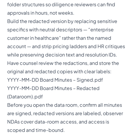
folder structures so diligence reviewers can find
approvals in hours, not weeks.
Build the redacted version by replacing sensitive
specifics with neutral descriptors — “enterprise
customer in healthcare” rather than the named
account — and strip pricing ladders and HR critiques
while preserving decision text and resolution IDs.
Have counsel review the redactions, and store the
original and redacted copies with clear labels:
YYYY-MM-DD Board Minutes – Signed.pdf
YYYY-MM-DD Board Minutes – Redacted
(Dataroom).pdf
Before you open the data room, confirm all minutes
are signed, redacted versions are labeled, observer
NDAs cover data-room access, and access is
scoped and time-bound.