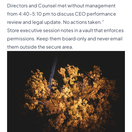
Directors and Counsel met without management
from 4:40–5:10 pm to discuss CEO performance
review and legal update. No actions taken.”
Store executive session notes in a vault that enforces
permissions. Keep them board‑only and never email
them outside the secure area.