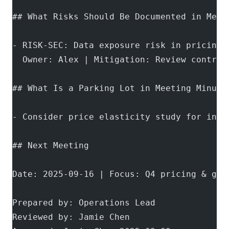
## What Risks Should Be Documented in Meet
- RISK-SEC: Data exposure risk in pricing 
  Owner: Alex | Mitigation: Review control
## What Is a Parking Lot in Meeting Minute
- Consider price elasticity study for inte
## Next Meeting
Date: 2025-09-16 | Focus: Q4 pricing & gov
Prepared by: Operations Lead
Reviewed by: Jamie Chen