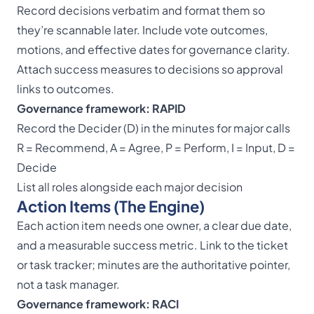
Record decisions verbatim and format them so
they’re scannable later. Include vote outcomes,
motions, and effective dates for governance clarity.
Attach success measures to decisions so approval
links to outcomes.
Governance framework: RAPID
Record the Decider (D) in the minutes for major calls
R = Recommend, A = Agree, P = Perform, I = Input, D =
Decide
List all roles alongside each major decision
Action Items (The Engine)
Each action item needs one owner, a clear due date,
and a measurable success metric. Link to the ticket
or task tracker; minutes are the authoritative pointer,
not a task manager.
Governance framework: RACI