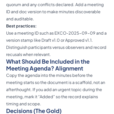
quorum
and any conflicts declared. Add a meeting
ID and doc version to make minutes discoverable
and auditable.
Best practices:
Use a meeting ID such as EXCO-2025-09-09 and a
version stamp like Draft v1.0 or Approved v1.1.
Distinguish participants versus observers and record
recusals when relevant.
What Should Be Included in the
Meeting Agenda? Alignment
Copy the agenda into the minutes before the
meeting starts so the document is a scaffold, not an
afterthought. If you add an urgent topic during the
meeting, mark it “Added” so the record explains
timing and scope.
Decisions (The Gold)