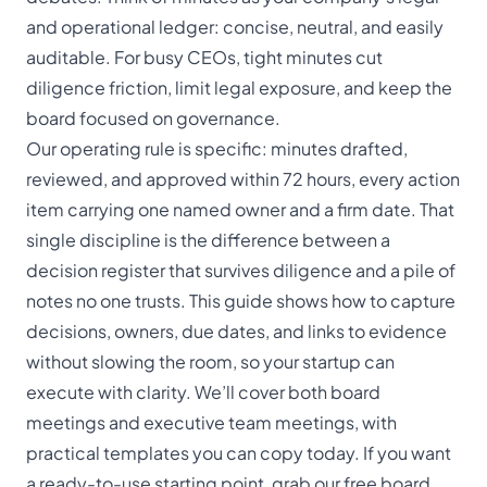
and operational ledger: concise, neutral, and easily
auditable. For busy CEOs, tight minutes cut
diligence friction, limit legal exposure, and keep the
board focused on governance.
Our operating rule is specific: minutes drafted,
reviewed, and approved within 72 hours, every action
item carrying one named owner and a firm date. That
single discipline is the difference between a
decision register that survives diligence and a pile of
notes no one trusts. This guide shows how to capture
decisions, owners, due dates, and links to evidence
without slowing the room, so your startup can
execute with clarity. We’ll cover both board
meetings and executive team meetings, with
practical templates you can copy today. If you want
a ready-to-use starting point, grab our
free board