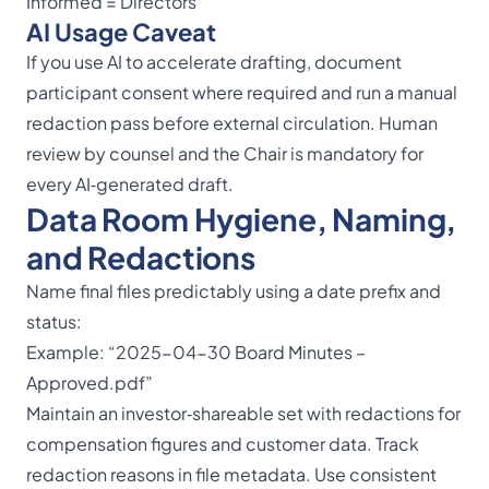
Informed = Directors
AI Usage Caveat
If you use AI to accelerate drafting, document
participant consent where required and run a manual
redaction pass before external circulation. Human
review by counsel and the Chair is mandatory for
every AI‑generated draft.
Data Room Hygiene, Naming,
and Redactions
Name final files predictably using a date prefix and
status:
Example: “2025-04-30 Board Minutes –
Approved.pdf”
Maintain an investor‑shareable set with redactions for
compensation figures and customer data. Track
redaction reasons in file metadata. Use consistent