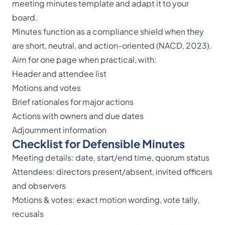
meeting minutes template
and adapt it to your
board.
Minutes function as a compliance shield when they
are short, neutral, and action-oriented (NACD, 2023).
Aim for one page when practical, with:
Header and attendee list
Motions and votes
Brief rationales for major actions
Actions with owners and due dates
Adjournment information
Checklist for Defensible Minutes
Meeting details: date, start/end time, quorum status
Attendees: directors present/absent, invited officers
and observers
Motions & votes: exact motion wording, vote tally,
recusals