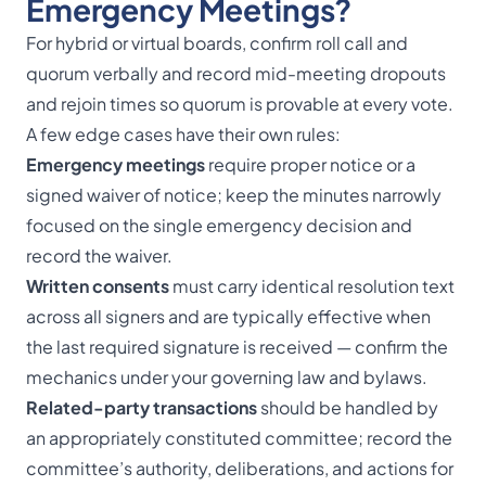
Emergency Meetings?
For hybrid or virtual boards, confirm roll call and
quorum verbally and record mid-meeting dropouts
and rejoin times so quorum is provable at every vote.
A few edge cases have their own rules:
Emergency meetings
require proper notice or a
signed waiver of notice; keep the minutes narrowly
focused on the single emergency decision and
record the waiver.
Written consents
must carry identical resolution text
across all signers and are typically effective when
the last required signature is received — confirm the
mechanics under your governing law and bylaws.
Related-party transactions
should be handled by
an appropriately constituted committee; record the
committee’s authority, deliberations, and actions for