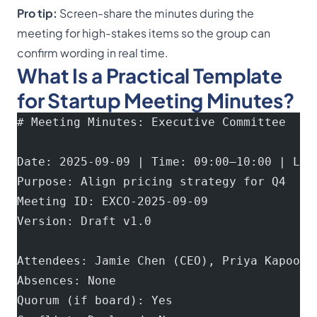
Pro tip:
Screen-share the minutes during the
meeting for high-stakes items so the group can
confirm wording in real time.
What Is a Practical Template
for Startup Meeting Minutes?
# Meeting Minutes: Executive Committee
Date: 2025-09-09 | Time: 09:00–10:00 | Loc
Purpose: Align pricing strategy for Q4
Meeting ID: EXCO-2025-09-09
Version: Draft v1.0
Attendees: Jamie Chen (CEO), Priya Kapoor 
Absences: None
Quorum (if board): Yes