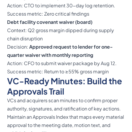
Action: CTO to implement 30-day log retention.
Success metric: Zero critical findings
Debt facility covenant waiver (board)
Context: Q2 gross margin dipped during supply
chain disruption
Decision:
Approved request to lender for one-
quarter waiver with monthly reporting
Action: CFO to submit waiver package by Aug 12.
Success metric: Return to ≥55% gross margin
VC-Ready Minutes: Build the
Approvals Trail
VCs and acquirers scan minutes to confirm proper
authority, signatures, and ratification of key actions.
Maintain an Approvals Index that maps every material
approval to the meeting date, motion text, and