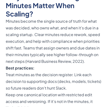
Minutes Matter When
Scaling?
Minutes become the single source of truth for what
was decided, who owns what, and when it’s due in a
scaling startup. Clear minutes reduce rework, speed
execution, and help with compliance when priorities
shift fast. Teams that assign owners and due dates in
their minutes typically see higher follow-through on
next steps (Harvard Business Review, 2022).
Best practices:
Treat minutes as the decision register. Link each
decision to supporting docs (decks, models, tickets)
so future readers don’t hunt Slack.
Keep one canonical location with restricted edit
access and versioning. If it’s not in the minutes, it