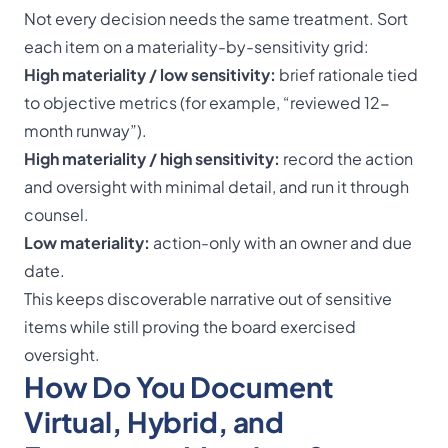
Not every decision needs the same treatment. Sort
each item on a materiality-by-sensitivity grid:
High materiality / low sensitivity:
brief rationale tied
to objective metrics (for example, “reviewed 12-
month runway”).
High materiality / high sensitivity:
record the action
and oversight with minimal detail, and run it through
counsel.
Low materiality:
action-only with an owner and due
date.
This keeps discoverable narrative out of sensitive
items while still proving the board exercised
oversight.
How Do You Document
Virtual, Hybrid, and