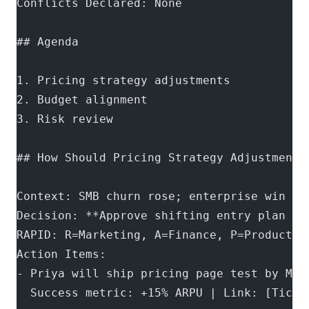
Conflicts Declared: None
## Agenda
1. Pricing strategy adjustments
2. Budget alignment
3. Risk review
## How Should Pricing Strategy Adjustments
Context: SMB churn rose; enterprise win ra
Decision: **Approve shifting entry plan fr
RAPID: R=Marketing, A=Finance, P=Product, 
Action Items:
- Priya will ship pricing page test by May
  Success metric: +15% ARPU | Link: [Ticke