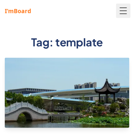
Togg
Tag: template