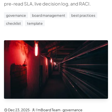
pre-read SLA, live decision log, and RACI.
governance
board management
best practices
checklist
template
Dec 23, 2025
·
I'mBoard Team
·
governance