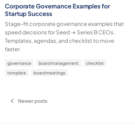
Corporate Governance Examples for
Startup Success
Stage-fit corporate governance examples that
speed decisions for Seed → Series B CEOs.
Templates, agendas, and checklist to move
faster.
governance
board management
checklist
template
board meetings
Newer posts