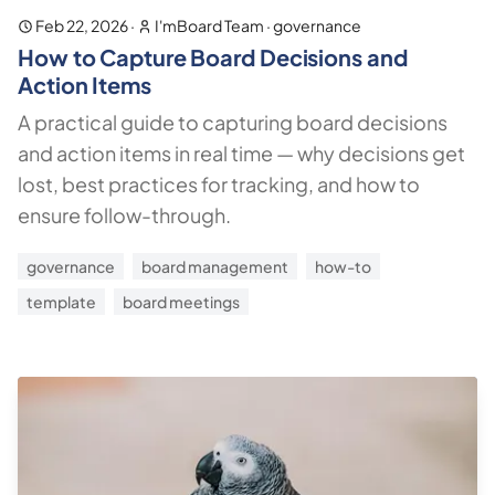
Feb 22, 2026
·
I'mBoard Team
·
governance
How to Capture Board Decisions and
Action Items
A practical guide to capturing board decisions
and action items in real time — why decisions get
lost, best practices for tracking, and how to
ensure follow-through.
governance
board management
how-to
template
board meetings