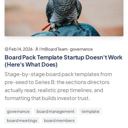
Feb 14, 2026
·
I'mBoard Team
·
governance
Board Pack Template Startup Doesn't Work
(Here's What Does)
Stage-by-stage board pack templates from
pre-seed to Series B: the sections directors
actually read, realistic prep timelines, and
formatting that builds investor trust.
governance
board management
template
board meetings
board members