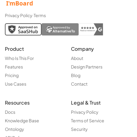
Privacy Policy
·
Terms
Approved by
AlternativeTo
Product
Company
Who Is This For
About
Features
Design Partners
Pricing
Blog
Use Cases
Contact
Resources
Legal & Trust
Docs
Privacy Policy
Knowledge Base
Terms of Service
Ontology
Security