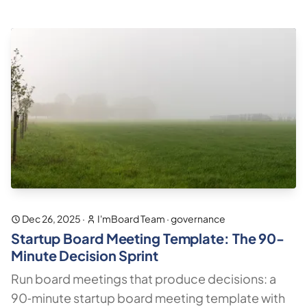
Dec 26, 2025
·
I'mBoard Team
·
governance
Startup Board Meeting Template: The 90-
Minute Decision Sprint
Run board meetings that produce decisions: a
90‑minute startup board meeting template with