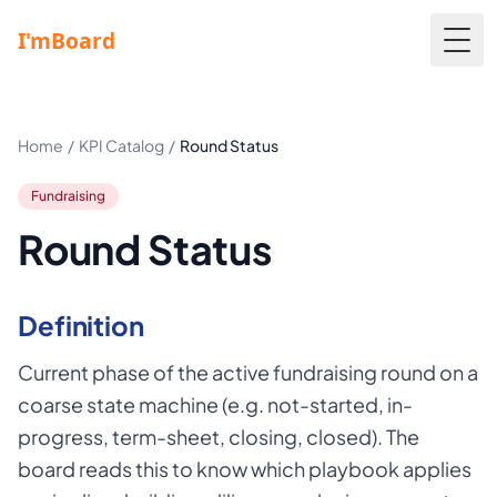
Togg
Home
/
KPI Catalog
/
Round Status
Fundraising
Round Status
Definition
Current phase of the active fundraising round on a
coarse state machine (e.g. not-started, in-
progress, term-sheet, closing, closed). The
board reads this to know which playbook applies