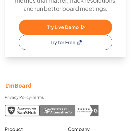
metrics that matter, track resolutions,
and run better board meetings.
Try Live Demo
Try for Free
Privacy Policy
·
Terms
Approved by
AlternativeTo
Product
Company