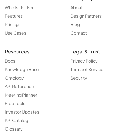
Who Is This For
About
Features
Design Partners
Pricing
Blog
Use Cases
Contact
Resources
Legal & Trust
Docs
Privacy Policy
Knowledge Base
Terms of Service
Ontology
Security
API Reference
Meeting Planner
Free Tools
Investor Updates
KPI Catalog
Glossary