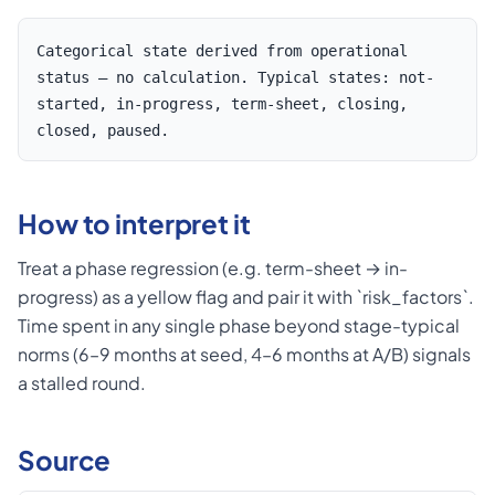
Categorical state derived from operational
status — no calculation. Typical states: not-
started, in-progress, term-sheet, closing,
closed, paused.
How to interpret it
Treat a phase regression (e.g. term-sheet → in-
progress) as a yellow flag and pair it with `risk_factors`.
Time spent in any single phase beyond stage-typical
norms (6–9 months at seed, 4–6 months at A/B) signals
a stalled round.
Source