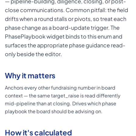
— pipeline-building, diligence, closing, or post-
close communications. Common pitfall: the field
drifts when a round stalls or pivots, so treat each
phase change as a board-update trigger. The
PhasePlaybook widget binds to this enum and
surfaces the appropriate phase guidance read-
only beside the editor.
Why it matters
Anchors every other fundraising number in board
context — the same target_raise is read differently
mid-pipeline than at closing. Drives which phase
playbook the board should be advising on.
How it's calculated