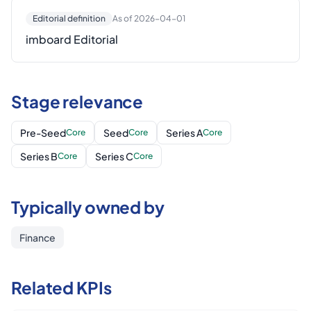
Editorial definition
As of 2026-04-01
imboard Editorial
Stage relevance
Pre-Seed
Seed
Series A
Core
Core
Core
Series B
Series C
Core
Core
Typically owned by
Finance
Related KPIs