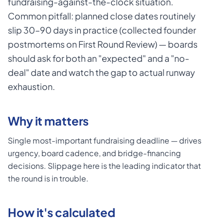
fundraising-against-the-clock situation.
Common pitfall: planned close dates routinely
slip 30–90 days in practice (collected founder
postmortems on First Round Review) — boards
should ask for both an "expected" and a "no-
deal" date and watch the gap to actual runway
exhaustion.
Why it matters
Single most-important fundraising deadline — drives
urgency, board cadence, and bridge-financing
decisions. Slippage here is the leading indicator that
the round is in trouble.
How it's calculated