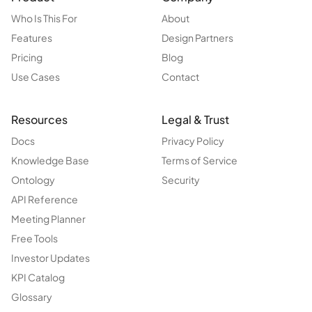
Who Is This For
About
Features
Design Partners
Pricing
Blog
Use Cases
Contact
Resources
Legal & Trust
Docs
Privacy Policy
Knowledge Base
Terms of Service
Ontology
Security
API Reference
Meeting Planner
Free Tools
Investor Updates
KPI Catalog
Glossary