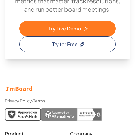
metrics that matter, track resolutions,
and run better board meetings.
Try Live Demo
Try for Free
Privacy Policy
·
Terms
Approved by
AlternativeTo
Product
Company