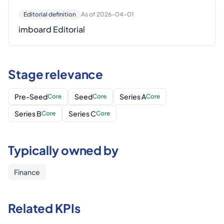
Editorial definition
As of 2026-04-01
imboard Editorial
Stage relevance
Pre-Seed
Seed
Series A
Core
Core
Core
Series B
Series C
Core
Core
Typically owned by
Finance
Related KPIs