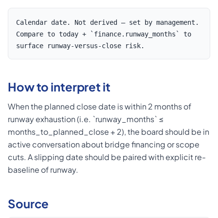
Calendar date. Not derived — set by management.
Compare to today + `finance.runway_months` to
surface runway-versus-close risk.
How to interpret it
When the planned close date is within 2 months of
runway exhaustion (i.e. `runway_months` ≤
months_to_planned_close + 2), the board should be in
active conversation about bridge financing or scope
cuts. A slipping date should be paired with explicit re-
baseline of runway.
Source