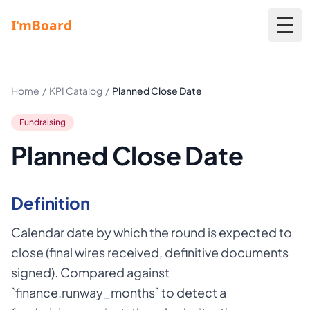
Togg
Home
/
KPI Catalog
/
Planned Close Date
Fundraising
Planned Close Date
Definition
Calendar date by which the round is expected to
close (final wires received, definitive documents
signed). Compared against
`finance.runway_months` to detect a