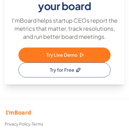
your board
I'mBoard helps startup CEOs report the
metrics that matter, track resolutions,
and run better board meetings.
Try Live Demo
Try for Free
Privacy Policy
·
Terms