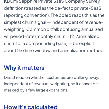
KBCM/Sapphire Private SaaS Company Survey
definition (treated as the de-facto private-SaaS
reporting convention). The board reads this as the
simplest churn signal — independent of revenue-
weighting. Common pitfall: confusing annualized
vs. period-rate (monthly churn × 12 ≠ annualized
churn for a compounding base) — be explicit
about the time window and annualization method.
Why it matters
Direct read on whether customers are walking away.
Independent of revenue-weighting, so it cannot be
masked by a few large expansions.
How it's calculated