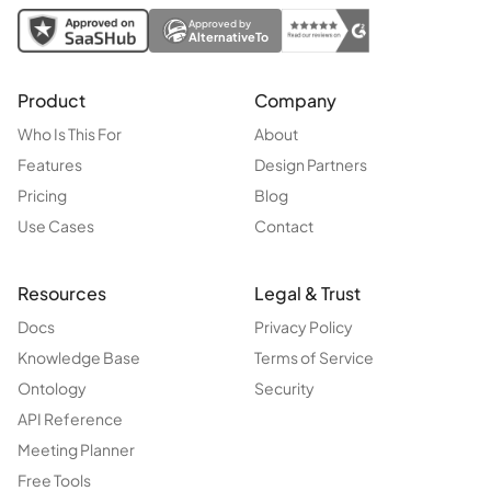
Approved by
AlternativeTo
Product
Company
Who Is This For
About
Features
Design Partners
Pricing
Blog
Use Cases
Contact
Resources
Legal & Trust
Docs
Privacy Policy
Knowledge Base
Terms of Service
Ontology
Security
API Reference
Meeting Planner
Free Tools