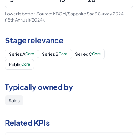
Lower is better.
Source: KBCM/Sapphire SaaS Survey 2024
(15th Annual)
(2024)
.
Stage relevance
Series A
Series B
Series C
Core
Core
Core
Public
Core
Typically owned by
Sales
Related KPIs