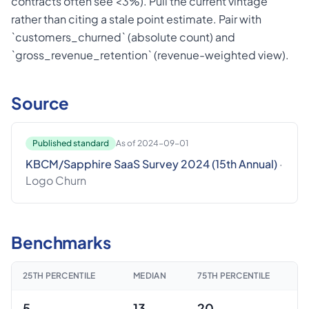
contracts often see <3%). Pull the current vintage
rather than citing a stale point estimate. Pair with
`customers_churned` (absolute count) and
`gross_revenue_retention` (revenue-weighted view).
Source
Published standard
As of 2024-09-01
KBCM/Sapphire SaaS Survey 2024 (15th Annual)
·
Logo Churn
Benchmarks
25TH PERCENTILE
MEDIAN
75TH PERCENTILE
5
13
20