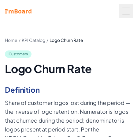
Togg
Home
/
KPI Catalog
/
Logo Churn Rate
Customers
Logo Churn Rate
Definition
Share of customer logos lost during the period —
the inverse of logo retention. Numerator is logos
that churned during the period; denominator is
logos present at period start. Per the