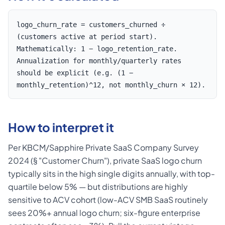
logo_churn_rate = customers_churned ÷
(customers active at period start).
Mathematically: 1 − logo_retention_rate.
Annualization for monthly/quarterly rates
should be explicit (e.g. (1 −
monthly_retention)^12, not monthly_churn × 12).
How to interpret it
Per KBCM/Sapphire Private SaaS Company Survey
2024 (§ "Customer Churn"), private SaaS logo churn
typically sits in the high single digits annually, with top-
quartile below 5% — but distributions are highly
sensitive to ACV cohort (low-ACV SMB SaaS routinely
sees 20%+ annual logo churn; six-figure enterprise