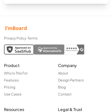
Privacy Policy
·
Terms
Approved by
AlternativeTo
Product
Company
Who Is This For
About
Features
Design Partners
Pricing
Blog
Use Cases
Contact
Resources
Legal & Trust