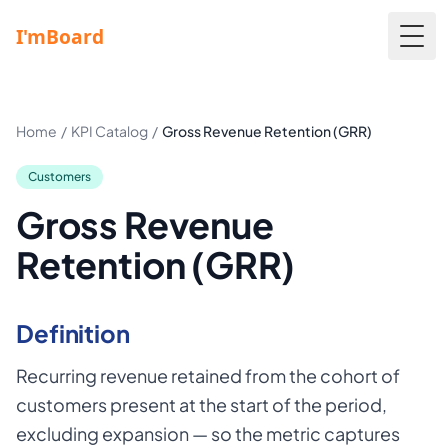
Togg
Home
/
KPI Catalog
/
Gross Revenue Retention (GRR)
Customers
Gross Revenue
Retention (GRR)
Definition
Recurring revenue retained from the cohort of
customers present at the start of the period,
excluding expansion — so the metric captures