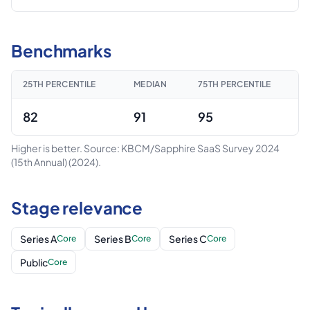
Benchmarks
25TH PERCENTILE
MEDIAN
75TH PERCENTILE
82
91
95
Higher is better.
Source: KBCM/Sapphire SaaS Survey 2024
(15th Annual)
(2024)
.
Stage relevance
Series A
Series B
Series C
Core
Core
Core
Public
Core