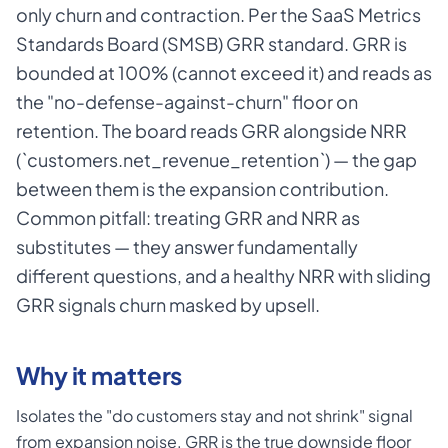
only churn and contraction. Per the SaaS Metrics
Standards Board (SMSB) GRR standard. GRR is
bounded at 100% (cannot exceed it) and reads as
the "no-defense-against-churn" floor on
retention. The board reads GRR alongside NRR
(`customers.net_revenue_retention`) — the gap
between them is the expansion contribution.
Common pitfall: treating GRR and NRR as
substitutes — they answer fundamentally
different questions, and a healthy NRR with sliding
GRR signals churn masked by upsell.
Why it matters
Isolates the "do customers stay and not shrink" signal
from expansion noise. GRR is the true downside floor