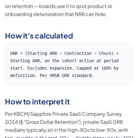
on retention — boards use it to spot product or
onboarding deterioration that NRR can hide.
How it's calculated
GRR = (Starting ARR − Contraction − Churn) ÷
Starting ARR, on the cohort active at period
start. Excludes expansion. Capped at 100% by
definition. Per SMSB GRR standard.
How to interpret it
Per KBCM/Sapphire Private SaaS Company Survey
2024 (§ "Gross Dollar Retention"), private SaaS GRR
medians typically sit in the high-80s to low-90s, with
top-quartile in the mid-90s — distributions vary by ACV