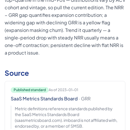
cohort and vintage, so pull the current edition. The NRR
− GRR gap quantifies expansion contribution; a
widening gap with declining GRR is a yellow flag
(expansion masking churn). Trend it quarterly — a
single-period drop with steady NRR usually means a
one-off contraction; persistent decline with flat NRR is
a product issue.
Source
Published standard
As of 2023-01-01
SaaS Metrics Standards Board
· GRR
Metric definitions reference standards published by
the SaaS Metrics Standards Board
(saasmetricsboard.com). imboard is not affiliated with,
endorsed by, or a member of SMSB.