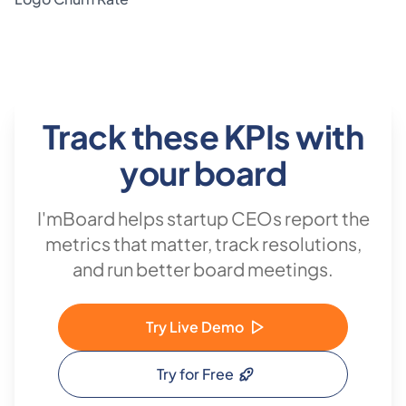
/ variance / status / future-forecast columns against the
same field.
Track these KPIs with
your board
I'mBoard helps startup CEOs report the
metrics that matter, track resolutions,
and run better board meetings.
Try Live Demo
Try for Free