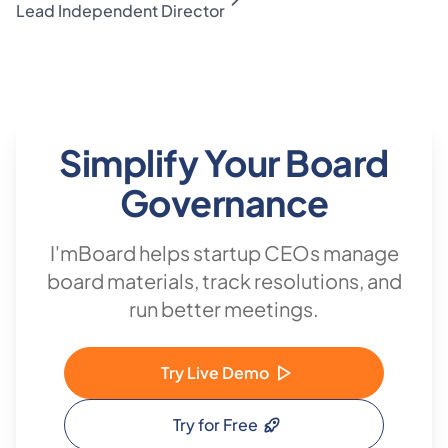
Lead Independent Director
Simplify Your Board
Governance
I'mBoard helps startup CEOs manage
board materials, track resolutions, and
run better meetings.
Try Live Demo
Try for Free