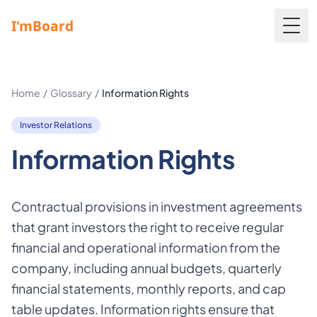
Togg
Home
/
Glossary
/
Information Rights
Investor Relations
Information Rights
Contractual provisions in investment agreements
that grant investors the right to receive regular
financial and operational information from the
company, including annual budgets, quarterly
financial statements, monthly reports, and cap
table updates. Information rights ensure that