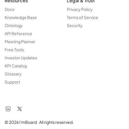
Resources
Legal & Trust
Docs
Privacy Policy
Knowledge Base
Terms of Service
Ontology
Security
API Reference
Meeting Planner
Free Tools
Investor Updates
KPI Catalog
Glossary
Support
© 2026 I'mBoard · All rights reserved.