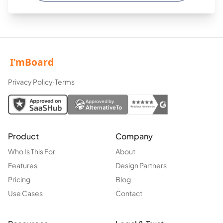
Privacy Policy
·
Terms
Approved by
AlternativeTo
Product
Company
Who Is This For
About
Features
Design Partners
Pricing
Blog
Use Cases
Contact