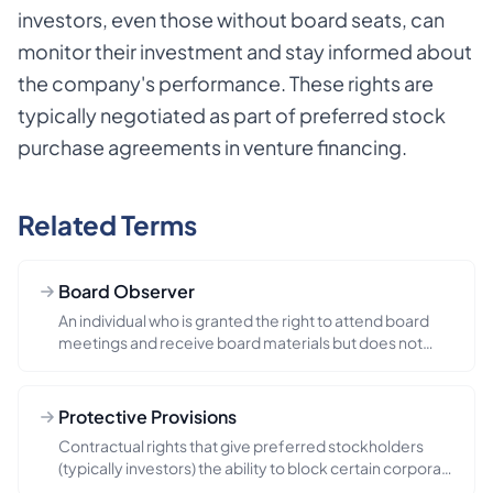
investors, even those without board seats, can
monitor their investment and stay informed about
the company's performance. These rights are
typically negotiated as part of preferred stock
purchase agreements in venture financing.
Related Terms
Board Observer
An individual who is granted the right to attend board
meetings and receive board materials but does not
have voting pow...
Protective Provisions
Contractual rights that give preferred stockholders
(typically investors) the ability to block certain corporate
actions...