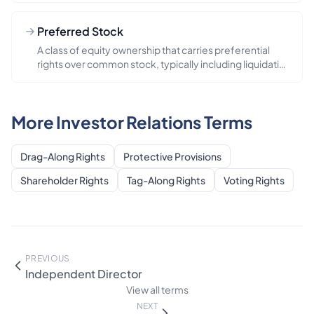
Preferred Stock
A class of equity ownership that carries preferential
rights over common stock, typically including liquidation
preferen...
More Investor Relations Terms
Drag-Along Rights
Protective Provisions
Shareholder Rights
Tag-Along Rights
Voting Rights
PREVIOUS
Independent Director
View all terms
NEXT