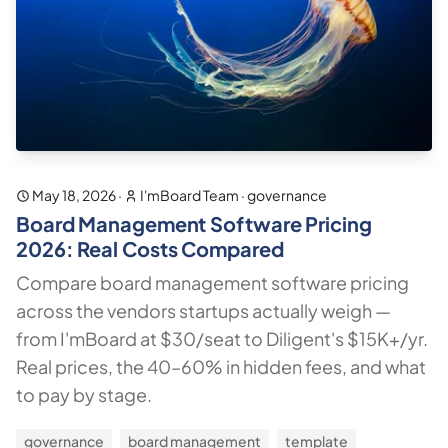
May 18, 2026
·
I'mBoard Team
·
governance
Board Management Software Pricing
2026: Real Costs Compared
Compare board management software pricing
across the vendors startups actually weigh —
from I'mBoard at $30/seat to Diligent's $15K+/yr.
Real prices, the 40–60% in hidden fees, and what
to pay by stage.
governance
board management
template