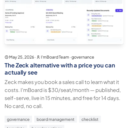
May 25, 2026
·
I'mBoard Team
·
governance
The Zeck alternative with a price you can
actually see
Zeck makes you book a sales call to learn what it
costs. I'mBoard is $30/seat/month — published,
self-serve, live in 15 minutes, and free for 14 days.
No card, no call.
governance
board management
checklist