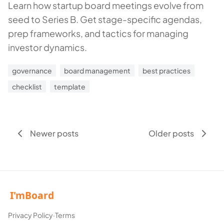
Learn how startup board meetings evolve from
seed to Series B. Get stage-specific agendas,
prep frameworks, and tactics for managing
investor dynamics.
governance
board management
best practices
checklist
template
Newer posts
Older posts
Privacy Policy
·
Terms