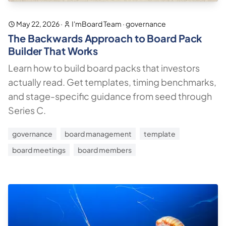
May 22, 2026
·
I'mBoard Team
·
governance
The Backwards Approach to Board Pack
Builder That Works
Learn how to build board packs that investors
actually read. Get templates, timing benchmarks,
and stage-specific guidance from seed through
Series C.
governance
board management
template
board meetings
board members