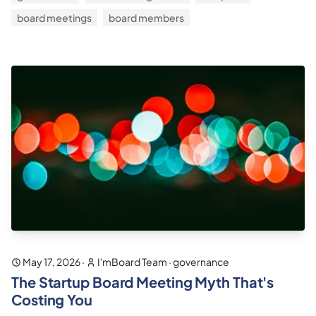
board meetings
board members
May 17, 2026
·
I'mBoard Team
·
governance
The Startup Board Meeting Myth That's
Costing You