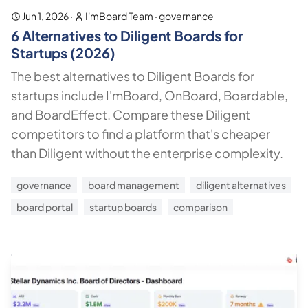
Jun 1, 2026
·
I'mBoard Team
·
governance
6 Alternatives to Diligent Boards for
Startups (2026)
The best alternatives to Diligent Boards for
startups include I'mBoard, OnBoard, Boardable,
and BoardEffect. Compare these Diligent
competitors to find a platform that's cheaper
than Diligent without the enterprise complexity.
governance
board management
diligent alternatives
board portal
startup boards
comparison