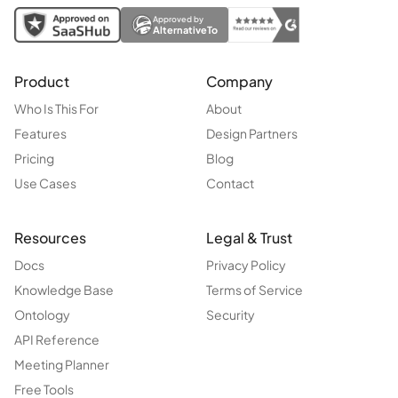
Approved by
AlternativeTo
Product
Company
Who Is This For
About
Features
Design Partners
Pricing
Blog
Use Cases
Contact
Resources
Legal & Trust
Docs
Privacy Policy
Knowledge Base
Terms of Service
Ontology
Security
API Reference
Meeting Planner
Free Tools