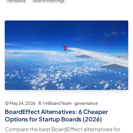
template
board meetings
May 24, 2026
·
I'mBoard Team
·
governance
BoardEffect Alternatives: 6 Cheaper
Options for Startup Boards (2026)
Compare the best BoardEffect alternatives for