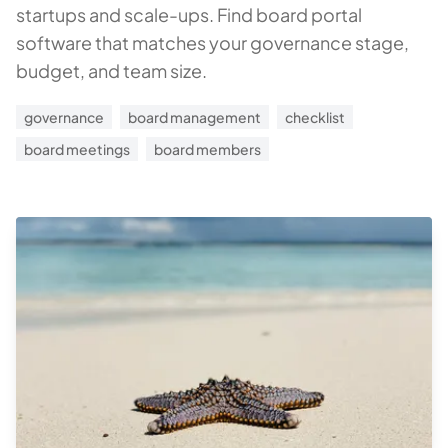
startups and scale-ups. Find board portal
software that matches your governance stage,
budget, and team size.
governance
board management
checklist
board meetings
board members