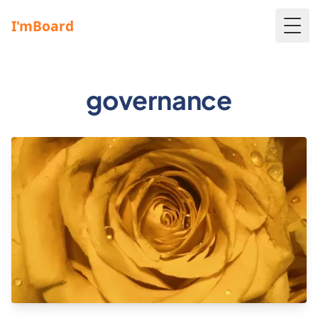
Togg
governance