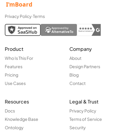
Privacy Policy
·
Terms
Approved by
AlternativeTo
Product
Company
Who Is This For
About
Features
Design Partners
Pricing
Blog
Use Cases
Contact
Resources
Legal & Trust
Docs
Privacy Policy
Knowledge Base
Terms of Service
Ontology
Security