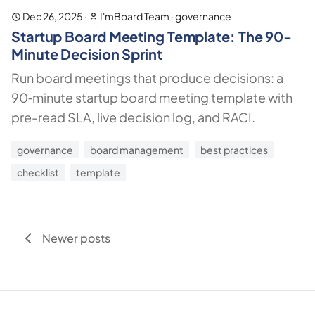
Dec 26, 2025
·
I'mBoard Team
·
governance
Startup Board Meeting Template: The 90-
Minute Decision Sprint
Run board meetings that produce decisions: a
90‑minute startup board meeting template with
pre-read SLA, live decision log, and RACI.
governance
board management
best practices
checklist
template
Newer posts