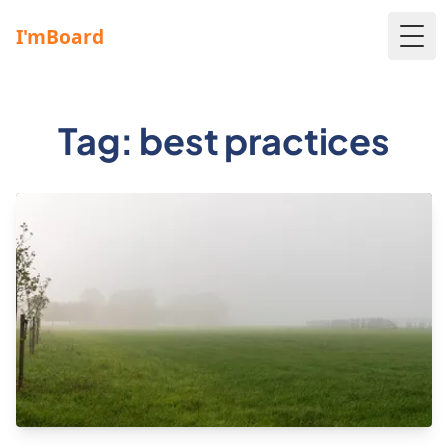
Togg
Tag: best practices