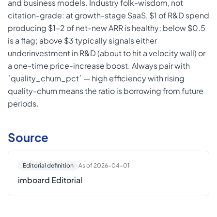
and business models. Industry folk-wisdom, not
citation-grade: at growth-stage SaaS, $1 of R&D spend
producing $1–2 of net-new ARR is healthy; below $0.5
is a flag; above $3 typically signals either
underinvestment in R&D (about to hit a velocity wall) or
a one-time price-increase boost. Always pair with
`quality_churn_pct` — high efficiency with rising
quality-churn means the ratio is borrowing from future
periods.
Source
Editorial definition
As of 2026-04-01
imboard Editorial