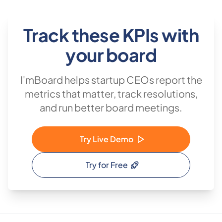
Track these KPIs with
your board
I'mBoard helps startup CEOs report the
metrics that matter, track resolutions,
and run better board meetings.
Try Live Demo
Try for Free