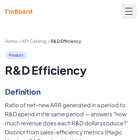
Togg
Home
/
KPI Catalog
/
R&D Efficiency
Product
R&D Efficiency
Definition
Ratio of net-new ARR generated in a period to
R&D spend in the same period — answers "how
much revenue does each R&D dollar produce?"
Distinct from sales-efficiency metrics (Magic