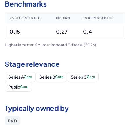
Benchmarks
25TH PERCENTILE
MEDIAN
75TH PERCENTILE
0.15
0.27
0.4
Higher is better.
Source: imboard Editorial
(2026)
.
Stage relevance
Series A
Series B
Series C
Core
Core
Core
Public
Core
Typically owned by
R&D