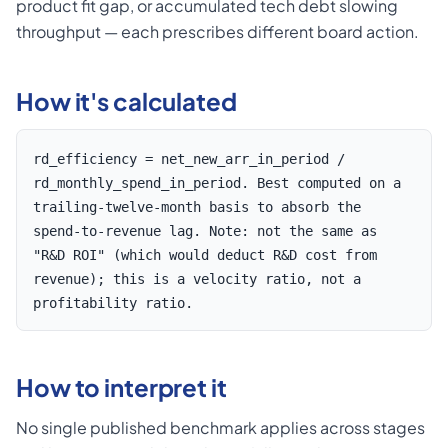
product fit gap, or accumulated tech debt slowing
throughput — each prescribes different board action.
How it's calculated
rd_efficiency = net_new_arr_in_period /
rd_monthly_spend_in_period. Best computed on a
trailing-twelve-month basis to absorb the
spend-to-revenue lag. Note: not the same as
"R&D ROI" (which would deduct R&D cost from
revenue); this is a velocity ratio, not a
profitability ratio.
How to interpret it
No single published benchmark applies across stages