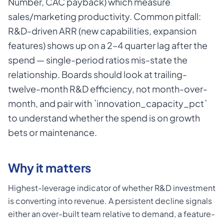
Number, CAC payback) which measure
sales/marketing productivity. Common pitfall:
R&D-driven ARR (new capabilities, expansion
features) shows up on a 2–4 quarter lag after the
spend — single-period ratios mis-state the
relationship. Boards should look at trailing-
twelve-month R&D efficiency, not month-over-
month, and pair with `innovation_capacity_pct`
to understand whether the spend is on growth
bets or maintenance.
Why it matters
Highest-leverage indicator of whether R&D investment
is converting into revenue. A persistent decline signals
either an over-built team relative to demand, a feature-