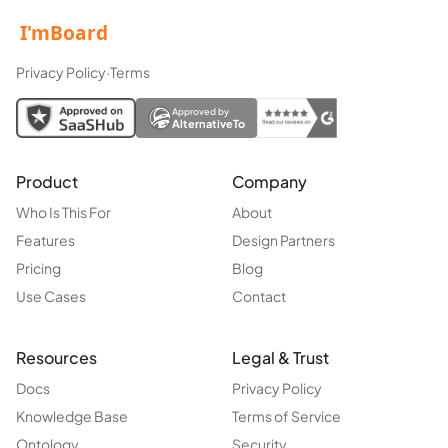
Privacy Policy
·
Terms
Approved by
AlternativeTo
Product
Company
Who Is This For
About
Features
Design Partners
Pricing
Blog
Use Cases
Contact
Resources
Legal & Trust
Docs
Privacy Policy
Knowledge Base
Terms of Service
Ontology
Security