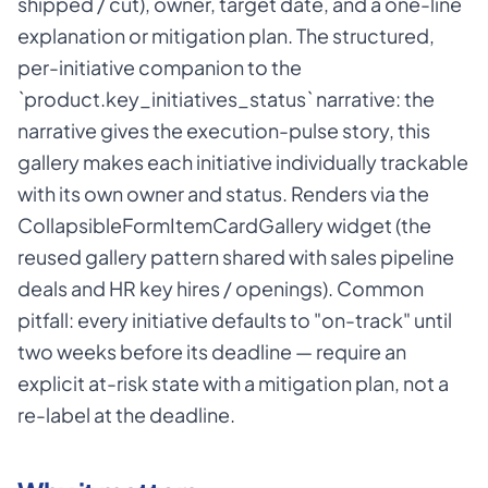
shipped / cut), owner, target date, and a one-line
explanation or mitigation plan. The structured,
per-initiative companion to the
`product.key_initiatives_status` narrative: the
narrative gives the execution-pulse story, this
gallery makes each initiative individually trackable
with its own owner and status. Renders via the
CollapsibleFormItemCardGallery widget (the
reused gallery pattern shared with sales pipeline
deals and HR key hires / openings). Common
pitfall: every initiative defaults to "on-track" until
two weeks before its deadline — require an
explicit at-risk state with a mitigation plan, not a
re-label at the deadline.