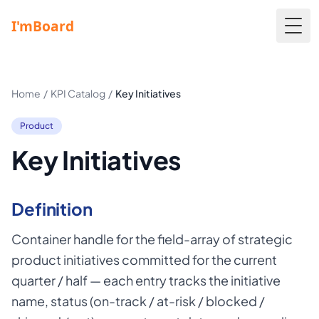
Togg
Home
/
KPI Catalog
/
Key Initiatives
Product
Key Initiatives
Definition
Container handle for the field-array of strategic
product initiatives committed for the current
quarter / half — each entry tracks the initiative
name, status (on-track / at-risk / blocked /