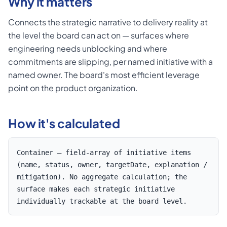
Why it matters
Connects the strategic narrative to delivery reality at
the level the board can act on — surfaces where
engineering needs unblocking and where
commitments are slipping, per named initiative with a
named owner. The board's most efficient leverage
point on the product organization.
How it's calculated
Container — field-array of initiative items
(name, status, owner, targetDate, explanation /
mitigation). No aggregate calculation; the
surface makes each strategic initiative
individually trackable at the board level.