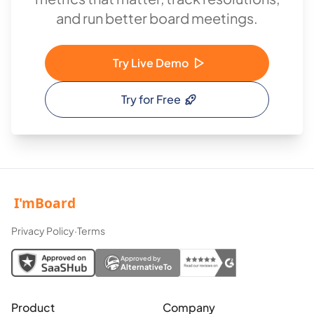
and run better board meetings.
Try Live Demo
Try for Free
Privacy Policy
·
Terms
Approved by
AlternativeTo
Product
Company