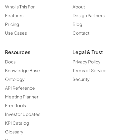
Who Is This For
About
Features
Design Partners
Pricing
Blog
Use Cases
Contact
Resources
Legal & Trust
Docs
Privacy Policy
Knowledge Base
Terms of Service
Ontology
Security
API Reference
Meeting Planner
Free Tools
Investor Updates
KPI Catalog
Glossary