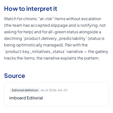
How to interpret it
Watch for chronic "at-risk" items without escalation
(the team has accepted slippage and is notifying, not
asking for help) and for all-green status alongside a
declining `product.delivery_predictability` (status is
being optimistically managed). Pair with the
`product.key_initiatives_status` narrative — the gallery
tracks the items, the narrative explains the pattern.
Source
Editorial definition
As of 2026-04-01
imboard Editorial