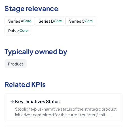
Stage relevance
Series A
Series B
Series C
Core
Core
Core
Public
Core
Typically owned by
Product
Related KPIs
Key Initiatives Status
Stoplight-plus-narrative status of the strategic product
initiatives committed for the current quarter / half —
each initiative ideally tagged on-track / at-risk /
blocked / shipped, with a one-line explanation. The