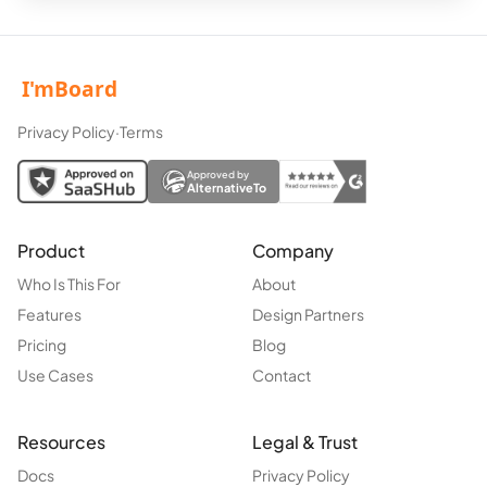
Privacy Policy
·
Terms
Approved by
AlternativeTo
Product
Company
Who Is This For
About
Features
Design Partners
Pricing
Blog
Use Cases
Contact
Resources
Legal & Trust
Docs
Privacy Policy