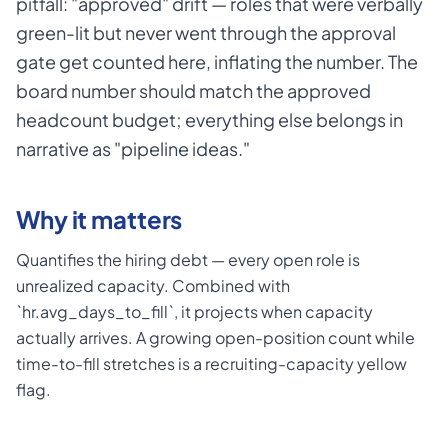
pitfall: "approved" drift — roles that were verbally
green-lit but never went through the approval
gate get counted here, inflating the number. The
board number should match the approved
headcount budget; everything else belongs in
narrative as "pipeline ideas."
Why it matters
Quantifies the hiring debt — every open role is
unrealized capacity. Combined with
`hr.avg_days_to_fill`, it projects when capacity
actually arrives. A growing open-position count while
time-to-fill stretches is a recruiting-capacity yellow
flag.