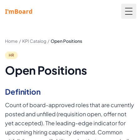
Togg
Home
/
KPI Catalog
/
Open Positions
HR
Open Positions
Definition
Count of board-approved roles that are currently
posted and unfilled (requisition open, offer not
yet accepted). The leading-edge indicator for
upcoming hiring capacity demand. Common