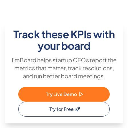
Track these KPIs with
your board
I'mBoard helps startup CEOs report the
metrics that matter, track resolutions,
and run better board meetings.
Try Live Demo
Try for Free