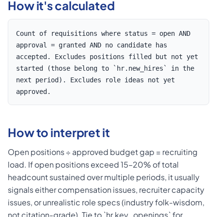
How it's calculated
Count of requisitions where status = open AND
approval = granted AND no candidate has
accepted. Excludes positions filled but not yet
started (those belong to `hr.new_hires` in the
next period). Excludes role ideas not yet
approved.
How to interpret it
Open positions ÷ approved budget gap = recruiting
load. If open positions exceed 15–20% of total
headcount sustained over multiple periods, it usually
signals either compensation issues, recruiter capacity
issues, or unrealistic role specs (industry folk-wisdom,
not citation-grade). Tie to `hr.key_openings` for