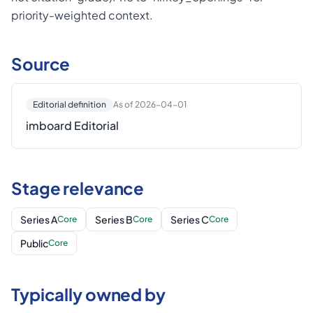
priority-weighted context.
Source
Editorial definition
As of 2026-04-01
imboard Editorial
Stage relevance
Series A
Series B
Series C
Core
Core
Core
Public
Core
Typically owned by