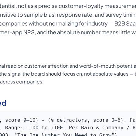
ntial, not as a precise customer-loyalty measureme
nsitive to sample bias, response rate, and survey timi
mpanies without normalizing for industry — B2B SaaS
mer-app NPS, and the absolute number means little wi
nal read on customer affection and word-of-mouth potenti
s the signal the board should focus on, not absolute values 
s across companies.
ed
, score 9–10) − (% detractors, score 0–6). Pa
. Range: −100 to +100. Per Bain & Company / R
003, "The One Number You Need to Grow").