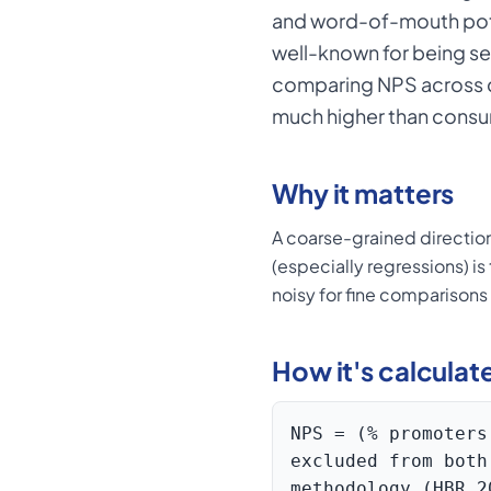
and word-of-mouth pote
well-known for being se
comparing NPS across co
much higher than consu
Why it matters
A coarse-grained directio
(especially regressions) i
noisy for fine comparison
How it's calculat
NPS = (% promoters
excluded from both
methodology (HBR 2