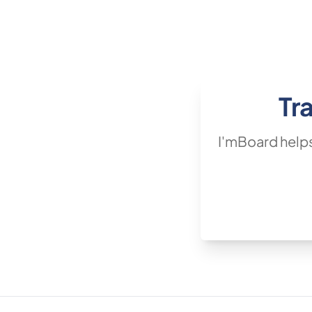
Tr
I'mBoard helps