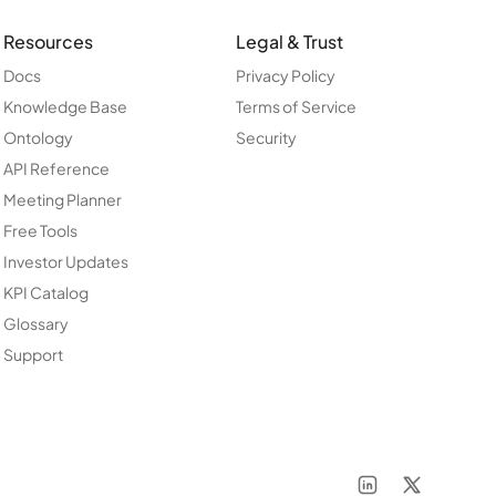
Resources
Legal & Trust
Docs
Privacy Policy
Knowledge Base
Terms of Service
Ontology
Security
API Reference
Meeting Planner
Free Tools
Investor Updates
KPI Catalog
Glossary
Support