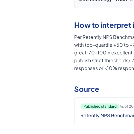
How to interpret i
Per Retently NPS Benchmar
with top-quartile +50 to 
great, 70–100 = excellent
publish strict thresholds)
responses or <10% respon
Source
Published standard
As of 2
Retently NPS Benchma