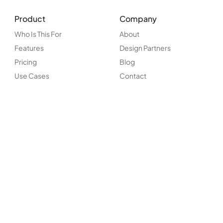
Product
Company
Who Is This For
About
Features
Design Partners
Pricing
Blog
Use Cases
Contact