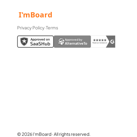
Privacy Policy
·
Terms
Approved by
AlternativeTo
© 2026 I'mBoard · All rights reserved.