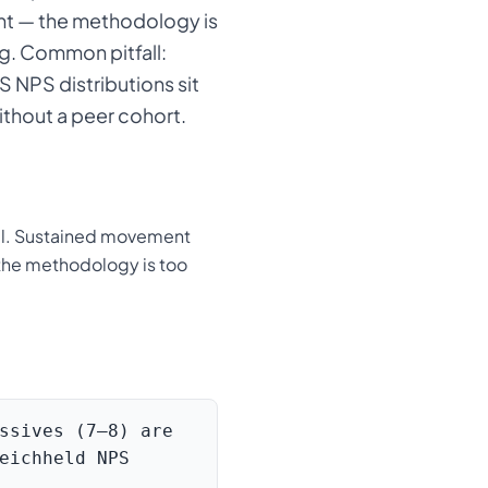
nt — the methodology is
ng. Common pitfall:
 NPS distributions sit
thout a peer cohort.
al. Sustained movement
— the methodology is too
ssives (7–8) are
eichheld NPS