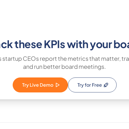
ack these KPIs with your bo
 startup CEOs report the metrics that matter, tra
and run better board meetings.
Try Live Demo
Try for Free