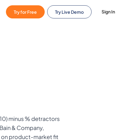
Sign In
Try for Free
Try Live Demo
10) minus % detractors
, Bain & Company,
 on product-market fit