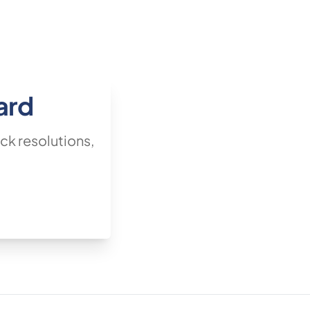
ard
ck resolutions,