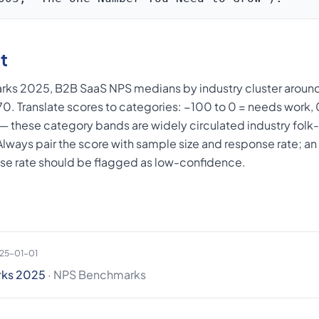
t
ks 2025, B2B SaaS NPS medians by industry cluster around
+70. Translate scores to categories: −100 to 0 = needs work
 — these category bands are widely circulated industry fol
. Always pair the score with sample size and response rate; 
se rate should be flagged as low-confidence.
025-01-01
rks 2025
· NPS Benchmarks