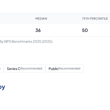
MEDIAN
75TH PERCENTILE
36
50
ntly NPS Benchmarks 2025
(2025)
.
Series C
Public
e
Recommended
Recommended
by