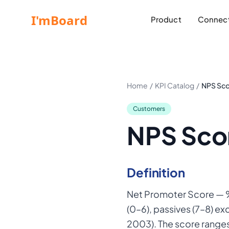
Product
Connect
Home
/
KPI Catalog
/
NPS Sc
Customers
NPS Sco
Definition
Net Promoter Score — %
(0–6), passives (7–8) e
2003). The score range