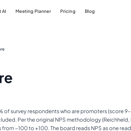
 AI
Meeting Planner
Pricing
Blog
ore
re
 of survey respondents who are promoters (score 9–
xcluded. Per the original NPS methodology (Reichheld
s from −100 to +100. The board reads NPS as one read