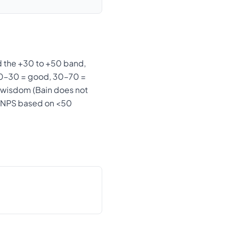
 the +30 to +50 band,
, 0–30 = good, 30–70 =
k-wisdom (Bain does not
an NPS based on <50