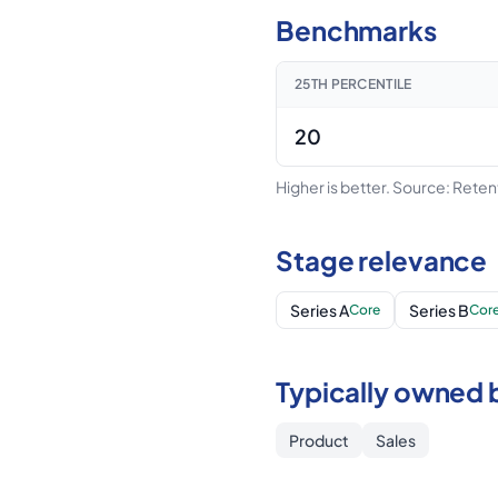
Benchmarks
25TH PERCENTILE
20
Higher is better.
Source: Rete
Stage relevance
Series A
Series B
Core
Cor
Typically owned 
Product
Sales