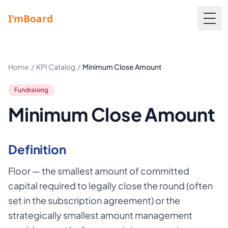
Togg
Home
/
KPI Catalog
/
Minimum Close Amount
Fundraising
Minimum Close Amount
Definition
Floor — the smallest amount of committed
capital required to legally close the round (often
set in the subscription agreement) or the
strategically smallest amount management