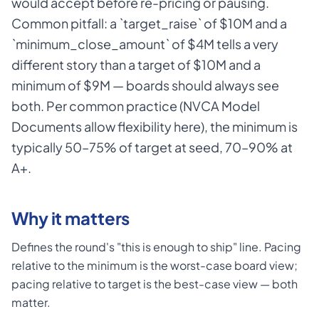
would accept before re-pricing or pausing.
Common pitfall: a `target_raise` of $10M and a
`minimum_close_amount` of $4M tells a very
different story than a target of $10M and a
minimum of $9M — boards should always see
both. Per common practice (NVCA Model
Documents allow flexibility here), the minimum is
typically 50–75% of target at seed, 70–90% at
A+.
Why it matters
Defines the round's "this is enough to ship" line. Pacing
relative to the minimum is the worst-case board view;
pacing relative to target is the best-case view — both
matter.