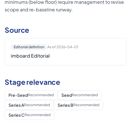
minimums (below floor) require management to revise
scope and re-baseline runway.
Source
Editorial definition
As of 2026-04-01
imboard Editorial
Stage relevance
Pre-Seed
Seed
Recommended
Recommended
Series A
Series B
Recommended
Recommended
Series C
Recommended