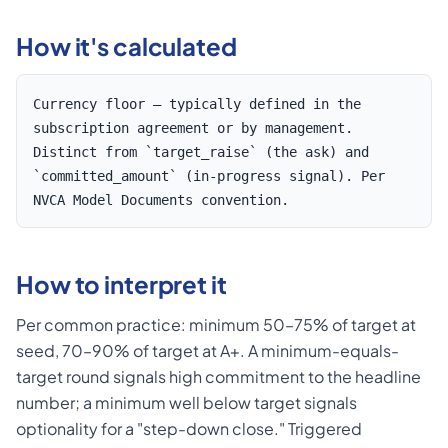
How it's calculated
Currency floor — typically defined in the
subscription agreement or by management.
Distinct from `target_raise` (the ask) and
`committed_amount` (in-progress signal). Per
NVCA Model Documents convention.
How to interpret it
Per common practice: minimum 50–75% of target at
seed, 70–90% of target at A+. A minimum-equals-
target round signals high commitment to the headline
number; a minimum well below target signals
optionality for a "step-down close." Triggered