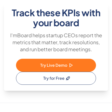
Track these KPIs with
your board
I'mBoard helps startup CEOs report the
metrics that matter, track resolutions,
and run better board meetings.
Try Live Demo
Try for Free