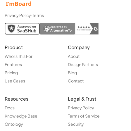
Privacy Policy
·
Terms
Approved by
AlternativeTo
Product
Company
Who Is This For
About
Features
Design Partners
Pricing
Blog
Use Cases
Contact
Resources
Legal & Trust
Docs
Privacy Policy
Knowledge Base
Terms of Service
Ontology
Security