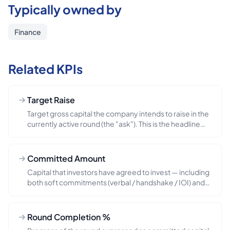
Typically owned by
Finance
Related KPIs
Target Raise
Target gross capital the company intends to raise in the
currently active round (the "ask"). This is the headline
number the CEO walks investors through and the board
uses to sanity-check dilution and runway implications.
Note the distinction from `total_round_size` (which can
Committed Amount
include third-party participation beyond the company-
Capital that investors have agreed to invest — including
led ask) and from `minimum_close_amount` (the floor
both soft commitments (verbal / handshake / IOI) and
at which the round can close). Common pitfall: the
hard commitments (signed term sheet or executed
target is updated mid-process when investor demand
subscription docs). Treat this as the round-progress
or strategy shifts — every change deserves a board
odometer. Common pitfall: soft commitments are
note.
Round Completion %
notoriously squishy — every published fundraising