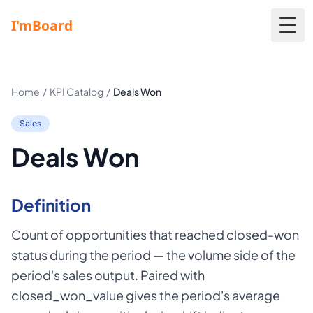
Togg
Home
/
KPI Catalog
/
Deals Won
Sales
Deals Won
Definition
Count of opportunities that reached closed-won
status during the period — the volume side of the
period's sales output. Paired with
closed_won_value gives the period's average