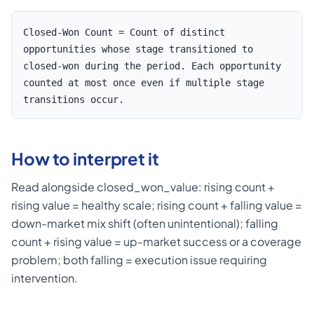
Closed-Won Count = Count of distinct
opportunities whose stage transitioned to
closed-won during the period. Each opportunity
counted at most once even if multiple stage
transitions occur.
How to interpret it
Read alongside closed_won_value: rising count +
rising value = healthy scale; rising count + falling value =
down-market mix shift (often unintentional); falling
count + rising value = up-market success or a coverage
problem; both falling = execution issue requiring
intervention.