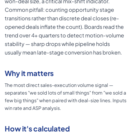
won-deal size, a critical mix-shift indicator.
Common pitfall: counting opportunity stage
transitions rather than discrete deal closes (re-
opened deals inflate the count). Boards read the
trend over 4+ quarters to detect motion-volume
stability — sharp drops while pipeline holds
usually mean late-stage conversion has broken.
Why it matters
The most direct sales-execution volume signal —
separates "we sold lots of small things" from "we sold a
few big things" when paired with deal-size lines. Inputs
win rate and ASP analysis.
How it's calculated