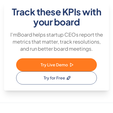
Track these KPIs with
your board
I'mBoard helps startup CEOs report the
metrics that matter, track resolutions,
and run better board meetings.
Try Live Demo
Try for Free