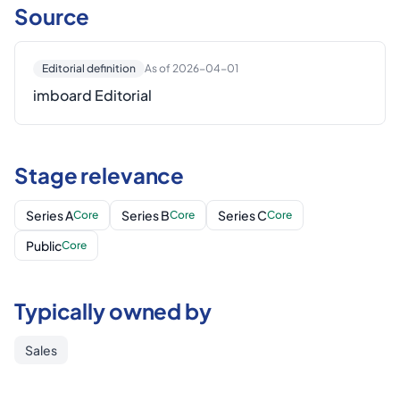
Source
Editorial definition
As of 2026-04-01
imboard Editorial
Stage relevance
Series A
Series B
Series C
Core
Core
Core
Public
Core
Typically owned by
Sales