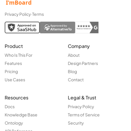
Privacy Policy
·
Terms
Approved by
AlternativeTo
Product
Company
Who Is This For
About
Features
Design Partners
Pricing
Blog
Use Cases
Contact
Resources
Legal & Trust
Docs
Privacy Policy
Knowledge Base
Terms of Service
Ontology
Security