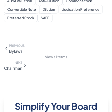
409A Valuation
Anti-Dilution
Common Stock
Convertible Note
Dilution
Liquidation Preference
Preferred Stock
SAFE
PREVIOUS
Bylaws
View all terms
NEXT
Chairman
Simplify Your Board