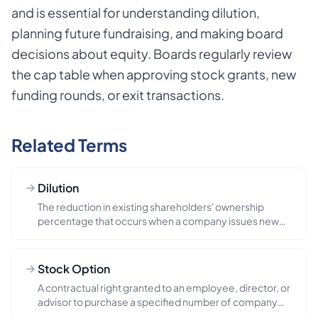
and is essential for understanding dilution,
planning future fundraising, and making board
decisions about equity. Boards regularly review
the cap table when approving stock grants, new
funding rounds, or exit transactions.
Related Terms
Dilution
The reduction in existing shareholders' ownership
percentage that occurs when a company issues new
shares, such as durin...
Stock Option
A contractual right granted to an employee, director, or
advisor to purchase a specified number of company
shares at a p...