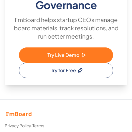
Governance
I'mBoard helps startup CEOs manage
board materials, track resolutions, and
run better meetings.
Try Live Demo
Try for Free
Privacy Policy
·
Terms