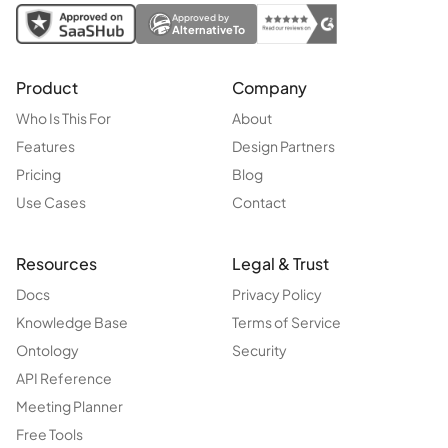
Approved by
AlternativeTo
Product
Company
Who Is This For
About
Features
Design Partners
Pricing
Blog
Use Cases
Contact
Resources
Legal & Trust
Docs
Privacy Policy
Knowledge Base
Terms of Service
Ontology
Security
API Reference
Meeting Planner
Free Tools