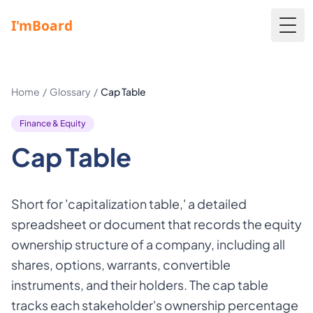
Togg
Home
/
Glossary
/
Cap Table
Finance & Equity
Cap Table
Short for 'capitalization table,' a detailed
spreadsheet or document that records the equity
ownership structure of a company, including all
shares, options, warrants, convertible
instruments, and their holders. The cap table
tracks each stakeholder's ownership percentage