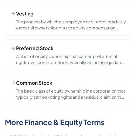
Vesting
The process by which an employee or director gradually
earns full ownership rights to equity compensation
(such as stock...
Preferred Stock
A class of equity ownership that carries preferential
rights over common stock, typically including liquidation
preferen...
Common Stock
The basic class of equity ownership in a corporation that
typically carries voting rights and a residual claim on the
co...
More Finance & Equity Terms