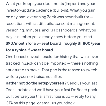
What you keep: your documents (import) and your
investor-update cadence (built-in). What you gain
on day one: everything Zeck was never built for —
resolutions with audit trails, consent management,
versioning, minutes, and KPI dashboards. What you
pay: a number you already know before you start —
$90/month for a 3-seat board, roughly $1,800/year
for a typical 5-seat board.
One honest caveat: resolution history that was never
tracked in Zeck can’t be imported — there’s nothing
structured to move. That gap
is
the reason to switch
before your next raise, not after.
Rather not do the setup yourself?
Send us your last
Zeck update and we’ll have your first I’mBoard pack
built before your trial’s first hour is up — reply to any
CTA on this page, or
email us your deck
.