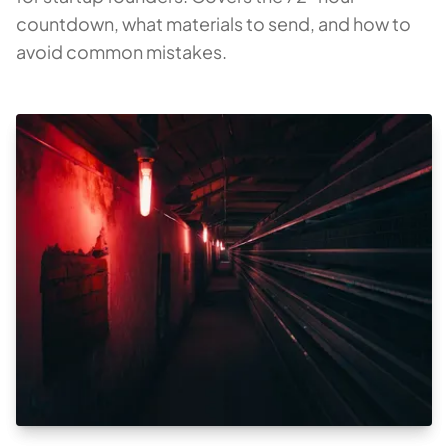
countdown, what materials to send, and how to
avoid common mistakes.