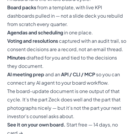
Board packs
from a template, with live KPI
dashboards pulled in — not a slide deck you rebuild
from scratch every quarter.
Agendas and scheduling
in one place.
Voting and resolutions
captured with an audit trail, so
consent decisions are a record, not an email thread.
Minutes
drafted for you and tied to the decisions
they document.
AI meeting prep
and an
API / CLI / MCP
so you can
connect any AI agent to your board workflow.
The board-update document is one output of that
cycle. It’s the part Zeck does well and the part that
photographs nicely — but it’s not the part your next
investor’s counsel asks about.
See it on your own board.
Start free — 14 days, no
card →