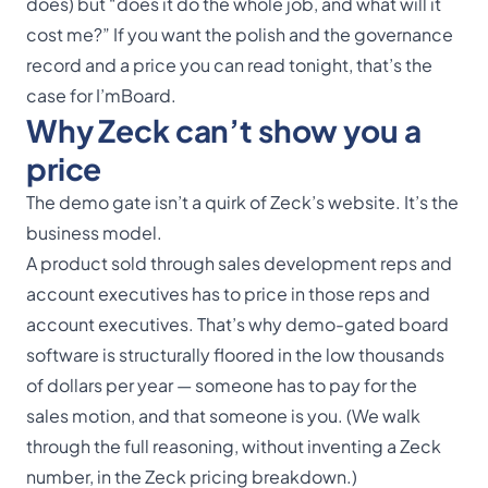
does) but “does it do the whole job, and what will it
cost me?” If you want the polish
and
the governance
record
and
a price you can read tonight, that’s the
case for I’mBoard.
Why Zeck can’t show you a
price
The demo gate isn’t a quirk of Zeck’s website. It’s the
business model.
A product sold through sales development reps and
account executives has to price in those reps and
account executives. That’s why demo-gated board
software is structurally floored in the low thousands
of dollars per year — someone has to pay for the
sales motion, and that someone is you. (We walk
through the full reasoning, without inventing a Zeck
number, in the
Zeck pricing breakdown
.)