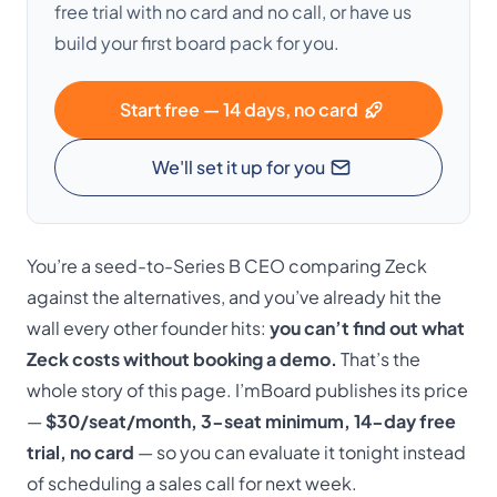
free trial with no card and no call, or have us
build your first board pack for you.
Start free — 14 days, no card
We'll set it up for you
You’re a seed-to-Series B CEO comparing Zeck
against the alternatives, and you’ve already hit the
wall every other founder hits:
you can’t find out what
Zeck costs without booking a demo.
That’s the
whole story of this page. I’mBoard publishes its price
—
$30/seat/month, 3-seat minimum, 14-day free
trial, no card
— so you can evaluate it tonight instead
of scheduling a sales call for next week.