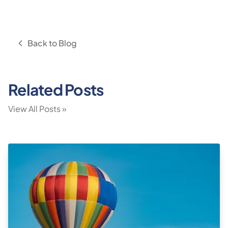
Back to Blog
Related Posts
View All Posts »