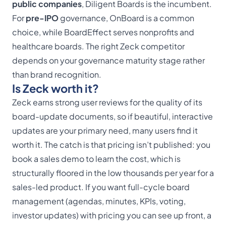
public companies
, Diligent Boards is the incumbent.
For
pre-IPO
governance, OnBoard is a common
choice, while BoardEffect serves nonprofits and
healthcare boards. The right Zeck competitor
depends on your governance maturity stage rather
than brand recognition.
Is Zeck worth it?
Zeck earns strong user reviews for the quality of its
board-update documents, so if beautiful, interactive
updates are your primary need, many users find it
worth it. The catch is that pricing isn’t published: you
book a sales demo to learn the cost, which is
structurally floored in the low thousands per year for a
sales-led product. If you want full-cycle board
management (agendas, minutes, KPIs, voting,
investor updates) with pricing you can see up front, a