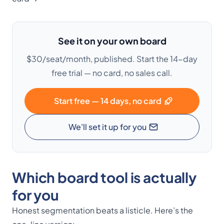
See it on your own board
$30/seat/month, published. Start the 14-day
free trial — no card, no sales call.
Start free — 14 days, no card
We'll set it up for you
Which board tool is actually
for you
Honest segmentation beats a listicle. Here’s the