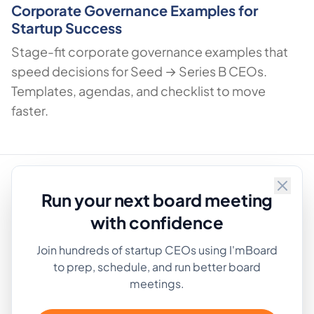
Corporate Governance Examples for
Startup Success
Stage-fit corporate governance examples that
speed decisions for Seed → Series B CEOs.
Templates, agendas, and checklist to move
faster.
Run your next board meeting
Privacy Policy
·
Terms
with confidence
Approved by
Join hundreds of startup CEOs using I'mBoard
AlternativeTo
to prep, schedule, and run better board
meetings.
Product
Company