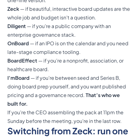
one-line version:
Zeck
— if beautiful, interactive board updates are the
whole job and budget isn’t a question.
Diligent
— if you’re a public company with an
enterprise governance stack.
OnBoard
— if an IPO is on the calendar and you need
late-stage compliance tooling.
BoardEffect
— if you’re a nonprofit, association, or
healthcare board.
I’mBoard
— if you’re between seed and Series B,
doing board prep yourself, and you want published
pricing and a governance record.
That’s who we
built for.
If you’re the CEO assembling the pack at 11pm the
Sunday before the meeting, you’re in the last row.
Switching from Zeck: run one