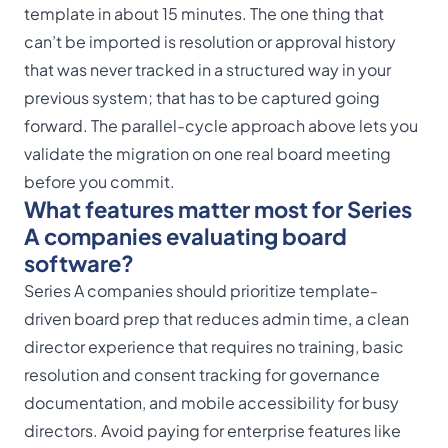
template in about 15 minutes. The one thing that
can’t be imported is resolution or approval history
that was never tracked in a structured way in your
previous system; that has to be captured going
forward. The parallel-cycle approach above lets you
validate the migration on one real board meeting
before you commit.
What features matter most for Series
A companies evaluating board
software?
Series A companies should prioritize template-
driven board prep that reduces admin time, a clean
director experience that requires no training, basic
resolution and consent tracking for governance
documentation, and mobile accessibility for busy
directors. Avoid paying for enterprise features like