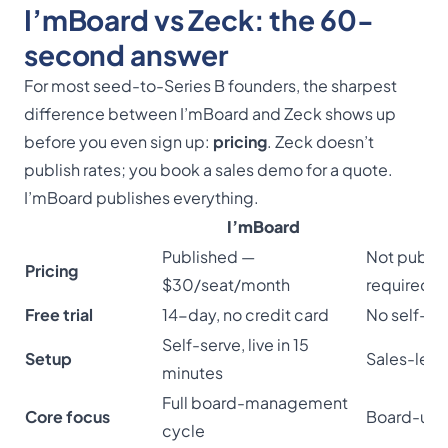
I’mBoard vs Zeck: the 60-
second answer
For most seed-to-Series B founders, the sharpest
difference between I’mBoard and Zeck shows up
before you even sign up:
pricing
. Zeck doesn’t
publish rates; you book a sales demo for a quote.
I’mBoard publishes everything.
I’mBoard
Published —
Not publi
Pricing
$30/seat/month
required
Free trial
14-day, no credit card
No self-ser
Self-serve, live in 15
Setup
Sales-led
minutes
Full board-management
Core focus
Board-up
cycle