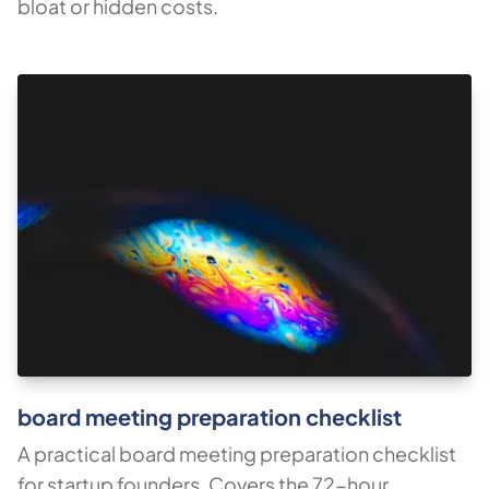
bloat or hidden costs.
board meeting preparation checklist
A practical board meeting preparation checklist
for startup founders. Covers the 72-hour