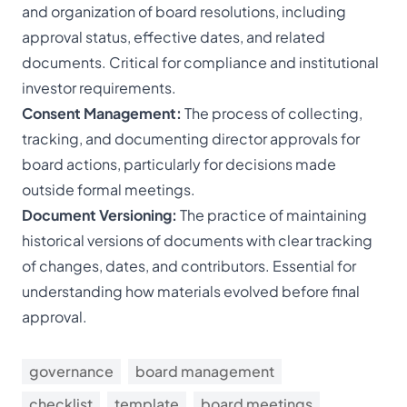
and organization of board resolutions, including
approval status, effective dates, and related
documents. Critical for compliance and institutional
investor requirements.
Consent Management:
The process of collecting,
tracking, and documenting director approvals for
board actions, particularly for decisions made
outside formal meetings.
Document Versioning:
The practice of maintaining
historical versions of documents with clear tracking
of changes, dates, and contributors. Essential for
understanding how materials evolved before final
approval.
governance
board management
checklist
template
board meetings