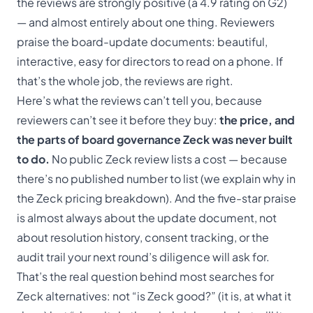
the reviews are strongly positive (a 4.9 rating on G2)
— and almost entirely about one thing. Reviewers
praise the board-update documents: beautiful,
interactive, easy for directors to read on a phone. If
that’s the whole job, the reviews are right.
Here’s what the reviews can’t tell you, because
reviewers can’t see it before they buy:
the price, and
the parts of board governance Zeck was never built
to do.
No public Zeck review lists a cost — because
there’s no published number to list (we explain why in
the
Zeck pricing breakdown
). And the five-star praise
is almost always about the update document, not
about resolution history, consent tracking, or the
audit trail your next round’s diligence will ask for.
That’s the real question behind most searches for
Zeck alternatives: not “is Zeck good?” (it is, at what it