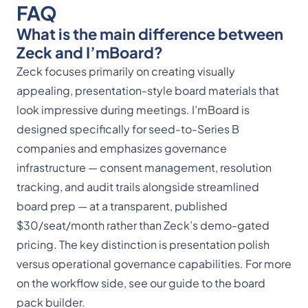
FAQ
What is the main difference between
Zeck and I’mBoard?
Zeck focuses primarily on creating visually
appealing, presentation-style board materials that
look impressive during meetings. I’mBoard is
designed specifically for seed-to-Series B
companies and emphasizes governance
infrastructure — consent management, resolution
tracking, and audit trails alongside streamlined
board prep — at a transparent, published
$30/seat/month rather than Zeck’s demo-gated
pricing. The key distinction is presentation polish
versus operational governance capabilities. For more
on the workflow side, see our guide to the
board
pack builder
.