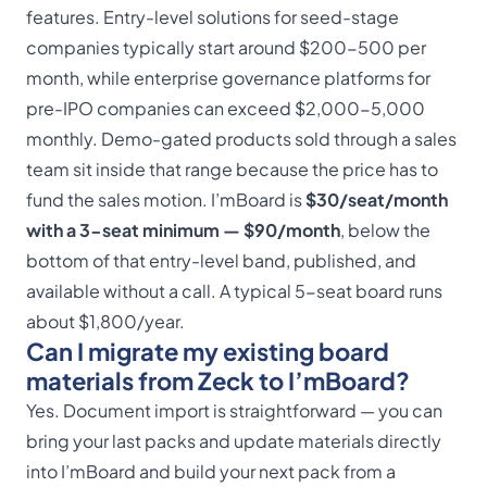
features. Entry-level solutions for seed-stage
companies typically start around $200-500 per
month, while enterprise governance platforms for
pre-IPO companies can exceed $2,000-5,000
monthly. Demo-gated products sold through a sales
team sit inside that range because the price has to
fund the sales motion. I’mBoard is
$30/seat/month
with a 3-seat minimum — $90/month
, below the
bottom of that entry-level band, published, and
available without a call. A typical 5-seat board runs
about $1,800/year.
Can I migrate my existing board
materials from Zeck to I’mBoard?
Yes. Document import is straightforward — you can
bring your last packs and update materials directly
into I’mBoard and build your next pack from a