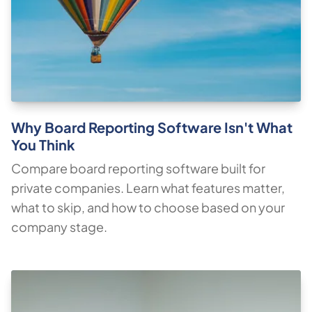
Why Board Reporting Software Isn't What
You Think
Compare board reporting software built for
private companies. Learn what features matter,
what to skip, and how to choose based on your
company stage.