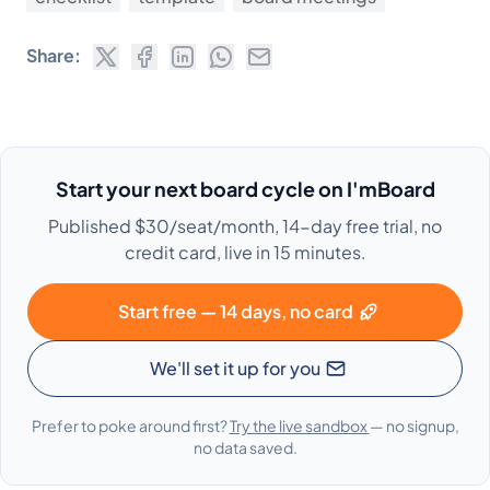
Share:
Start your next board cycle on I'mBoard
Published $30/seat/month, 14-day free trial, no
credit card, live in 15 minutes.
Start free — 14 days, no card
We'll set it up for you
Prefer to poke around first?
Try the live sandbox
— no signup,
no data saved.