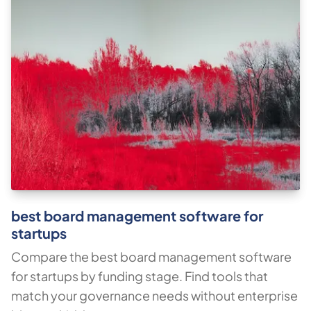
best board management software for
startups
Compare the best board management software
for startups by funding stage. Find tools that
match your governance needs without enterprise