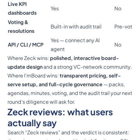
Live KPI
Yes
No
dashboards
Voting &
Built-in with audit trail
Pre-vote 
resolutions
Yes — connect any AI
API / CLI / MCP
No
agent
Where Zeck wins:
polished, interactive board-
update design
and a strong VC-network community.
Where I’mBoard wins:
transparent pricing, self-
serve setup, and full-cycle governance
— packs,
agendas, minutes, voting, and the audit trail your next
round’s diligence will ask for.
Zeck reviews: what users
actually say
Search “Zeck reviews” and the verdict is consistent: