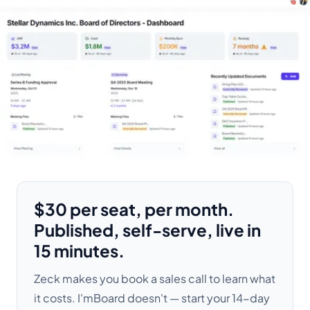
$30 per seat, per month.
Published, self-serve, live in
15 minutes.
Zeck makes you book a sales call to learn what
it costs. I'mBoard doesn't — start your 14-day