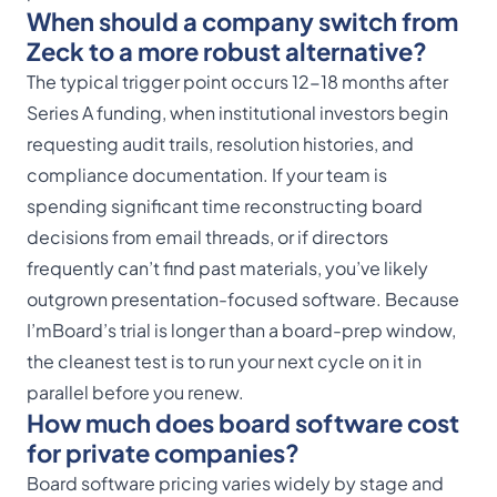
When should a company switch from
Zeck to a more robust alternative?
The typical trigger point occurs 12-18 months after
Series A funding, when institutional investors begin
requesting audit trails, resolution histories, and
compliance documentation. If your team is
spending significant time reconstructing board
decisions from email threads, or if directors
frequently can’t find past materials, you’ve likely
outgrown presentation-focused software. Because
I’mBoard’s trial is longer than a board-prep window,
the cleanest test is to run your next cycle on it in
parallel before you renew.
How much does board software cost
for private companies?
Board software pricing varies widely by stage and