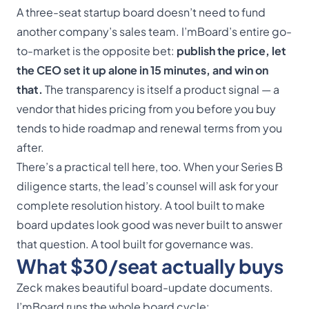
A three-seat startup board doesn’t need to fund
another company’s sales team. I’mBoard’s entire go-
to-market is the opposite bet:
publish the price, let
the CEO set it up alone in 15 minutes, and win on
that.
The transparency is itself a product signal — a
vendor that hides pricing from you before you buy
tends to hide roadmap and renewal terms from you
after.
There’s a practical tell here, too. When your Series B
diligence starts, the lead’s counsel will ask for your
complete resolution history. A tool built to make
board updates look good was never built to answer
that question. A tool built for governance was.
What $30/seat actually buys
Zeck makes beautiful board-update documents.
I’mBoard runs the whole board cycle: