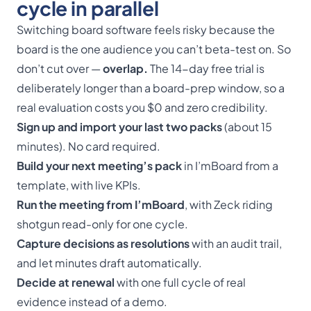
cycle in parallel
Switching board software feels risky because the
board is the one audience you can’t beta-test on. So
don’t cut over —
overlap.
The 14-day free trial is
deliberately longer than a board-prep window, so a
real evaluation costs you $0 and zero credibility.
Sign up and import your last two packs
(about 15
minutes). No card required.
Build your next meeting’s pack
in I’mBoard from a
template, with live KPIs.
Run the meeting from I’mBoard
, with Zeck riding
shotgun read-only for one cycle.
Capture decisions as resolutions
with an audit trail,
and let minutes draft automatically.
Decide at renewal
with one full cycle of real
evidence instead of a demo.