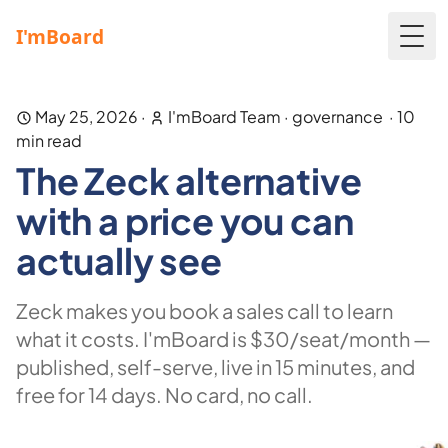
Togg
May 25, 2026
·
I'mBoard Team
·
governance
·
10
min read
The Zeck alternative
with a price you can
actually see
Zeck makes you book a sales call to learn
what it costs. I'mBoard is $30/seat/month —
published, self-serve, live in 15 minutes, and
free for 14 days. No card, no call.