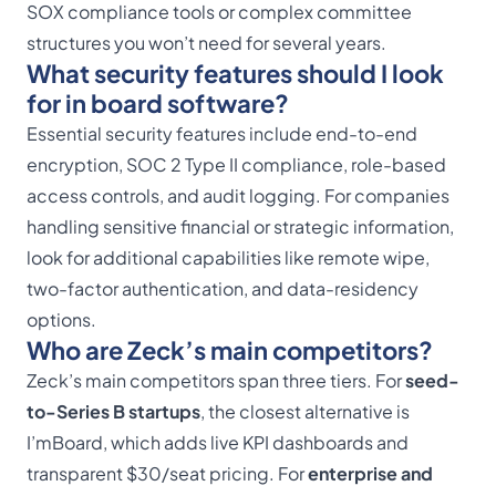
SOX compliance tools or complex committee
structures you won’t need for several years.
What security features should I look
for in board software?
Essential security features include end-to-end
encryption, SOC 2 Type II compliance, role-based
access controls, and audit logging. For companies
handling sensitive financial or strategic information,
look for additional capabilities like remote wipe,
two-factor authentication, and data-residency
options.
Who are Zeck’s main competitors?
Zeck’s main competitors span three tiers. For
seed-
to-Series B startups
, the closest alternative is
I’mBoard, which adds live KPI dashboards and
transparent $30/seat pricing. For
enterprise and