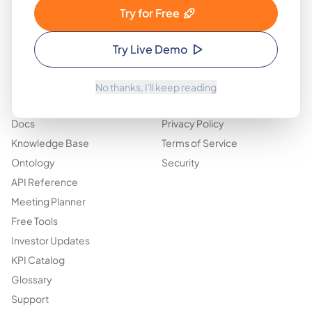
Who Is This For
About
Try for Free
Features
Design Partners
Pricing
Blog
Try Live Demo
Use Cases
Contact
No thanks, I'll keep reading
Resources
Legal & Trust
Docs
Privacy Policy
Knowledge Base
Terms of Service
Ontology
Security
API Reference
Meeting Planner
Free Tools
Investor Updates
KPI Catalog
Glossary
Support