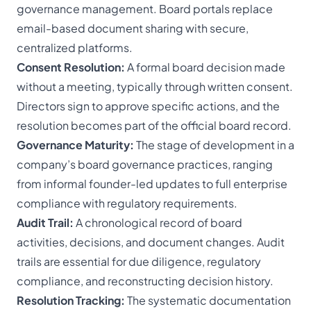
governance management. Board portals replace
email-based document sharing with secure,
centralized platforms.
Consent Resolution:
A formal board decision made
without a meeting, typically through written consent.
Directors sign to approve specific actions, and the
resolution becomes part of the official board record.
Governance Maturity:
The stage of development in a
company’s board governance practices, ranging
from informal founder-led updates to full enterprise
compliance with regulatory requirements.
Audit Trail:
A chronological record of board
activities, decisions, and document changes. Audit
trails are essential for due diligence, regulatory
compliance, and reconstructing decision history.
Resolution Tracking:
The systematic documentation