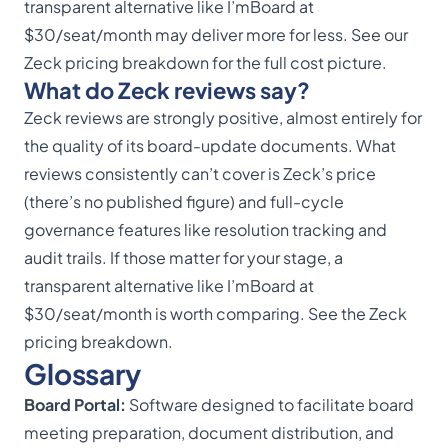
transparent alternative like I’mBoard at
$30/seat/month may deliver more for less. See our
Zeck pricing breakdown
for the full cost picture.
What do Zeck reviews say?
Zeck reviews are strongly positive, almost entirely for
the quality of its board-update documents. What
reviews consistently can’t cover is Zeck’s price
(there’s no published figure) and full-cycle
governance features like resolution tracking and
audit trails. If those matter for your stage, a
transparent alternative like I’mBoard at
$30/seat/month is worth comparing. See the
Zeck
pricing breakdown
.
Glossary
Board Portal:
Software designed to facilitate board
meeting preparation, document distribution, and