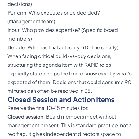
decisions)
P
erform: Who executes once decided?
(Management team)
I
nput: Who provides expertise? (Specific board
members)
D
ecide: Who has final authority? (Define clearly)
When facing critical build-vs-buy decisions,
structuring the agenda item with RAPID roles
explicitly stated helps the board know exactly what’s
expected of them. Decisions that could consume 90
minutes can often be resolved in 35.
Closed Session and Action Items
Reserve the final 10–15 minutes for:
Closed session
:
Board members meet without
management present. This is standard practice, not a
red flag. It gives independent directors space to