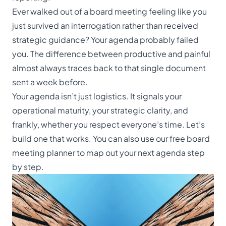
Ever walked out of a board meeting feeling like you
just survived an interrogation rather than received
strategic guidance? Your agenda probably failed
you. The difference between productive and painful
almost always traces back to that single document
sent a week before.
Your agenda isn’t just logistics. It signals your
operational maturity, your strategic clarity, and
frankly, whether you respect everyone’s time. Let’s
build one that works. You can also use our
free board
meeting planner
to map out your next agenda step
by step.