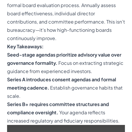
formal board evaluation process. Annually assess
board effectiveness, individual director
contributions, and committee performance. This isn’t
bureaucracy—it’s how high-functioning boards
continuously improve.
Key Takeaways:
Seed-stage agendas prioritize advisory value over
governance formality.
Focus on extracting strategic
guidance from experienced investors.
Series A introduces consent agendas and formal
meeting cadence.
Establish governance habits that
scale.
Series B+ requires committee structures and
compliance oversight.
Your agenda reflects
increased regulatory and fiduciary responsibilities.