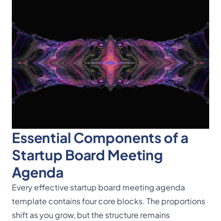
Essential Components of a
Startup Board Meeting
Agenda
Every effective startup board meeting agenda
template contains four core blocks. The proportions
shift as you grow, but the structure remains