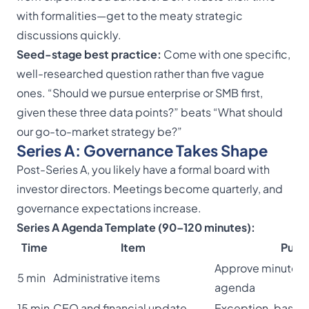
with formalities—get to the meaty strategic
discussions quickly.
Seed-stage best practice:
Come with one specific,
well-researched question rather than five vague
ones. “Should we pursue enterprise or SMB first,
given these three data points?” beats “What should
our go-to-market strategy be?”
Series A: Governance Takes Shape
Post-Series A, you likely have a formal board with
investor directors. Meetings become quarterly, and
governance expectations increase.
Series A Agenda Template (90–120 minutes):
Time
Item
Purp
Approve minutes,
5 min
Administrative items
agenda
15 min
CEO and financial update
Exception-based 