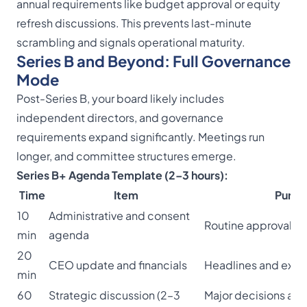
annual requirements like budget approval or equity
refresh discussions. This prevents last-minute
scrambling and signals operational maturity.
Series B and Beyond: Full Governance
Mode
Post-Series B, your board likely includes
independent directors, and governance
requirements expand significantly. Meetings run
longer, and committee structures emerge.
Series B+ Agenda Template (2–3 hours):
Time
Item
Purpo
10
Administrative and consent
Routine approvals
min
agenda
20
CEO update and financials
Headlines and exce
min
60
Strategic discussion (2–3
Major decisions an