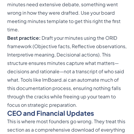
minutes need extensive debate, something went
wrong in how they were drafted. Use your board
meeting
minutes template
to get this right the first
time.
Best practice:
Draft your minutes using the ORID
framework (Objective facts, Reflective observations,
Interpretive meaning, Decisional actions). This
structure ensures minutes capture what matters—
decisions and rationale—not a transcript of who said
what. Tools like
ImBoard.ai
can automate much of
this documentation process, ensuring nothing falls
through the cracks while freeing up your team to
focus on strategic preparation.
CEO and Financial Updates
This is where most founders go wrong. They treat this
section as a comprehensive download of everything