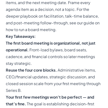
items, and the next meeting date. Frame every
agenda item as a decision, not a topic. For the
deeper playbook on facilitation, talk-time balance,
and post-meeting follow-through, see our guide on
how to run a board meeting
.
Key Takeaways:
The first board meeting is organizational, not just
operational.
Front-load bylaws, board seats,
cadence, and financial controls so later meetings
stay strategic.
Reuse the four core blocks.
Administrative items,
CEO/financial updates, strategic discussion, and
closed session scale from your first meeting through
Series B.
Your first few meetings won’t be perfect — and
that’s fine.
The goal is establishing decision-first