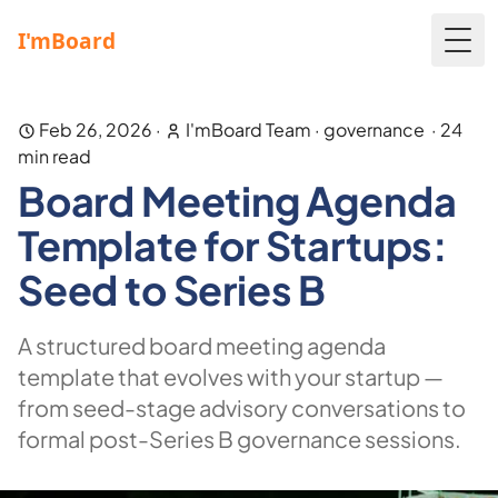
Togg
Feb 26, 2026
·
I'mBoard Team
·
governance
·
24
min read
Board Meeting Agenda
Template for Startups:
Seed to Series B
A structured board meeting agenda
template that evolves with your startup —
from seed-stage advisory conversations to
formal post-Series B governance sessions.