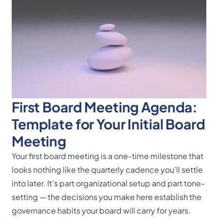
First Board Meeting Agenda:
Template for Your Initial Board
Meeting
Your first board meeting is a one-time milestone that
looks nothing like the quarterly cadence you’ll settle
into later. It’s part organizational setup and part tone-
setting — the decisions you make here establish the
governance habits your board will carry for years.