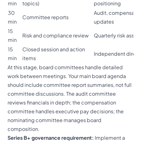
min
topics)
positioning
30
Audit, compensatio
Committee reports
min
updates
15
Risk and compliance review
Quarterly risk asse
min
15
Closed session and action
Independent direct
min
items
At this stage, board committees handle detailed
work between meetings. Your main board agenda
should include committee report summaries, not full
committee discussions. The audit committee
reviews financials in depth; the compensation
committee handles executive pay decisions; the
nominating committee manages board
composition.
Series B+ governance requirement:
Implement a