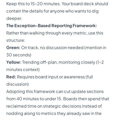
Keep this to 15–20 minutes. Your board deck should
contain the details for anyone who wants to dig
deeper.
The Exception-Based Reporting Framework:
Rather than walking through every metric, use this
structure:
Green:
On track, no discussion needed (mention in
30 seconds)
Yellow:
Trending off-plan, monitoring closely (1–2
minutes context)
Red:
Requires board input or awareness (full
discussion)
Adopting this framework can cut update sections
from 40 minutes to under 15. Boards then spend that
reclaimed time on strategic decisions instead of
nodding along to metrics they already saw in the