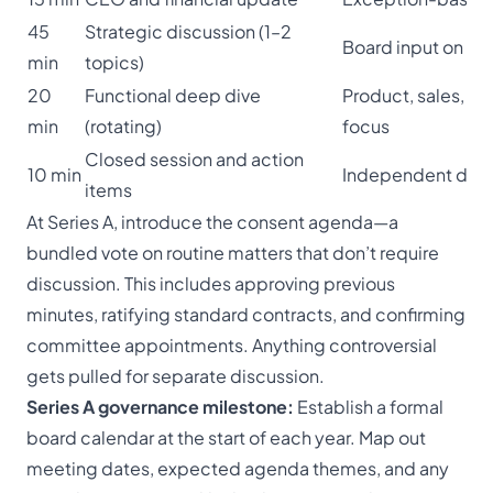
45
Strategic discussion (1–2
Board input on ke
min
topics)
20
Functional deep dive
Product, sales, or
min
(rotating)
focus
Closed session and action
10 min
Independent dire
items
At Series A, introduce the consent agenda—a
bundled vote on routine matters that don’t require
discussion. This includes approving previous
minutes, ratifying standard contracts, and confirming
committee appointments. Anything controversial
gets pulled for separate discussion.
Series A governance milestone:
Establish a formal
board calendar at the start of each year. Map out
meeting dates, expected agenda themes, and any