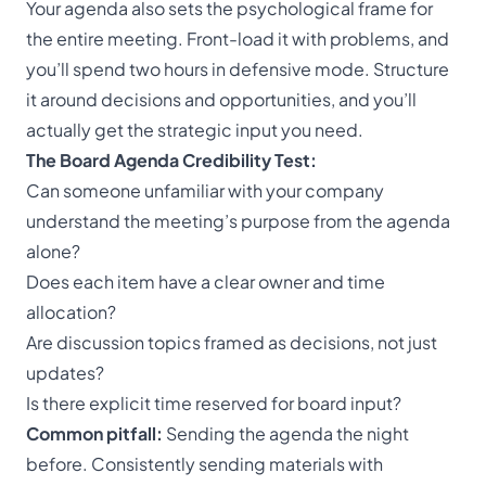
Your agenda also sets the psychological frame for
the entire meeting. Front-load it with problems, and
you’ll spend two hours in defensive mode. Structure
it around decisions and opportunities, and you’ll
actually get the strategic input you need.
The Board Agenda Credibility Test:
Can someone unfamiliar with your company
understand the meeting’s purpose from the agenda
alone?
Does each item have a clear owner and time
allocation?
Are discussion topics framed as decisions, not just
updates?
Is there explicit time reserved for board input?
Common pitfall:
Sending the agenda the night
before. Consistently sending materials with