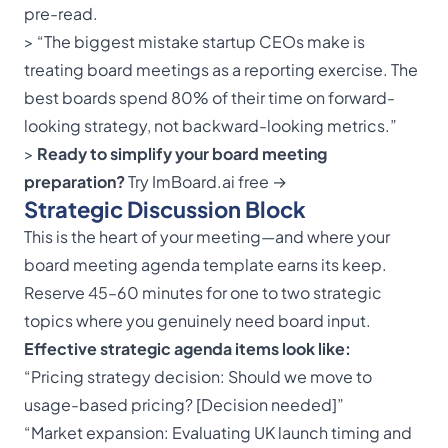
pre-read.
> “The biggest mistake startup CEOs make is
treating board meetings as a reporting exercise. The
best boards spend 80% of their time on forward-
looking strategy, not backward-looking metrics.”
>
Ready to simplify your board meeting
preparation?
Try ImBoard.ai free →
Strategic Discussion Block
This is the heart of your meeting—and where your
board meeting agenda template earns its keep.
Reserve 45–60 minutes for one to two strategic
topics where you genuinely need board input.
Effective strategic agenda items look like:
“Pricing strategy decision: Should we move to
usage-based pricing? [Decision needed]”
“Market expansion: Evaluating UK launch timing and