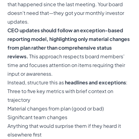
that happened since the last meeting. Your board
doesn’t need that—they got your monthly investor
updates.
CEO updates should follow an exception-based
reporting model, highlighting only material changes
from plan rather than comprehensive status
reviews.
This approach respects board members’
time and focuses attention on items requiring their
input or awareness.
Instead, structure this as
headlines and exceptions
:
Three to five key metrics with brief context on
trajectory
Material changes from plan (good or bad)
Significant team changes
Anything that would surprise them if they heard it
elsewhere first