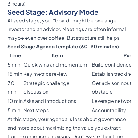
3 hours).
Seed Stage: Advisory Mode
At seed stage, your “board” might be one angel
investor and an advisor. Meetings are often informal—
maybe even over coffee. But structure still helps.
Seed Stage Agenda Template (60–90 minutes):
Time
Item
Purpo
5 min
Quick wins and momentum
Build confidence
15 min
Key metrics review
Establish tracking h
30
Strategic challenge
Get advisor input o
min
discussion
obstacle
10 min
Asks and introductions
Leverage network
5 min
Next steps
Accountability
At this stage, your agenda is less about governance
and more about maximizing the value you extract
from experienced advisors. Don’t waste their time