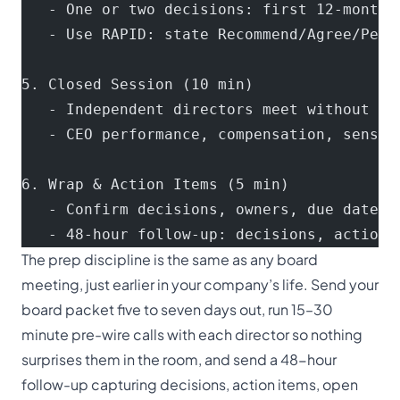
   - One or two decisions: first 12-month 
   - Use RAPID: state Recommend/Agree/Perf
5. Closed Session (10 min)
   - Independent directors meet without ma
   - CEO performance, compensation, sensit
6. Wrap & Action Items (5 min)
   - Confirm decisions, owners, due dates
   - 48-hour follow-up: decisions, action 
The prep discipline is the same as any board
meeting, just earlier in your company’s life. Send your
board packet five to seven days out, run 15–30
minute pre-wire calls with each director so nothing
surprises them in the room, and send a 48-hour
follow-up capturing decisions, action items, open