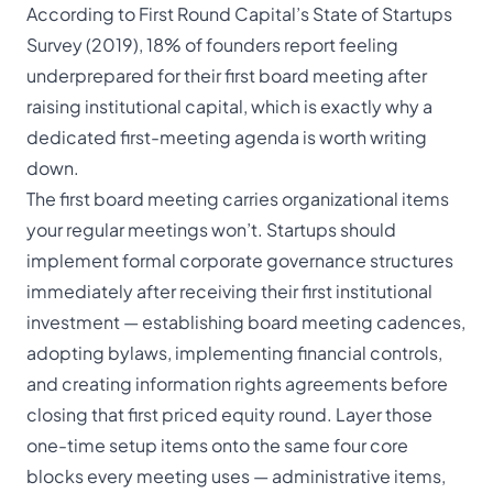
According to First Round Capital’s State of Startups
Survey (2019), 18% of founders report feeling
underprepared for their first board meeting after
raising institutional capital, which is exactly why a
dedicated first-meeting agenda is worth writing
down.
The first board meeting carries organizational items
your regular meetings won’t. Startups should
implement formal corporate governance structures
immediately after receiving their first institutional
investment — establishing board meeting cadences,
adopting bylaws, implementing financial controls,
and creating information rights agreements before
closing that first priced equity round. Layer those
one-time setup items onto the same four core
blocks every meeting uses — administrative items,