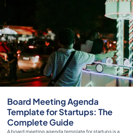
Board Meeting Agenda
Template for Startups: The
Complete Guide
A board meeting agenda template for startups is a