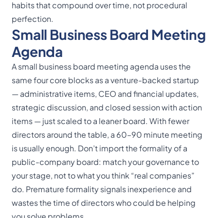
habits that compound over time, not procedural
perfection.
Small Business Board Meeting
Agenda
A small business board meeting agenda uses the
same four core blocks as a venture-backed startup
— administrative items, CEO and financial updates,
strategic discussion, and closed session with action
items — just scaled to a leaner board. With fewer
directors around the table, a 60–90 minute meeting
is usually enough. Don’t import the formality of a
public-company board: match your governance to
your stage, not to what you think “real companies”
do. Premature formality signals inexperience and
wastes the time of directors who could be helping
you solve problems.