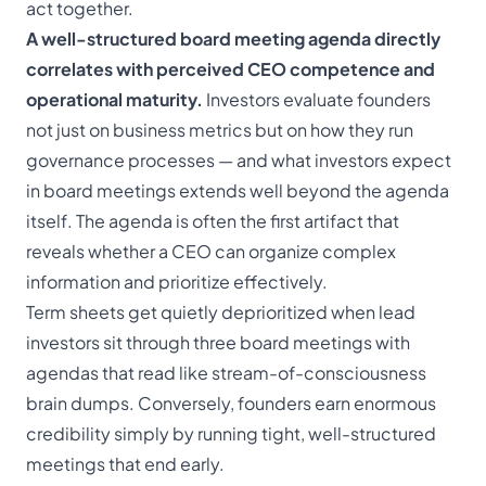
act together.
A well-structured board meeting agenda directly
correlates with perceived CEO competence and
operational maturity.
Investors evaluate founders
not just on business metrics but on how they run
governance processes — and
what investors expect
in board meetings
extends well beyond the agenda
itself. The agenda is often the first artifact that
reveals whether a CEO can organize complex
information and prioritize effectively.
Term sheets get quietly deprioritized when lead
investors sit through three board meetings with
agendas that read like stream-of-consciousness
brain dumps. Conversely, founders earn enormous
credibility simply by running tight, well-structured
meetings that end early.