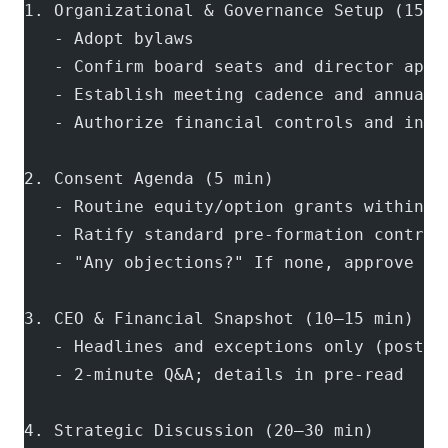
1. Organizational & Governance Setup (15–2
   - Adopt bylaws
   - Confirm board seats and director appo
   - Establish meeting cadence and annual 
   - Authorize financial controls and info
2. Consent Agenda (5 min)
   - Routine equity/option grants within b
   - Ratify standard pre-formation contrac
   - "Any objections?" If none, approve as
3. CEO & Financial Snapshot (10–15 min)
   - Headlines and exceptions only (post-c
   - 2-minute Q&A; details in pre-read
4. Strategic Discussion (20–30 min)