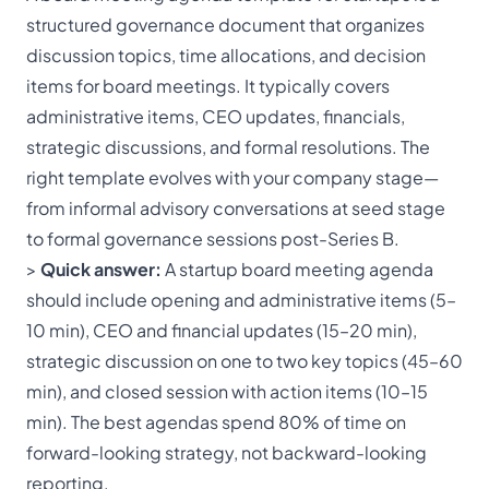
structured governance document that organizes
discussion topics, time allocations, and decision
items for board meetings. It typically covers
administrative items, CEO updates, financials,
strategic discussions, and formal resolutions. The
right template evolves with your company stage—
from informal advisory conversations at seed stage
to formal governance sessions post-Series B.
>
Quick answer:
A startup board meeting agenda
should include opening and administrative items (5–
10 min), CEO and financial updates (15–20 min),
strategic discussion on one to two key topics (45–60
min), and closed session with action items (10–15
min). The best agendas spend 80% of time on
forward-looking strategy, not backward-looking
reporting.