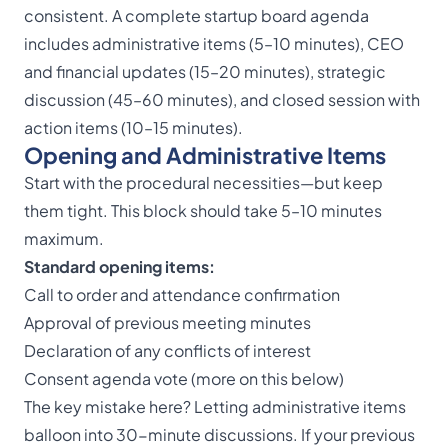
consistent. A complete startup board agenda
includes administrative items (5–10 minutes), CEO
and financial updates (15–20 minutes), strategic
discussion (45–60 minutes), and closed session with
action items (10–15 minutes).
Opening and Administrative Items
Start with the procedural necessities—but keep
them tight. This block should take 5–10 minutes
maximum.
Standard opening items:
Call to order and attendance confirmation
Approval of previous meeting minutes
Declaration of any conflicts of interest
Consent agenda vote (more on this below)
The key mistake here? Letting administrative items
balloon into 30-minute discussions. If your previous