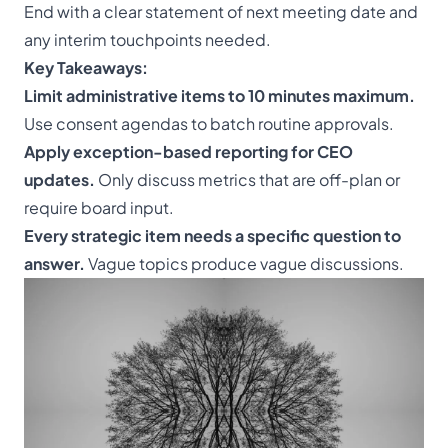
End with a clear statement of next meeting date and
any interim touchpoints needed.
Key Takeaways:
Limit administrative items to 10 minutes maximum.
Use consent agendas to batch routine approvals.
Apply exception-based reporting for CEO
updates.
Only discuss metrics that are off-plan or
require board input.
Every strategic item needs a specific question to
answer.
Vague topics produce vague discussions.