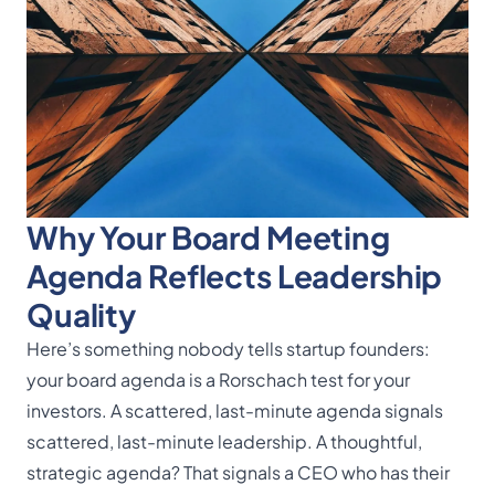
Why Your Board Meeting
Agenda Reflects Leadership
Quality
Here’s something nobody tells startup founders:
your board agenda is a Rorschach test for your
investors. A scattered, last-minute agenda signals
scattered, last-minute leadership. A thoughtful,
strategic agenda? That signals a CEO who has their