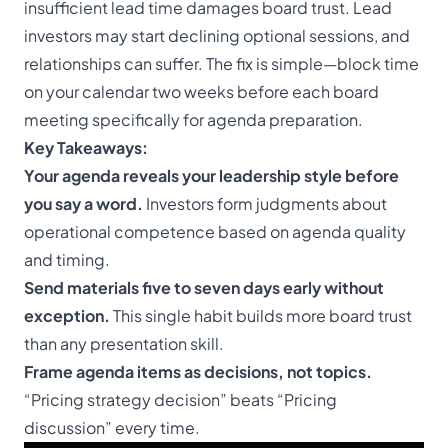
insufficient lead time damages board trust. Lead
investors may start declining optional sessions, and
relationships can suffer. The fix is simple—block time
on your calendar two weeks before each board
meeting specifically for agenda preparation.
Key Takeaways:
Your agenda reveals your leadership style before
you say a word.
Investors form judgments about
operational competence based on agenda quality
and timing.
Send materials five to seven days early without
exception.
This single habit builds more board trust
than any presentation skill.
Frame agenda items as decisions, not topics.
“Pricing strategy decision” beats “Pricing
discussion” every time.