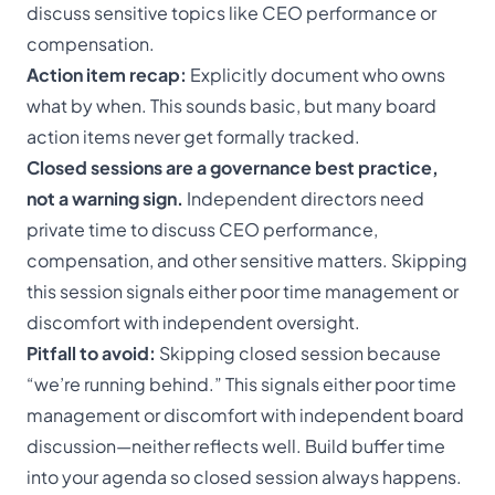
discuss sensitive topics like CEO performance or
compensation.
Action item recap:
Explicitly document who owns
what by when. This sounds basic, but many board
action items never get formally tracked.
Closed sessions are a governance best practice,
not a warning sign.
Independent directors need
private time to discuss CEO performance,
compensation, and other sensitive matters. Skipping
this session signals either poor time management or
discomfort with independent oversight.
Pitfall to avoid:
Skipping closed session because
“we’re running behind.” This signals either poor time
management or discomfort with independent board
discussion—neither reflects well. Build buffer time
into your agenda so closed session always happens.