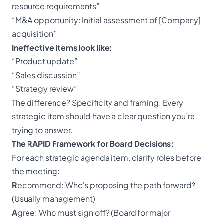
resource requirements”
“M&A opportunity: Initial assessment of [Company]
acquisition”
Ineffective items look like:
“Product update”
“Sales discussion”
“Strategy review”
The difference? Specificity and framing. Every
strategic item should have a clear question you’re
trying to answer.
The RAPID Framework for Board Decisions:
For each strategic agenda item, clarify roles before
the meeting:
R
ecommend: Who’s proposing the path forward?
(Usually management)
A
gree: Who must sign off? (Board for major