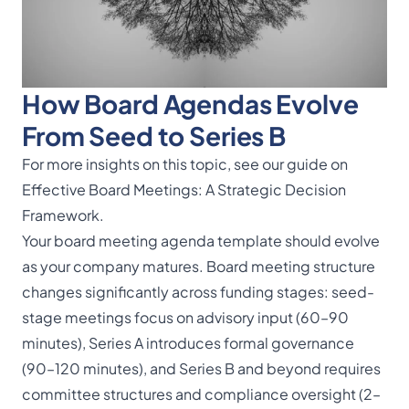
How Board Agendas Evolve
From Seed to Series B
For more insights on this topic, see our guide on
Effective Board Meetings: A Strategic Decision
Framework
.
Your board meeting agenda template should evolve
as your company matures. Board meeting structure
changes significantly across funding stages: seed-
stage meetings focus on advisory input (60–90
minutes), Series A introduces formal governance
(90–120 minutes), and Series B and beyond requires
committee structures and compliance oversight (2–