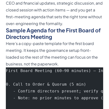
CEO and financial updates, strategic discussion, and
closed session with action items — and you get a
first-meeting agenda that sets the right tone without
over-engineering the formality.
Sample Agenda for the First Board of
Directors Meeting
Here’s a copy-paste template for the first board
meeting. It keeps the governance setup front-
loaded so the rest of the meeting can focus on the
business, not the paperwork.
First Board Meeting (60–90 minutes) — Init
0. Call to Order & Quorum (5 min)
   - Confirm directors present; verify quo
   - Note: no prior minutes to approve (fi