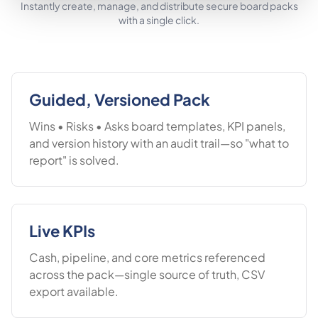
Instantly create, manage, and distribute secure board packs
with a single click.
Guided, Versioned Pack
Wins • Risks • Asks board templates, KPI panels,
and version history with an audit trail—so "what to
report" is solved.
Live KPIs
Cash, pipeline, and core metrics referenced
across the pack—single source of truth, CSV
export available.