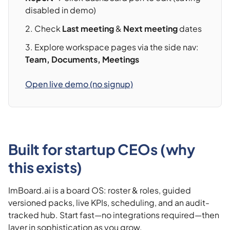
disabled in demo)
Check
Last meeting
&
Next meeting
dates
Explore workspace pages via the side nav:
Team, Documents, Meetings
Open live demo (no signup)
Built for startup CEOs (why
this exists)
ImBoard.ai is a board OS: roster & roles, guided
versioned packs, live KPIs, scheduling, and an audit-
tracked hub. Start fast—no integrations required—then
layer in sophistication as you grow.