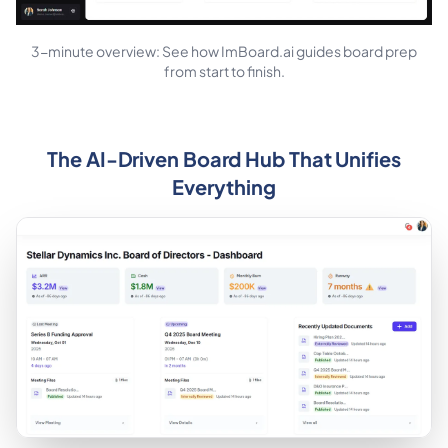
3-minute overview: See how ImBoard.ai guides board prep
from start to finish.
The AI-Driven Board Hub That Unifies
Everything