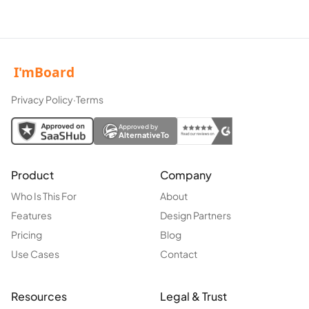
Privacy Policy
·
Terms
Approved by
AlternativeTo
Product
Company
Who Is This For
About
Features
Design Partners
Pricing
Blog
Use Cases
Contact
Resources
Legal & Trust