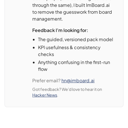
through the same), I built ImBoard.ai
to remove the guesswork from board
management.
Feedback I’m looking for:
The guided, versioned pack model
KPI usefulness & consistency
checks
Anything confusing in the first-run
flow
Prefer email?
hn@imboard.ai
Got feedback? We'd love to hear it on
Hacker News
.