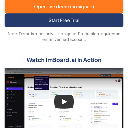
Open live demo (no signup)
Start Free Trial
Note: Demo is read-only — no signup. Production requires an
email-verified account.
Watch ImBoard.ai in Action
Play