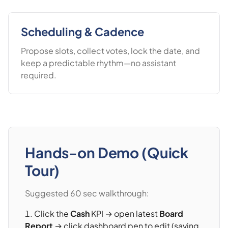
Scheduling & Cadence
Propose slots, collect votes, lock the date, and
keep a predictable rhythm—no assistant
required.
Hands-on Demo (Quick
Tour)
Suggested 60 sec walkthrough:
Click the
Cash
KPI → open latest
Board
Report
→ click dashboard pen to edit (saving