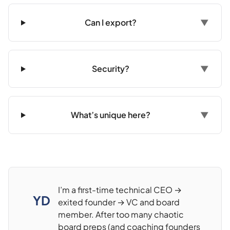
Can I export?
▼
Security?
▼
What’s unique here?
▼
I’m a first-time technical CEO →
YD
exited founder → VC and board
member. After too many chaotic
board preps (and coaching founders