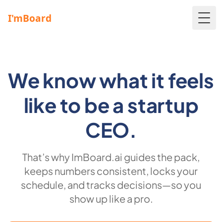
Togg
We know what it feels
like to be a startup
CEO.
That’s why ImBoard.ai guides the pack,
keeps numbers consistent, locks your
schedule, and tracks decisions—so you
show up like a pro.