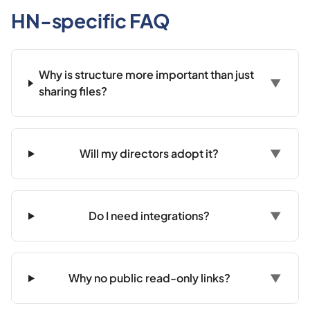
HN-specific FAQ
Why is structure more important than just
▼
sharing files?
Will my directors adopt it?
▼
Do I need integrations?
▼
Why no public read-only links?
▼