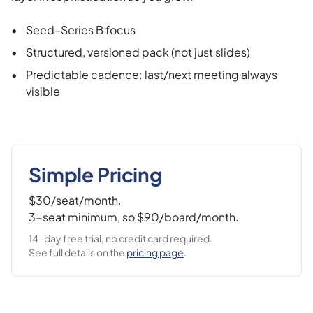
•
Seed–Series B focus
•
Structured, versioned pack (not just slides)
•
Predictable cadence: last/next meeting always
visible
Simple Pricing
$30/seat/month.
3-seat minimum, so $90/board/month.
14-day free trial, no credit card required.
See full details on the
pricing page
.