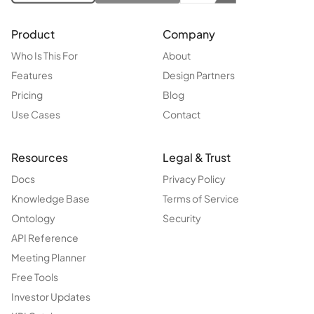
Product
Company
Who Is This For
About
Features
Design Partners
Pricing
Blog
Use Cases
Contact
Resources
Legal & Trust
Docs
Privacy Policy
Knowledge Base
Terms of Service
Ontology
Security
API Reference
Meeting Planner
Free Tools
Investor Updates