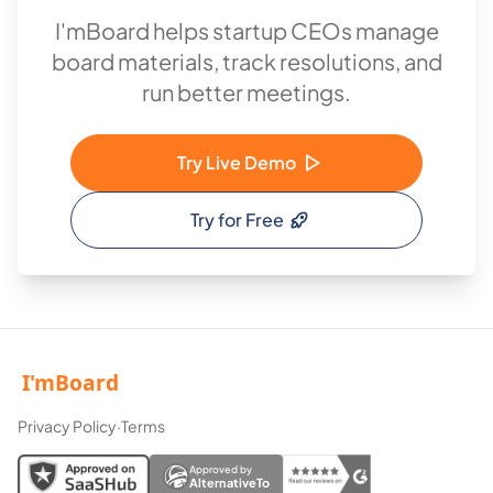
I'mBoard helps startup CEOs manage
board materials, track resolutions, and
run better meetings.
Try Live Demo
Try for Free
Privacy Policy
·
Terms
Approved by
AlternativeTo