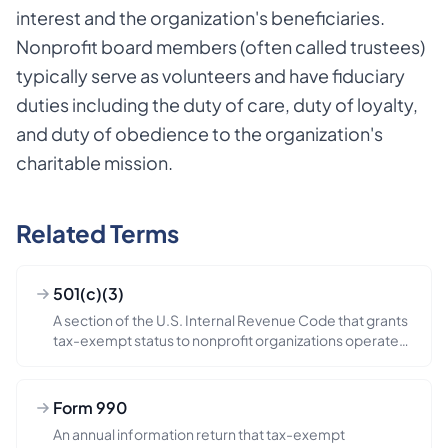
interest and the organization's beneficiaries.
Nonprofit board members (often called trustees)
typically serve as volunteers and have fiduciary
duties including the duty of care, duty of loyalty,
and duty of obedience to the organization's
charitable mission.
Related Terms
501(c)(3)
A section of the U.S. Internal Revenue Code that grants
tax-exempt status to nonprofit organizations operated
exclusivel...
Form 990
An annual information return that tax-exempt