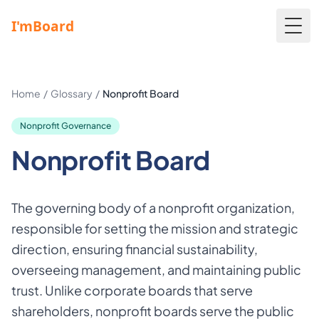
Togg
Home
/
Glossary
/
Nonprofit Board
Nonprofit Governance
Nonprofit Board
The governing body of a nonprofit organization,
responsible for setting the mission and strategic
direction, ensuring financial sustainability,
overseeing management, and maintaining public
trust. Unlike corporate boards that serve
shareholders, nonprofit boards serve the public