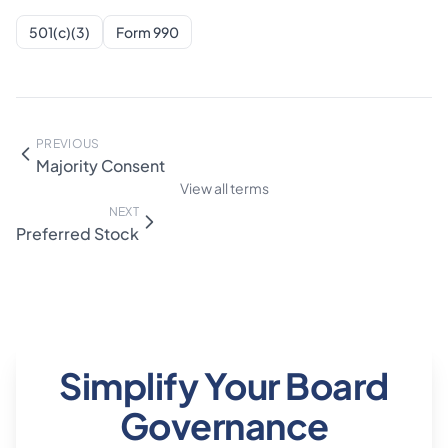
501(c)(3)
Form 990
PREVIOUS
Majority Consent
View all terms
NEXT
Preferred Stock
Simplify Your Board
Governance