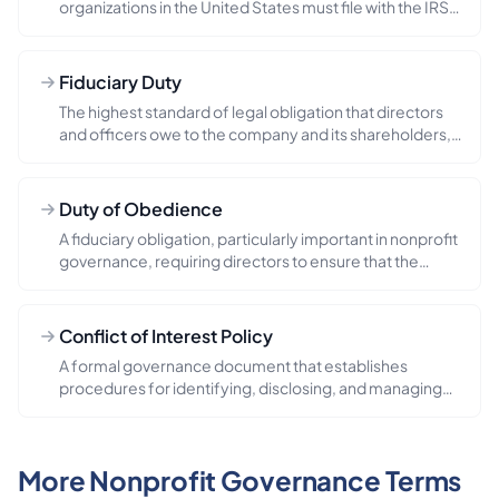
organizations in the United States must file with the IRS,
providing detail...
Fiduciary Duty
The highest standard of legal obligation that directors
and officers owe to the company and its shareholders,
requiring ...
Duty of Obedience
A fiduciary obligation, particularly important in nonprofit
governance, requiring directors to ensure that the
organizat...
Conflict of Interest Policy
A formal governance document that establishes
procedures for identifying, disclosing, and managing
situations where a di...
More Nonprofit Governance Terms